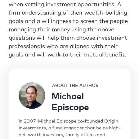
when vetting investment opportunities. A
firm understanding of their wealth-building
goals and a willingness to screen the people
managing their money using the above
questions will help them choose investment
professionals who are aligned with their
goals and will work to their mutual benefit.
ABOUT THE AUTHOR
Michael
Episcope
In 2007, Michael Episcope co-founded Origin
Investments, a fund manager that helps high-
net-worth investors, family offices and