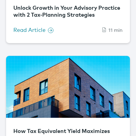
Unlock Growth in Your Advisory Practice
with 2 Tax-Planning Strategies
Read Article
11 min
How Tax Equivalent Yield Maximizes