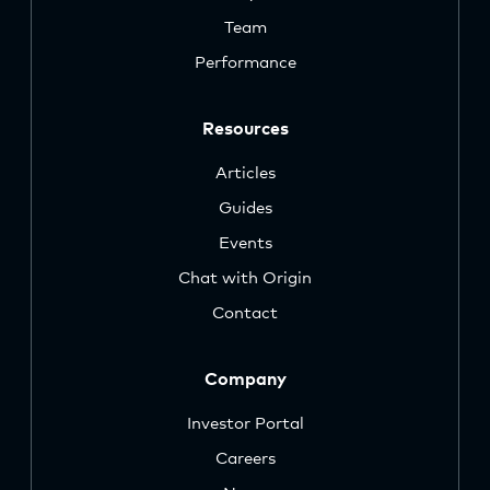
Team
Performance
Resources
Articles
Guides
Events
Chat with Origin
Contact
Company
Investor Portal
Careers