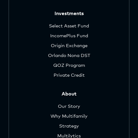
Investments
Select Asset Fund
IncomePlus Fund
Origin Exchange
Orlando Nona DST
QOZ Program
Private Credit
About
Our Story
Why Multifamily
Strategy
Multilytics