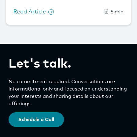
Read Article
5 min
Let's talk.
No commitment required. Conversations are
informational only and focused on understanding
your interests and sharing details about our
offerings.
Schedule a Call