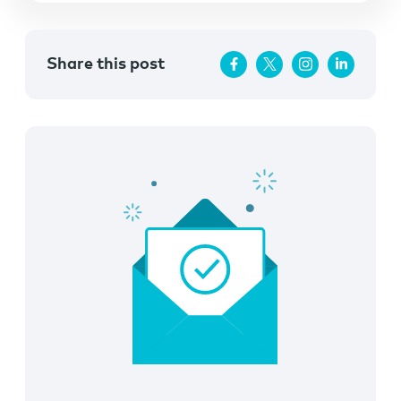
Share this post