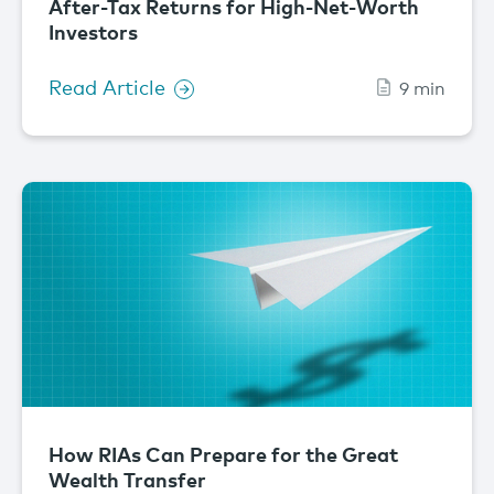
After-Tax Returns for High-Net-Worth
Investors
Read Article
9 min
How RIAs Can Prepare for the Great
Wealth Transfer