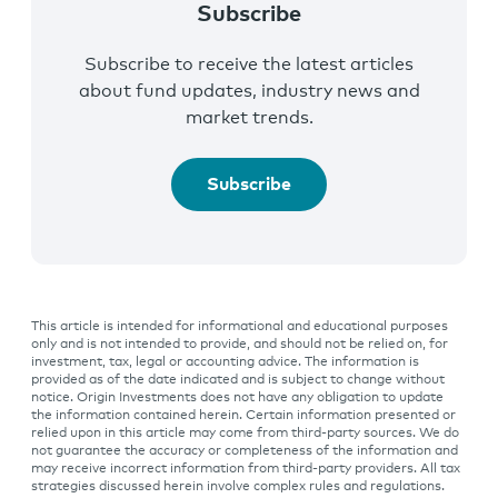
Subscribe
Subscribe to receive the latest articles
about fund updates, industry news and
market trends.
Subscribe
This article is intended for informational and educational purposes
only and is not intended to provide, and should not be relied on, for
investment, tax, legal or accounting advice. The information is
provided as of the date indicated and is subject to change without
notice. Origin Investments does not have any obligation to update
the information contained herein. Certain information presented or
relied upon in this article may come from third-party sources. We do
not guarantee the accuracy or completeness of the information and
may receive incorrect information from third-party providers. All tax
strategies discussed herein involve complex rules and regulations.