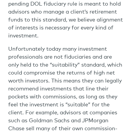
pending DOL fiduciary rule is meant to hold
advisors who manage a client’s retirement
funds to this standard, we believe alignment
of interests is necessary for every kind of
investment.
Unfortunately today many investment
professionals are not fiduciaries and are
only held to the “suitability” standard, which
could compromise the returns of high net
worth investors. This means they can legally
recommend investments that line their
pockets with commissions, as long as they
feel the investment is “suitable” for the
client. For example, advisors at companies
such as Goldman Sachs and JPMorgan
Chase sell many of their own commission-