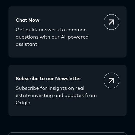
Chat Now
Get quick answers to common
questions with our AI-powered
assistant.
Subscribe to our Newsletter
Subscribe for insights on real
estate investing and updates from
Origin.