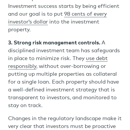
Investment success starts by being efficient
and our goal is to put
98 cents of every
investor’s dollar
into the investment
property.
3. Strong risk management controls.
A
disciplined investment team has safeguards
in place to minimize risk. They
use debt
responsibly
, without over-borrowing or
putting up multiple properties as collateral
for a single loan. Each property should have
a well-defined investment strategy that is
transparent to investors, and monitored to
stay on track.
Changes in the regulatory landscape make it
very clear that investors must be proactive