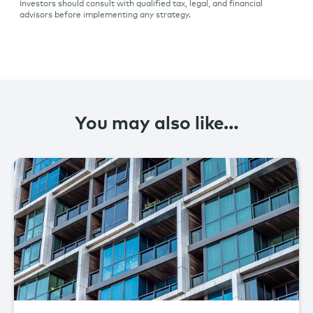
Investors should consult with qualified tax, legal, and financial
advisors before implementing any strategy.
You may also like…