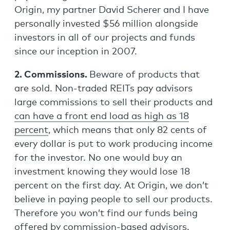
Origin, my partner David Scherer and I have
personally invested $56 million alongside
investors in all of our projects and funds
since our inception in 2007.
2. Commissions.
Beware of products that
are sold. Non-traded REITs pay advisors
large commissions to sell their products and
can have a front end load as high as 18
percent
, which means that only 82 cents of
every dollar is put to work producing income
for the investor. No one would buy an
investment knowing they would lose 18
percent on the first day. At Origin, we don’t
believe in paying people to sell our products.
Therefore you won’t find our funds being
offered by commission-based advisors.