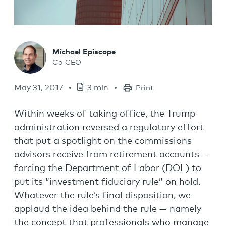
Michael Episcope
Co-CEO
May 31, 2017
3 min
Print
Within weeks of taking office, the Trump
administration reversed a regulatory effort
that put a spotlight on the commissions
advisors receive from retirement accounts —
forcing the Department of Labor (DOL) to
put its “investment fiduciary rule” on hold.
Whatever the rule’s final disposition, we
applaud the idea behind the rule — namely
the concept that professionals who manage