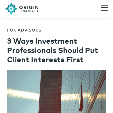
FOR ADVISORS
3 Ways Investment
Professionals Should Put
Client Interests First