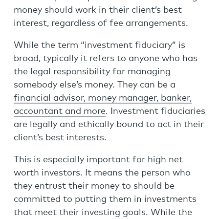
money should work in their client’s best
interest, regardless of fee arrangements.
While the term “investment fiduciary” is
broad, typically it refers to anyone who has
the legal responsibility for managing
somebody else’s money. They can be a
financial advisor, money manager, banker,
accountant and more
. Investment fiduciaries
are legally and ethically bound to act in their
client’s best interests.
This is especially important for high net
worth investors. It means the person who
they entrust their money to should be
committed to putting them in investments
that meet their investing goals. While the