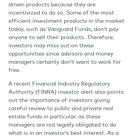
driven products because they are
incentivized to do so. Some of the most
efficient investment products in the market
today, such as Vanguard Funds, don’t pay
anyone to sell their products. Therefore,
investors may miss out on these
opportunities since advisors and money
managers certainly don’t want to work for
free.
A recent Financial Industry Regulatory
Authority (FINRA) investor alert also points
out the importance of investors giving
careful review to public and private real
estate funds in particular, as these
managers are not legally obligated to do
what is in an investor’s best interest. As a