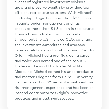
clients of registered investment advisors
grow and preserve wealth by providing tax-
efficient real estate solutions. With Michael’s
leadership, Origin has more than $2.1 billion
in equity under management and has
executed more than $4.3 billion in real estate
transactions in fast-growing markets
throughout the U.S. He is co-CEO, co-chairs
the investment committee and oversees
investor relations and capital raising. Prior to
Origin, Michael had a prolific trading career
and twice was named one of the top 100
traders in the world by Trader Monthly
Magazine. Michael earned his undergraduate
and master’s degrees from DePaul University.
He has more than 30 years of investment and
risk management experience and has been an
integral contributor to Origin’s innovative
practices and investment success.