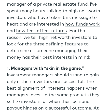
manager of a private real estate fund, I’ve
spent many hours talking to high net worth
investors who have taken this message to
heart and are interested in
how funds work
and
how fees affect returns
. For that
reason, we tell high net worth investors to
look for the three defining features to
determine if someone managing their
money has their best interests in mind:
1. Managers with “skin in the game.”
Investment managers should stand to gain
only if their investors are successful. The
best alignment of interests happens when
managers invest in the same products they
sell to investors, or when their personal
payout hinges on a successful outcome. At