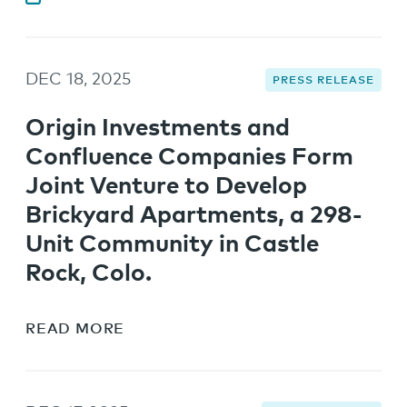
DEC 18, 2025
PRESS RELEASE
Origin Investments and
Confluence Companies Form
Joint Venture to Develop
Brickyard Apartments, a 298-
Unit Community in Castle
Rock, Colo.
READ MORE