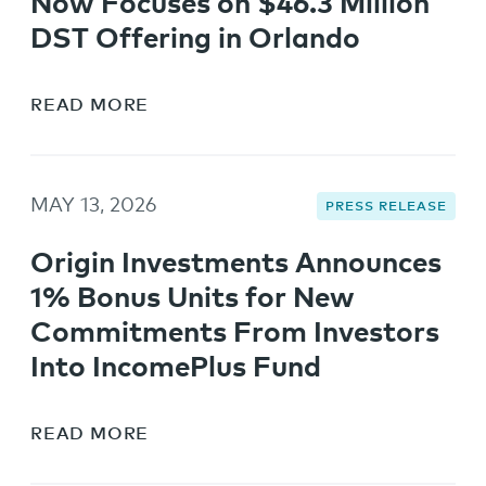
Now Focuses on $46.3 Million
DST Offering in Orlando
READ MORE
MAY 13, 2026
PRESS RELEASE
Origin Investments Announces
1% Bonus Units for New
Commitments From Investors
Into IncomePlus Fund
READ MORE