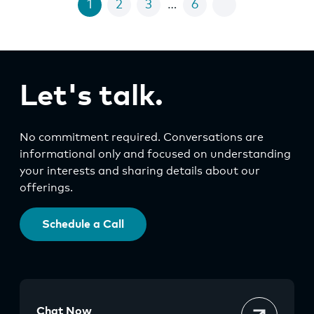
1
2
3
…
6
Let's talk.
No commitment required. Conversations are
informational only and focused on understanding
your interests and sharing details about our
offerings.
Schedule a Call
Chat Now