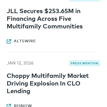
JLL Secures $253.65M in
Financing Across Five
Multifamily Communities
ALTSWIRE
JAN 12, 2026
PRESS MENTION
Choppy Multifamily Market
Driving Explosion In CLO
Lending
BISNOW