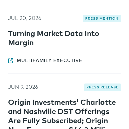
JUL 20, 2026
PRESS MENTION
Turning Market Data Into
Margin
MULTIFAMILY EXECUTIVE
JUN 9, 2026
PRESS RELEASE
Origin Investments’ Charlotte
and Nashville DST Offerings
Are Fully Subscribed; Origin