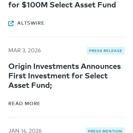
for $100M Select Asset Fund
ALTSWIRE
MAR 3, 2026
PRESS RELEASE
Origin Investments Announces
First Investment for Select
Asset Fund;
READ MORE
JAN 14, 2026
PRESS MENTION