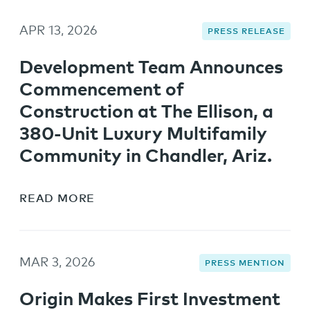
APR 13, 2026
PRESS RELEASE
Development Team Announces
Commencement of
Construction at The Ellison, a
380-Unit Luxury Multifamily
Community in Chandler, Ariz.
READ MORE
MAR 3, 2026
PRESS MENTION
Origin Makes First Investment