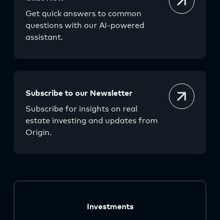
Get quick answers to common
questions with our AI-powered
assistant.
Subscribe to our Newsletter
Subscribe for insights on real
estate investing and updates from
Origin.
Investments