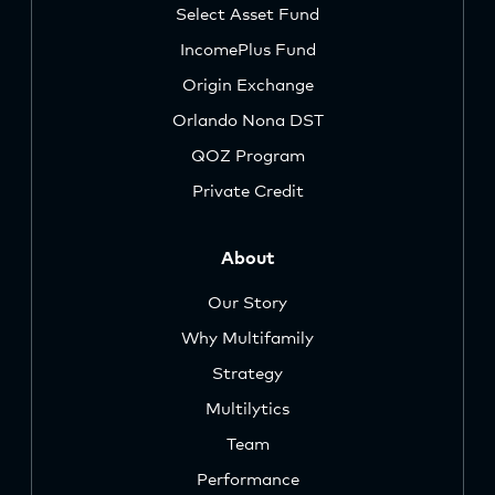
Select Asset Fund
IncomePlus Fund
Origin Exchange
Orlando Nona DST
QOZ Program
Private Credit
About
Our Story
Why Multifamily
Strategy
Multilytics
Team
Performance