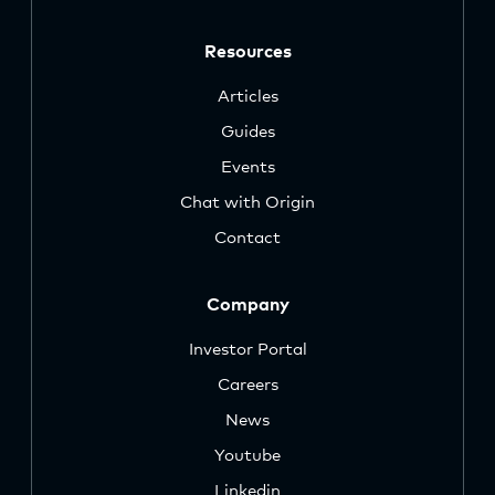
Resources
Articles
Guides
Events
Chat with Origin
Contact
Company
Investor Portal
Careers
News
Youtube
Linkedin