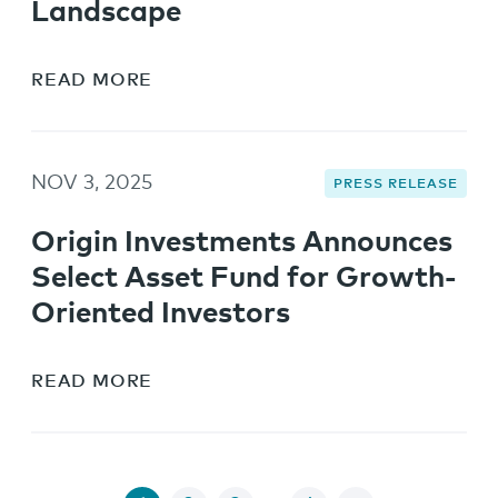
Landscape
READ MORE
NOV 3, 2025
PRESS RELEASE
Origin Investments Announces
Select Asset Fund for Growth-
Oriented Investors
READ MORE