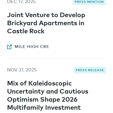
DEC 17, 2025
PRESS MENTION
Joint Venture to Develop
Brickyard Apartments in
Castle Rock
MILE HIGH CRE
NOV 21, 2025
PRESS RELEASE
Mix of Kaleidoscopic
Uncertainty and Cautious
Optimism Shape 2026
Multifamily Investment