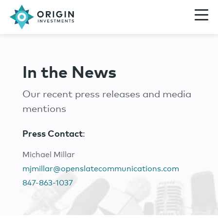
In the News
Our recent press releases and media
mentions
Press Contact
:
Michael Millar
mjmillar@openslatecommunications.com
847-863-1037