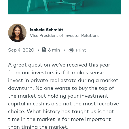
Isabela Schmidt
Vice President of Investor Relations
Sep 4, 2020
6 min
Print
A great question we’ve received this year
from our investors is if it makes sense to
invest in private real estate during a market
downturn. No one wants to buy the top of
the market but holding your investment
capital in cash is also not the most lucrative
choice. What history has taught us is that
time in the market is far more important
than timing the market.