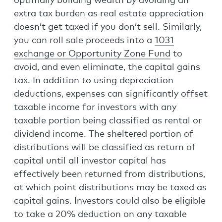
optimally building wealth by avoiding an
extra tax burden as real estate appreciation
doesn’t get taxed if you don’t sell. Similarly,
you can roll sale proceeds into a
1031
exchange or Opportunity Zone Fund
to
avoid, and even eliminate, the capital gains
tax. In addition to using depreciation
deductions, expenses can significantly offset
taxable income for investors with any
taxable portion being classified as rental or
dividend income. The sheltered portion of
distributions will be classified as return of
capital until all investor capital has
effectively been returned from distributions,
at which point distributions may be taxed as
capital gains. Investors could also be eligible
to take a 20% deduction on any taxable