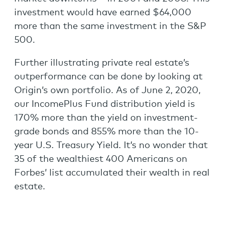
investment would have earned $64,000
more than the same investment in the S&P
500.
Further illustrating private real estate’s
outperformance can be done by looking at
Origin’s own portfolio. As of June 2, 2020,
our IncomePlus Fund distribution yield is
170% more than the yield on investment-
grade bonds and 855% more than the 10-
year U.S. Treasury Yield. It’s no wonder that
35 of the wealthiest 400 Americans on
Forbes’ list accumulated their wealth in real
estate.