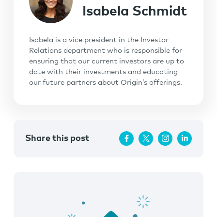
Isabela Schmidt
Isabela is a vice president in the Investor
Relations department who is responsible for
ensuring that our current investors are up to
date with their investments and educating
our future partners about Origin’s offerings.
Share this post