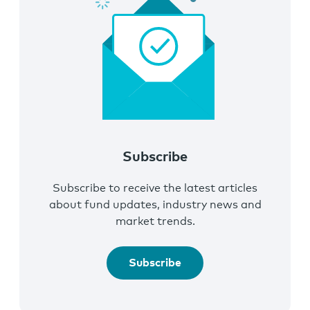
Subscribe
Subscribe to receive the latest articles
about fund updates, industry news and
market trends.
Subscribe