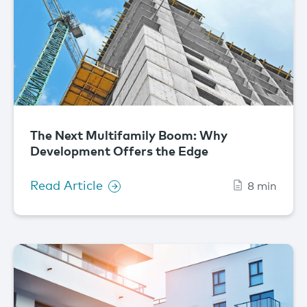
The Next Multifamily Boom: Why
Development Offers the Edge
Read Article
8 min