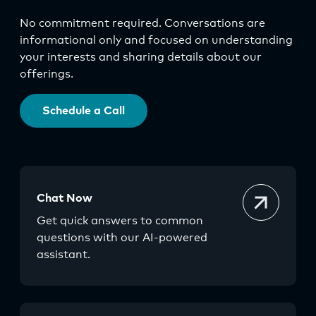
No commitment required. Conversations are
informational only and focused on understanding
your interests and sharing details about our
offerings.
Schedule a Call
Chat Now
Get quick answers to common
questions with our AI-powered
assistant.