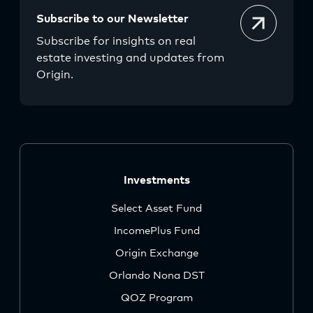
Subscribe to our Newsletter
Subscribe for insights on real
estate investing and updates from
Origin.
Investments
Select Asset Fund
IncomePlus Fund
Origin Exchange
Orlando Nona DST
QOZ Program