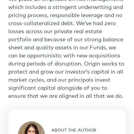
which includes a stringent underwriting and
pricing process, responsible leverage and no
cross-collateralized debt. We’ve had zero
losses across our private real estate
portfolio and because of our strong balance
sheet and quality assets in our Funds, we
can be opportunistic with new acquisitions
during periods of disruption. Origin works to
protect and grow our investor’s capital in all
market cycles, and our principals invest
significant capital alongside of you to
ensure that we are aligned in all that we do.
ABOUT THE AUTHOR