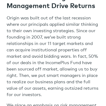
Management Drive Returns
Origin was built out of the last recession
where our principals applied similar thinking
to their own investing strategies. Since our
founding in 2007, we’ve built strong
relationships in our 11 target markets and
can acquire institutional properties off
market and avoid bidding wars. In fact, 50%
of our deals in the IncomePlus Fund have
been sourced off market, allowing us to buy
right. Then, we put smart managers in place
to realize our business plans and the full
value of our assets, earning outsized returns
for our investors.
We place an emphasis on risk management,