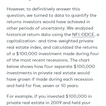
However, to definitively answer this
question, we turned to data to quantify the
returns investors would have achieved in
other periods of uncertainty. We analyzed
historical return data using the
NFI-ODCE
, a
capitalization- and time-weighted private
real estate index, and calculated the returns
of a $100,000 investment made during four
of the most recent recessions. The chart
below shows how four separate $100,000
investments in private real estate would
have grown if made during each recession
and held for five, seven or 10 years.
For example, if you invested $100,000 in
private real estate in 2009 and held your