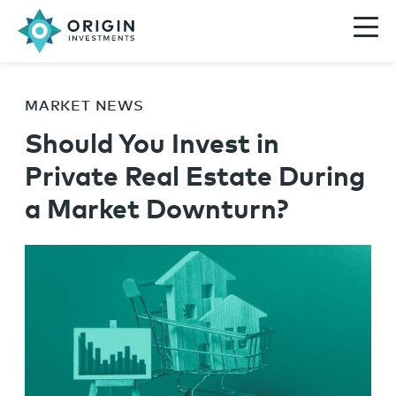
MARKET NEWS
Should You Invest in
Private Real Estate During
a Market Downturn?