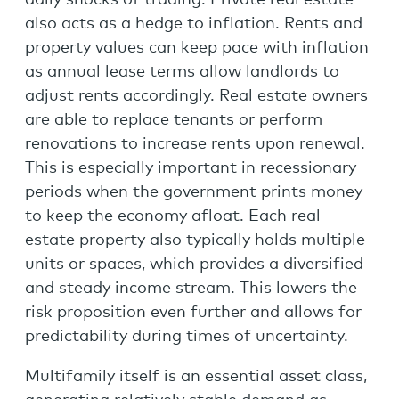
also acts as a hedge to inflation. Rents and
property values can keep pace with inflation
as annual lease terms allow landlords to
adjust rents accordingly. Real estate owners
are able to replace tenants or perform
renovations to increase rents upon renewal.
This is especially important in recessionary
periods when the government prints money
to keep the economy afloat. Each real
estate property also typically holds multiple
units or spaces, which provides a diversified
and steady income stream. This lowers the
risk proposition even further and allows for
predictability during times of uncertainty.
Multifamily itself is an essential asset class,