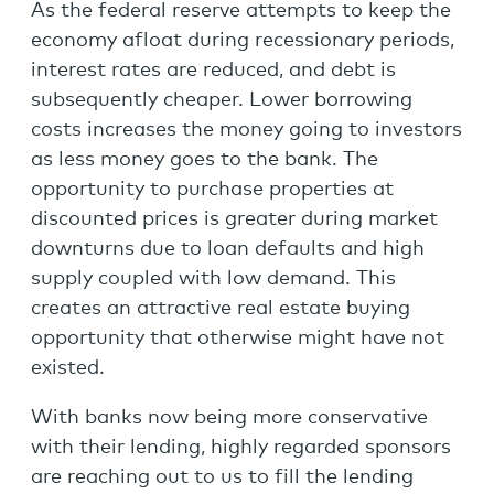
As the federal reserve attempts to keep the
economy afloat during recessionary periods,
interest rates are reduced, and debt is
subsequently cheaper. Lower borrowing
costs increases the money going to investors
as less money goes to the bank. The
opportunity to purchase properties at
discounted prices is greater during market
downturns due to loan defaults and high
supply coupled with low demand. This
creates an attractive real estate buying
opportunity that otherwise might have not
existed.
With banks now being more conservative
with their lending, highly regarded sponsors
are reaching out to us to fill the lending