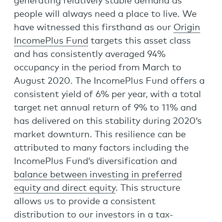
generating relatively stable demand as
people will always need a place to live. We
have witnessed this firsthand as our
Origin
IncomePlus Fund
targets this asset class
and has consistently averaged 94%
occupancy in the period from March to
August 2020. The IncomePlus Fund offers a
consistent yield of 6% per year, with a total
target net annual return of 9% to 11% and
has delivered on this stability during 2020’s
market downturn. This resilience can be
attributed to many factors including the
IncomePlus Fund’s diversification and
balance between investing in preferred
equity and direct equity
. This structure
allows us to provide a consistent
distribution to our investors in a tax-