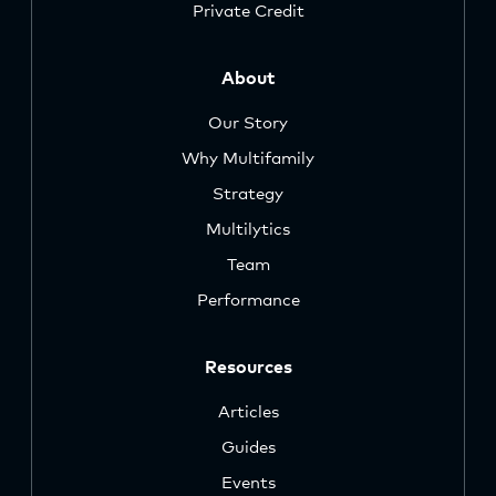
Private Credit
About
Our Story
Why Multifamily
Strategy
Multilytics
Team
Performance
Resources
Articles
Guides
Events