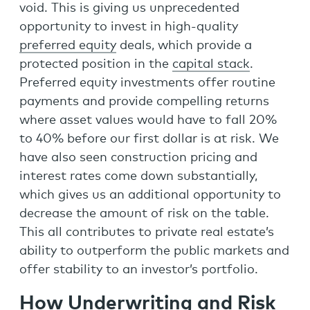
void. This is giving us unprecedented
opportunity to invest in high-quality
preferred equity
deals, which provide a
protected position in the
capital stack
.
Preferred equity investments offer routine
payments and provide compelling returns
where asset values would have to fall 20%
to 40% before our first dollar is at risk. We
have also seen construction pricing and
interest rates come down substantially,
which gives us an additional opportunity to
decrease the amount of risk on the table.
This all contributes to private real estate’s
ability to outperform the public markets and
offer stability to an investor’s portfolio.
How Underwriting and Risk