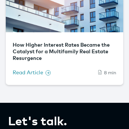
How Higher Interest Rates Became the
Catalyst for a Multifamily Real Estate
Resurgence
Read Article
8 min
Let's talk.