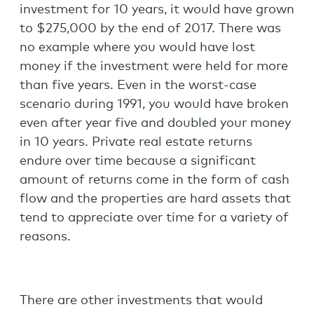
investment for 10 years, it would have grown
to $275,000 by the end of 2017. There was
no example where you would have lost
money if the investment were held for more
than five years. Even in the worst-case
scenario during 1991, you would have broken
even after year five and doubled your money
in 10 years. Private real estate returns
endure over time because a significant
amount of returns come in the form of cash
flow and the properties are hard assets that
tend to appreciate over time for a variety of
reasons.
There are other investments that would