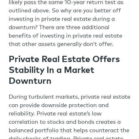
likely pass the same 10-year return test as
outlined above. So why are you better off
investing in private real estate during a
downturn? There are three additional
benefits of investing in private real estate
that other assets generally don’t offer.
Private Real Estate Offers
Stability In a Market
Downturn
During turbulent markets, private real estate
can provide downside protection and
reliability. Private real estate’s low
correlation to stocks and bonds creates a
balanced portfolio that helps counteract the
daily shocks of trading. Private real estate