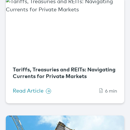
Tariffs, Treasuries and REITs: Navigating
Currents for Private Markets
Read Article
6 min