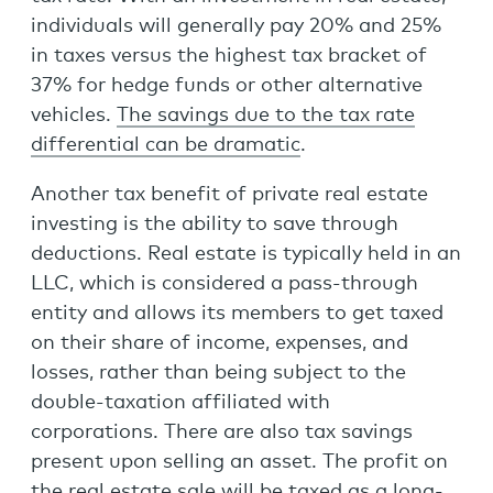
individuals will generally pay 20% and 25%
in taxes versus the highest tax bracket of
37% for hedge funds or other alternative
vehicles.
The savings due to the tax rate
differential can be dramatic
.
Another tax benefit of private real estate
investing is the ability to save through
deductions. Real estate is typically held in an
LLC, which is considered a pass-through
entity and allows its members to get taxed
on their share of income, expenses, and
losses, rather than being subject to the
double-taxation affiliated with
corporations. There are also tax savings
present upon selling an asset. The profit on
the real estate sale will be taxed as a long-