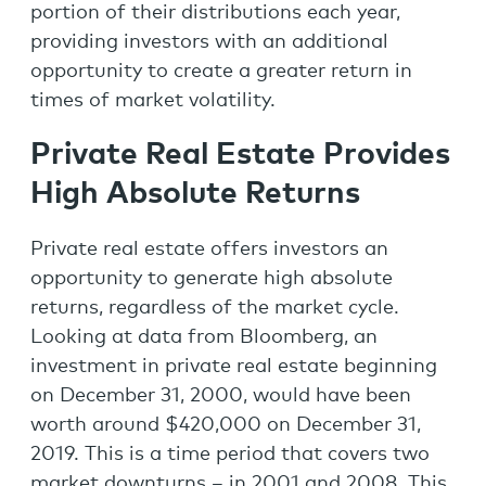
portion of their distributions each year,
providing investors with an additional
opportunity to create a greater return in
times of market volatility.
Private Real Estate Provides
High Absolute Returns
Private real estate offers investors an
opportunity to generate high absolute
returns, regardless of the market cycle.
Looking at data from Bloomberg, an
investment in private real estate beginning
on December 31, 2000, would have been
worth around $420,000 on December 31,
2019. This is a time period that covers two
market downturns – in 2001 and 2008. This