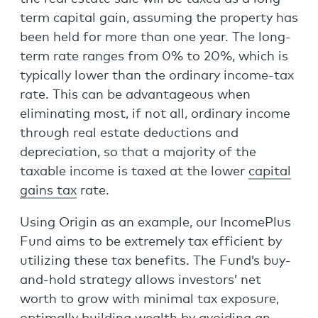
term capital gain, assuming the property has
been held for more than one year. The long-
term rate ranges from 0% to 20%, which is
typically lower than the ordinary income-tax
rate. This can be advantageous when
eliminating most, if not all, ordinary income
through real estate deductions and
depreciation, so that a majority of the
taxable income is taxed at the lower
capital
gains tax
rate.
Using Origin as an example, our IncomePlus
Fund aims to be extremely tax efficient by
utilizing these tax benefits. The Fund’s buy-
and-hold strategy allows investors’ net
worth to grow with minimal tax exposure,