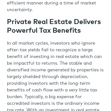
efficient manner during a time of market
uncertainty.
Private Real Estate Delivers
Powerful Tax Benefits
In all market cycles, investors who ignore
after-tax yields fail to recognize a large
benefit of investing in real estate which can
be impactful to returns. The stable and
diversified income generated by properties is
largely shielded through depreciation,
providing investors with the long-term
benefits of cash flow with a very little tax
burden. Typically, a big expense for
accredited investors is the ordinary income
tax rate. With an investment in real estate,