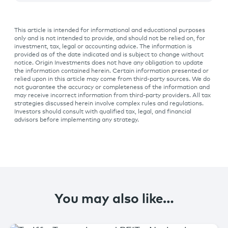
This article is intended for informational and educational purposes
only and is not intended to provide, and should not be relied on, for
investment, tax, legal or accounting advice. The information is
provided as of the date indicated and is subject to change without
notice. Origin Investments does not have any obligation to update
the information contained herein. Certain information presented or
relied upon in this article may come from third-party sources. We do
not guarantee the accuracy or completeness of the information and
may receive incorrect information from third-party providers. All tax
strategies discussed herein involve complex rules and regulations.
Investors should consult with qualified tax, legal, and financial
advisors before implementing any strategy.
You may also like…