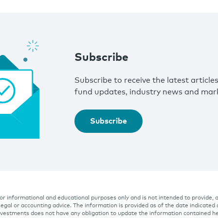
Subscribe
Subscribe to receive the latest article
fund updates, industry news and mark
Subscribe
 for informational and educational purposes only and is not intended to provide, 
 legal or accounting advice. The information is provided as of the date indicated
Investments does not have any obligation to update the information contained he