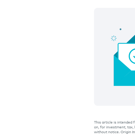
This article is intended
on, for investment, tax,
without notice. Origin 