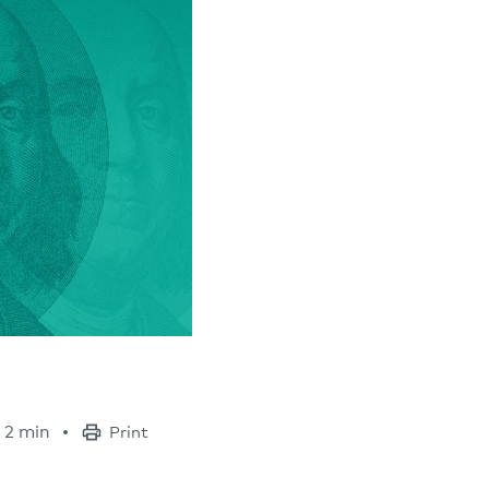
2 min
Print