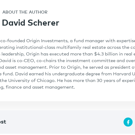
ABOUT THE AUTHOR
David Scherer
co-founded Origin Investments, a fund manager with expertise 
rating institutional-class multifamily real estate across the co
 leadership, Origin has executed more than $4.3 billion in real 
 David is co-CEO, co-chairs the investment committee and ove
nd asset management. Prior to Origin, he served as president of
e fund. David earned his undergraduate degree from Harvard U
he University of Chicago. He has more than 30 years of experi
ing, finance and asset management.
ost