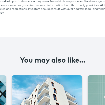
r relied upon in this article may come from third-party sources. We do not gua
ormation and may receive incorrect information from third-party providers. All 
ules and regulations. Investors should consult with qualified tax, legal, and fina
egy.
You may also like…