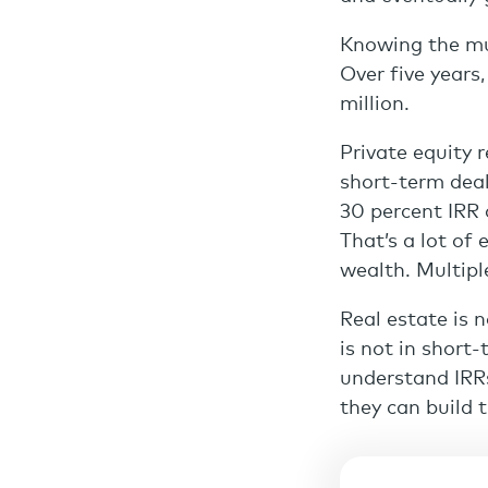
Knowing the mul
Over five years,
million.
Private equity 
short-term deal
30 percent IRR 
That’s a lot of 
wealth. Multipl
Real estate is 
is not in short-
understand IRRs
they can build 