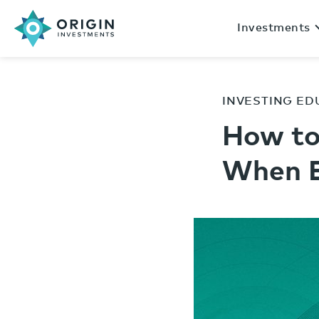
Investments
INVESTING ED
How to
When E