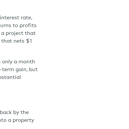
interest rate,
urns to profits
 a project that
t that nets $1
ts only a month
t-term gain, but
bstantial
 back by the
nto a property