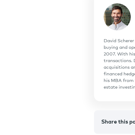
David Scherer 
buying and ope
2007. With his
transactions.
acquisitions a
financed hedg
his MBA from t
estate invest
Share this p