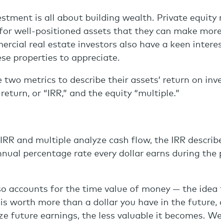
estment is all about building wealth. Private equity 
for well-positioned assets that they can make more
ercial real estate investors also have a keen interes
ese properties to appreciate.
e two metrics to describe their assets’ return on in
 return, or “IRR,” and the equity “multiple.”
IRR and multiple analyze cash flow, the IRR describ
al percentage rate every dollar earns during the pe
o accounts for the time value of money — the idea 
is worth more than a dollar you have in the future,
lize future earnings, the less valuable it becomes. W