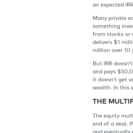
an expected IRR,
Many private equ
something inves
from stocks or 
delivers $1 mill
million over 10 
But IRR doesn’t
and pays $50,00
it doesn’t get 
wealth. In this 
THE MULTI
The equity mult
end of a deal. I
and eventually g