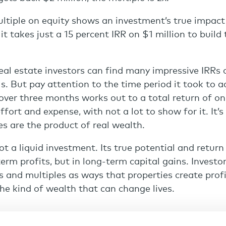
tiple on equity shows an investment’s true impact
 it takes just a 15 percent IRR on $1 million to buil
real estate investors can find many impressive IRRs 
s. But pay attention to the time period it took to a
over three months works out to a total return of onl
effort and expense, with not a lot to show for it. It
es are the product of real wealth.
not a liquid investment. Its true potential and retur
term profits, but in long-term capital gains. Investo
 and multiples as ways that properties create profi
the kind of wealth that can change lives.