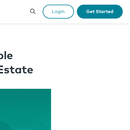
Login
Get Started
ple
Estate