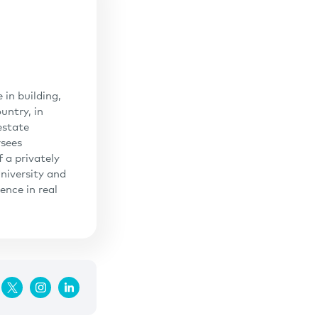
in building,
untry, in
estate
rsees
 a privately
niversity and
ence in real