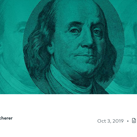
cherer
Oct 3, 2019