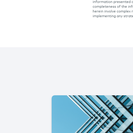
information presented o
completeness of the inf
herein involve complex r
implementing any strat