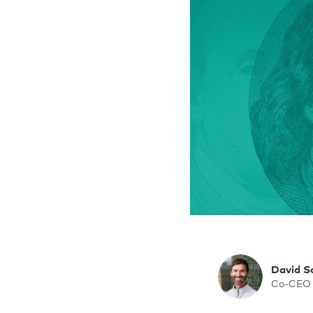
David S
Co-CEO