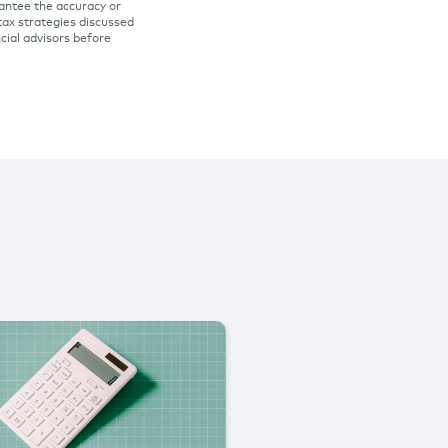
rantee the accuracy or
tax strategies discussed
ncial advisors before