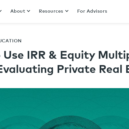
About
Resources
For Advisors
UCATION
 Use IRR & Equity Multi
valuating Private Real 