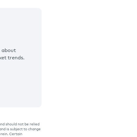
s about
et trends.
and should not be relied
 and is subject to change
rein. Certain