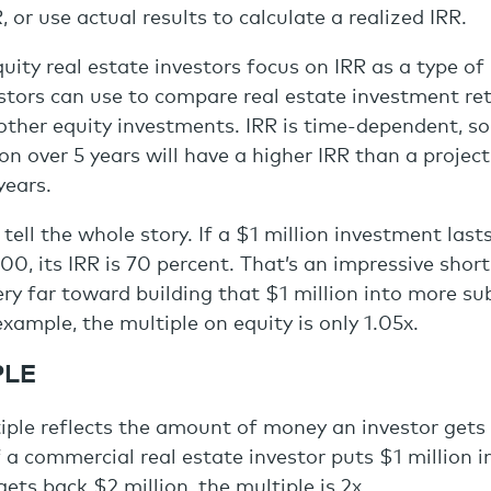
 or use actual results to calculate a realized IRR.
ity real estate investors focus on IRR as a type of 
tors can use to compare real estate investment ret
other equity investments. IRR is time-dependent, so
ion over 5 years will have a higher IRR than a projec
years.
 tell the whole story. If a $1 million investment las
0, its IRR is 70 percent. That’s an impressive shor
very far toward building that $1 million into more su
example, the multiple on equity is only 1.05x.
PLE
iple reflects the amount of money an investor gets
f a commercial real estate investor puts $1 million i
ets back $2 million, the multiple is 2x.