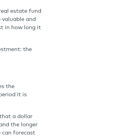
real estate fund
 valuable and
t in how long it
vestment: the
es the
riod it is
that a dollar
 and the longer
e can forecast