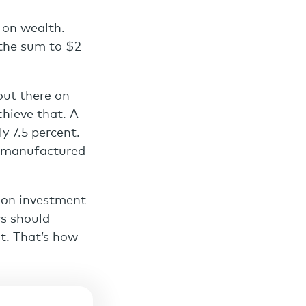
 on wealth.
d the sum to $2
out there on
chieve that. A
y 7.5 percent.
’s manufactured
n on investment
rs should
t. That’s how