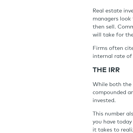
Real estate inv
managers look 
then sell. Comm
will take for th
Firms often cit
internal rate of
THE IRR
While both the 
compounded annu
invested.
This number als
you have today 
it takes to rea