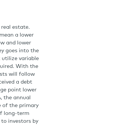
real estate.
 mean a lower
low and lower
y goes into the
 utilize variable
quired. With the
sts will follow
ceived a debt
age point lower
, the annual
 of the primary
of long-term
 to investors by