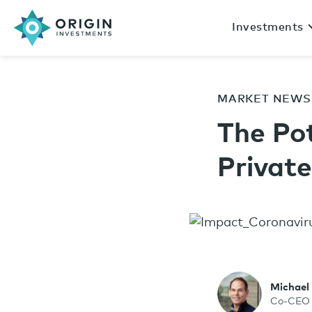
Investments
MARKET NEWS
The Po
Privat
Michael
Co-CEO