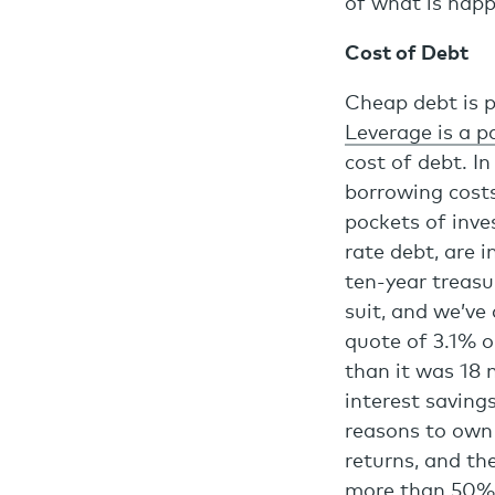
of what is happ
Cost of Debt
Cheap debt is p
Leverage is a pa
cost of debt. I
borrowing cost
pockets of inves
rate debt, are i
ten-year treasur
suit, and we’ve
quote of 3.1% o
than it was 18 
interest saving
reasons to own 
returns, and th
more than 50%