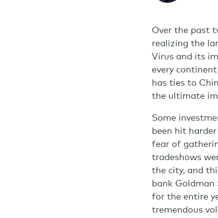
Over the past t
realizing the l
Virus and its i
every continent
has ties to Chi
the ultimate im
Some investment
been hit harder
fear of gatheri
tradeshows wer
the city, and t
bank Goldman S
for the entire 
tremendous vola