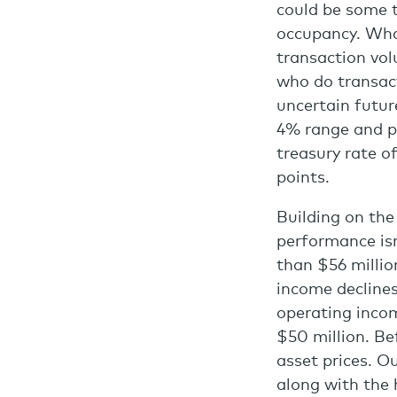
could be some t
occupancy. What
transaction vol
who do transact 
uncertain future
4% range and p
treasury rate of
points.
Building on the
performance isn
than $56 millio
income declines
operating incom
$50 million. B
asset prices. O
along with the 