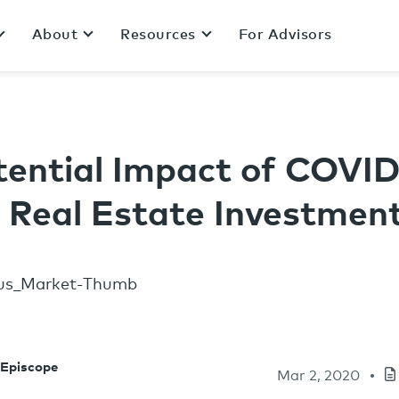
About
Resources
For Advisors
tential Impact of COVID
e Real Estate Investmen
 Episcope
Mar 2, 2020