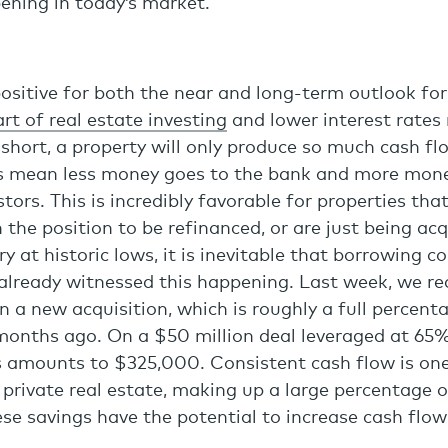
ening in today’s market.
ositive for both the near and long-term outlook for 
rt of real estate investing
and lower interest rates
n short, a property will only produce so much cash f
s mean less money goes to the bank and more mone
tors. This is incredibly favorable for properties that
n the position to be refinanced, or are just being ac
y at historic lows, it is inevitable that borrowing co
 already witnessed this happening. Last week, we re
n a new acquisition, which is roughly a full percent
months ago. On a $50 million deal leveraged at 65%
s amounts to $325,000. Consistent cash flow is one
private real estate, making up a large percentage 
ese savings have the potential to increase cash flow
.