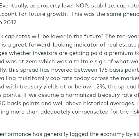
ventually, as property level NOI’s stabilize, cap rate
account for future growth. This was the same ph
h 2012.
 cap rates will be lower in the future? The ten-year
 is a great forward-looking indicator of real estate
ges whether investors are getting paid a premium to 
ad was at zero which was a telltale sign of what wa
lly, this spread has hovered between 175 basis poin
vailing multifamily cap rate today across the market
d with treasury yields at or below 1.2%, the spread
s points. If we assume a normalized treasury rate o
280 basis points and well above historical averages. 
being more than adequately compensated for the
ris
performance has generally lagged the economy by si