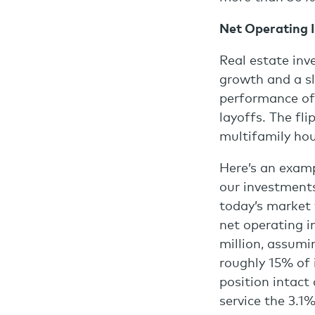
Net Operating 
Real estate inv
growth and a s
performance of 
layoffs. The fli
multifamily hou
Here’s an examp
our investments
today’s market 
net operating i
million, assumi
roughly 15% of i
position intact
service the 3.1%