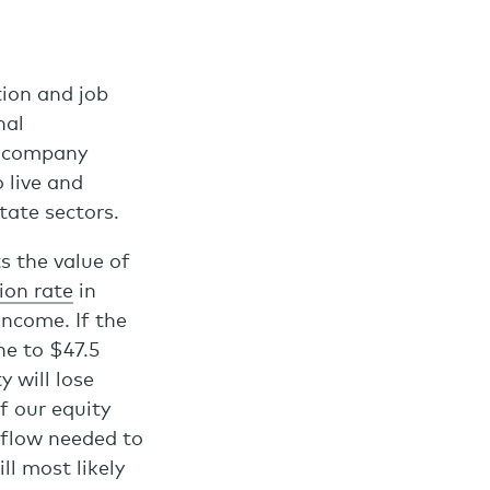
tion and job
nal
o company
 live and
tate sectors.
s the value of
ion rate
in
income. If the
ne to $47.5
y will lose
f our equity
h flow needed to
ll most likely