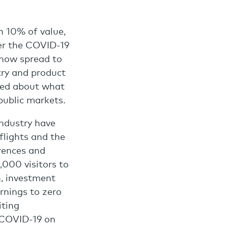
n 10% of value,
ver the COVID-19
s now spread to
try and product
cked about what
public markets.
industry have
flights and the
erences and
000 visitors to
h, investment
rnings to zero
iting
f COVID-19 on