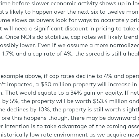
ime before slower economic activity shows up in lo
’s likely to happen over the next six to twelve mon
ume slows as buyers look for ways to accurately pri
will need a significant discount in pricing to take 
. Once NOI’s do stabilize, cap rates will likely trend
ossibly lower. Even if we assume a more normalize
 1.7% and a cap rate of 4%, the spread is still a hea
 example above, if cap rates decline to 4% and oper
’t impacted, a $50 million property will increase in
n. That would equate to a 34% gain on equity. If ne
 by 5%, the property will be worth $53.4 million and
e declines by 10%, the property is still worth sligh
efore this happens though, there may be downward 
ur intention is to take advantage of the coming ass
historically low rate environment as we acquire ne