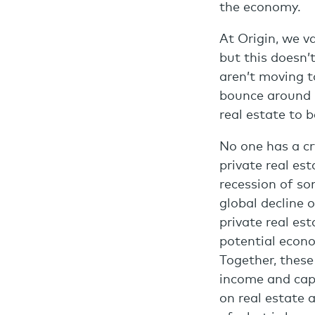
the economy.
At Origin, we va
but this doesn’
aren’t moving t
bounce around b
real estate to b
No one has a cr
private real es
recession of s
global decline 
private real es
potential econ
Together, these
income and capi
on real estate 