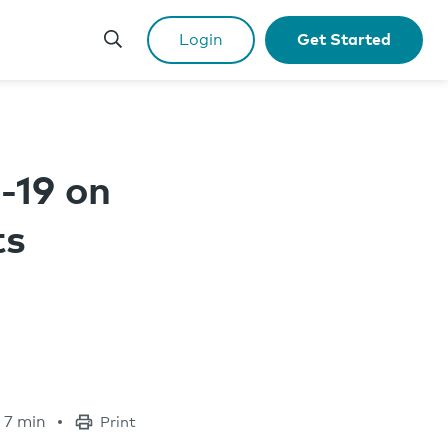
Login
Get Started
-19 on
ts
7 min
Print