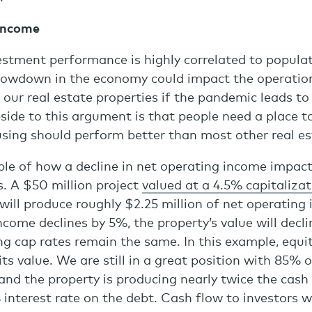
Income
estment performance is highly correlated to popula
lowdown in the economy could impact the operatio
our real estate properties if the pandemic leads t
pside to this argument is that people need a place to
sing should perform better than most other real es
le of how a decline in net operating income impact
. A $50 million project
valued at a 4.5% capitalizat
will produce roughly $2.25 million of net operating 
ncome declines by 5%, the property’s value will decli
ng cap rates remain the same. In this example, equit
ts value. We are still in a great position with 85% o
 and the property is producing nearly twice the cas
 interest rate on the debt. Cash flow to investors wi