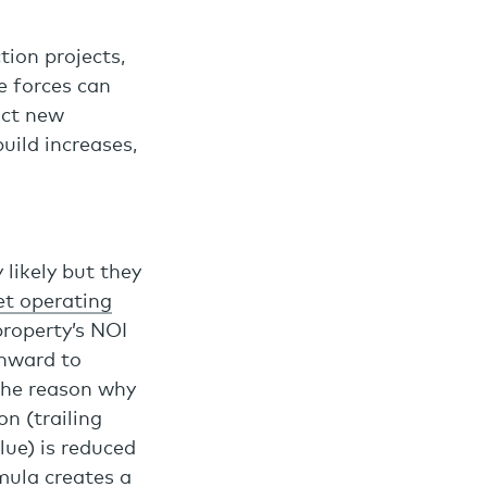
tion projects,
e forces can
act new
uild increases,
 likely but they
et operating
property’s NOI
wnward to
 The reason why
n (trailing
lue) is reduced
mula creates a