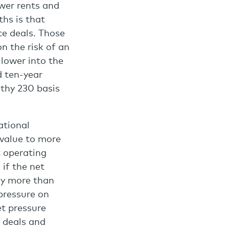
wer rents and
ths is that
ce deals. Those
on the risk of an
 lower into the
d ten-year
lthy 230 basis
ational
 value to more
t operating
 if the net
tly more than
pressure on
et pressure
w deals and