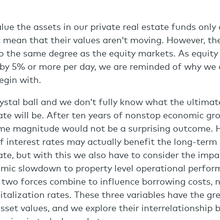
lue the assets in our private real estate funds only
t mean that their values aren’t moving. However, the
o the same degree as the equity markets. As equit
y 5% or more per day, we are reminded of why we a
egin with.
ystal ball and we don’t fully know what the ultimat
tate will be. After ten years of nonstop economic gr
ome magnitude would not be a surprising outcome. 
of interest rates may actually benefit the long-term
tate, but with this we also have to consider the impa
omic slowdown to property level operational perfor
 two forces combine to influence borrowing costs, 
talization rates. These three variables have the gr
asset values, and we explore their interrelationship 