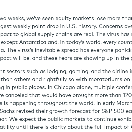
wo weeks, we’ve seen equity markets lose more tha
argest weekly point drop in U.S. history. Concerns o
mpact to global supply chains are real. The virus ha
 except Antarctica and, in today’s world, every coun
na. The virus’s inevitable spread has everyone pani
pact will be, and these fears are showing up in the 
 sectors such as lodging, gaming, and the airline 
 than others and rightfully so with moratoriums on 
ng in public places. In Chicago alone, multiple conf
e canceled that would have brought more than 120,
his is happening throughout the world. In early Marc
achs revised their growth forecast for S&P 500 ea
year. We expect the public markets to continue exhib
tility until there is clarity about the full impact o