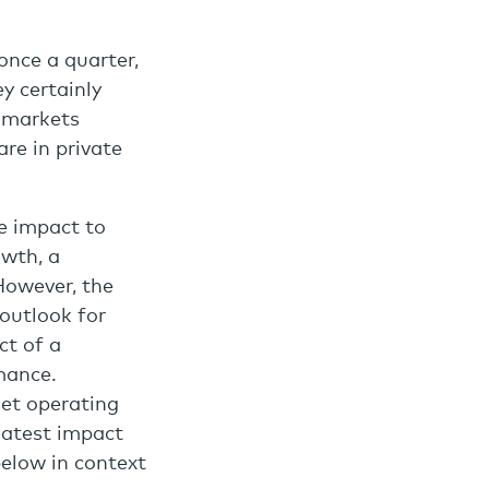
 once a quarter,
y certainly
y markets
re in private
e impact to
owth, a
However, the
 outlook for
ct of a
mance.
net operating
eatest impact
below in context