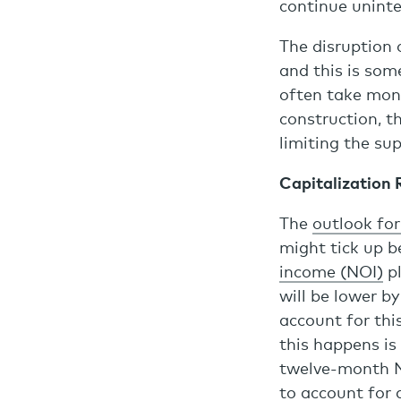
continue uninte
The disruption 
and this is som
often take mont
construction, th
limiting the su
Capitalization 
The
outlook for
might tick up b
income (NOI)
pl
will be lower b
account for thi
this happens is
twelve-month NO
to account for 