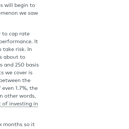
s will begin to
enomenon we saw
 to cap rate
 performance. It
take risk. In
s about to
ts and 250 basis
s we cover is
 between the
f even 1.7%, the
In other words,
k of investing in
x months so it