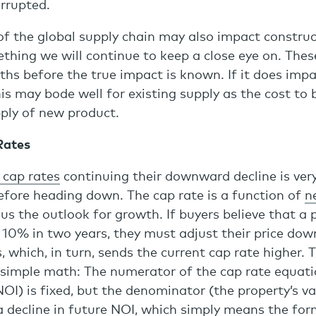
rrupted.
of the global supply chain may also impact construc
ething we will continue to keep a close eye on. Thes
hs before the true impact is known. If it does imp
is may bode well for existing supply as the cost to b
pply of new product.
Rates
 cap rates
continuing their downward decline is very
efore heading down. The cap rate is a function of
n
us the outlook for growth. If buyers believe that a 
y 10% in two years, they must adjust their price do
s, which, in turn, sends the current cap rate higher.
 simple math: The numerator of the cap rate equatio
I) is fixed, but the denominator (the property’s va
a decline in future NOI, which simply means the for