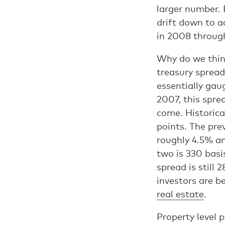
larger number. E
drift down to 
in 2008 throug
Why do we think
treasury spread
essentially gau
2007, this spre
come. Historica
points. The pre
roughly 4.5% an
two is 330 basi
spread is still 
investors are 
real estate
.
Property level 