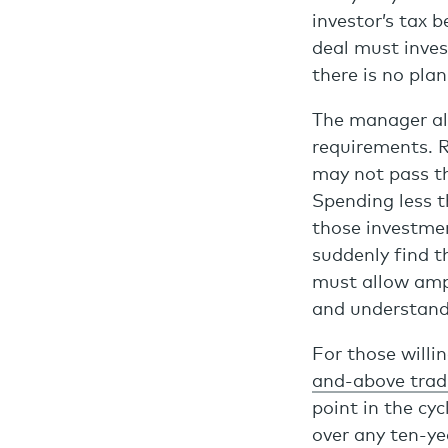
investor’s tax 
deal must inves
there is no pla
The manager al
requirements. 
may not pass t
Spending less t
those investmen
suddenly find 
must allow ampl
and understand
For those willin
and-above tradi
point in the cy
over any ten-ye