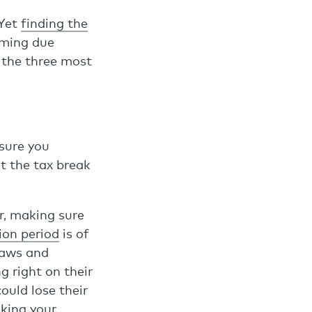
 Yet
finding the
rming due
 the three most
 sure you
ut the tax break
or, making sure
ion period
is of
laws and
g right on their
ould lose their
aking your