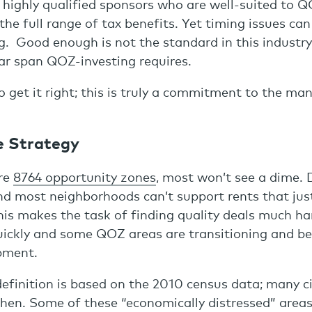
 highly qualified sponsors who are well-suited to 
 the full range of tax benefits. Yet timing issues can
. Good enough is not the standard in this industry,
ar span QOZ-investing requires.
o get it right; this is truly a commitment to the ma
e Strategy
re
8764 opportunity zones
, most won’t see a dime.
d most neighborhoods can’t support rents that jus
his makes the task of finding quality deals much ha
quickly and some QOZ areas are transitioning and 
pment.
efinition is based on the 2010 census data; many ci
hen. Some of these “economically distressed” areas 