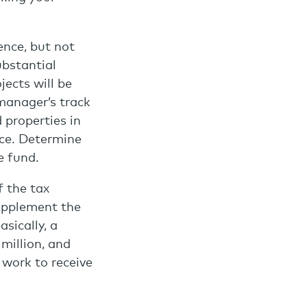
ence, but not
ubstantial
ects will be
manager’s track
 properties in
ace. Determine
e fund.
f the tax
supplement the
sically, a
million, and
 work to receive