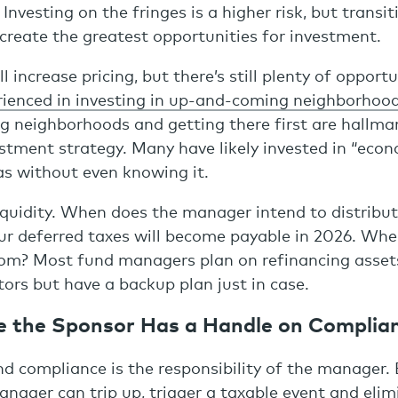
nvesting on the fringes is a higher risk, but transit
reate the greatest opportunities for investment.
 increase pricing, but there’s still plenty of opportu
ienced in investing in up-and-coming neighborhoo
ng neighborhoods and getting there first are hallma
estment strategy. Many have likely invested in “econ
as without even knowing it.
liquidity. When does the manager intend to distribut
ur deferred taxes will become payable in 2026. Wher
rom? Most fund managers plan on refinancing asset
tors but have a backup plan just in case.
e the Sponsor Has a Handle on Complia
d compliance is the responsibility of the manager. 
ager can trip up, trigger a taxable event and elim