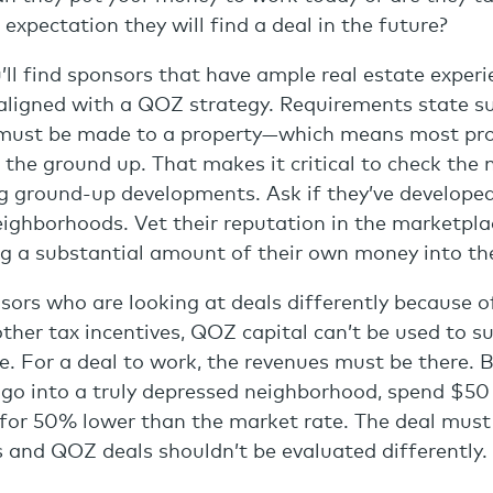
expectation they will find a deal in the future?
’ll find sponsors that have ample real estate experi
 aligned with a QOZ strategy. Requirements state s
ust be made to a property—which means most proj
the ground up. That makes it critical to check the 
g ground-up developments. Ask if they’ve developed
eighborhoods. Vet their reputation in the marketpl
ing a substantial amount of their own money into th
ors who are looking at deals differently because o
other tax incentives, QOZ capital can’t be used to 
e. For a deal to work, the revenues must be there. Ba
 go into a truly depressed neighborhood, spend $50 
 for 50% lower than the market rate. The deal must
s and QOZ deals shouldn’t be evaluated differently.