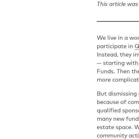
This article was
We live in a wo
participate in
Q
Instead, they i
— starting wit
Funds. Then th
more complicate
But dismissing 
because of comp
qualified spons
many new funds
estate space. W
community activ