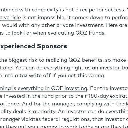
mbined with complexity is not a recipe for success.
t vehicle
is not impossible. It comes down to perfo
u would with any other private investment. Here are
gs to look for when evaluating QOZ Funds.
 Experienced Sponsors
he biggest risk to realizing QOZ benefits, so make
t one. You can do everything right as an investor, b
n into a tax write off if you get this wrong.
ming is everything in QOF investing
. For the invest
e invested in the fund prior to their
180-day expirat
ortance. And for the manager, complying with the 
lity deals is a priority. An investor can do everythin
manager violates federal regulations, that investor c
an they put your money to work today or are they t