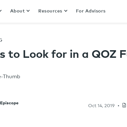
About
Resources
For Advisors
G
s to Look for in a QOZ 
 Episcope
Oct 14, 2019