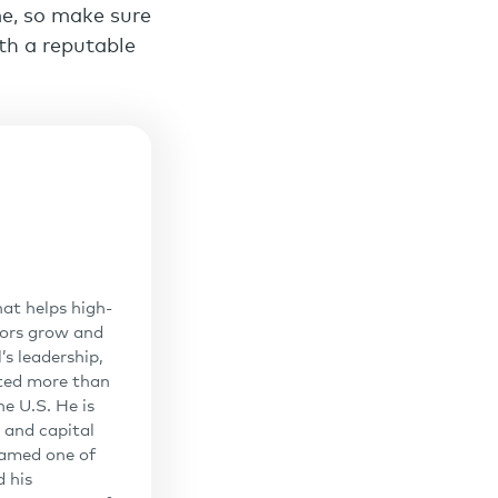
me, so make sure
ith a reputable
at helps high-
sors grow and
’s leadership,
uted more than
he U.S. He is
 and capital
 named one of
 his