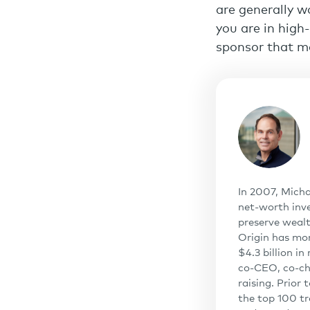
are generally w
you are in high
sponsor that me
In 2007, Micha
net-worth inve
preserve wealt
Origin has mo
$4.3 billion i
co-CEO, co-cha
raising. Prior
the top 100 tr