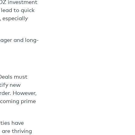
QOZ investment
 lead to quick
 especially
nager and long-
 Deals must
tify new
rder. However,
becoming prime
ties have
are thriving