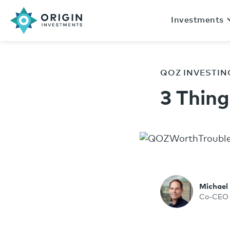
Investments
QOZ INVESTIN
3 Thing
Michael
Co-CEO