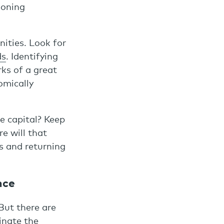
ioning
nities. Look for
ds
. Identifying
rks of a great
omically
e capital? Keep
e will that
s and returning
nce
But there are
inate the