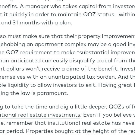
benefits. A manager who takes capital from investor
t it quickly in order to maintain QOZ status—within
n and 31 months with a plan.
so must make sure that their property improvemen
Rehabbing an apartment complex may be a good in
he QOZ requirement to make “substantial improvem
han anticipated can easily disqualify a deal from t
t dollars won’t receive a dime of the benefit. Inve
themselves with an unanticipated tax burden. And 
e liquidity to allow investors to exit. Having great 
ing the law is paramount.
g to take the time and dig a little deeper,
QOZs offe
tional real estate investments
. Even if you believe 
cle, remember that institutional real estate has nev
ar period. Properties bought at the height of the r