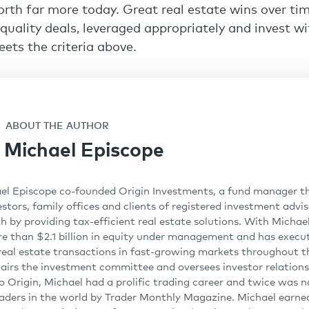
orth far more today. Great real estate wins over ti
-quality deals, leveraged appropriately and invest w
ets the criteria above.
ABOUT THE AUTHOR
Michael Episcope
el Episcope co-founded Origin Investments, a fund manager th
stors, family offices and clients of registered investment advi
h by providing tax-efficient real estate solutions. With Michael
re than $2.1 billion in equity under management and has exec
n real estate transactions in fast-growing markets throughout t
irs the investment committee and oversees investor relations
 to Origin, Michael had a prolific trading career and twice was
aders in the world by Trader Monthly Magazine. Michael earned