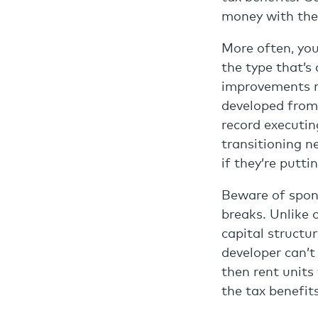
money with the 
More often, you
the type that’s
improvements m
developed from 
record executin
transitioning n
if they’re putt
Beware of spons
breaks. Unlike 
capital structur
developer can’t
then rent units
the tax benefit