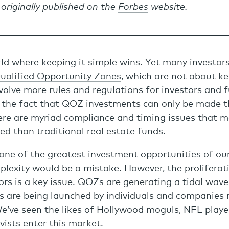
 originally published on the
Forbes
website.
rld where keeping it simple wins. Yet many investors
ualified Opportunity Zones
, which are not about ke
nvolve more rules and regulations for investors and
h the fact that QOZ investments can only be made
ere are myriad compliance and timing issues that
d than traditional real estate funds.
one of the greatest investment opportunities of our
lexity would be a mistake. However, the proliferat
ors is a key issue. QOZs are generating a tidal wave
 are being launched by individuals and companies n
e’ve seen the likes of Hollywood moguls, NFL playe
ists enter this market.