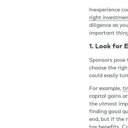
Inexperience co
right investmen
diligence as yo
important thin
1. Look for
Sponsors pose t
choose the righ
could easily tur
For example,
ti
capital gains ar
the utmost imp
finding good qua
end, but if the 
tax benefits. C