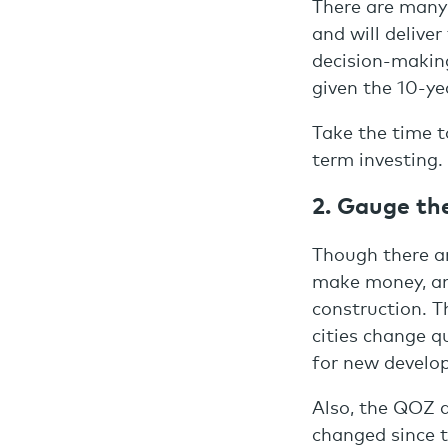
There are many
and will deliver
decision-making
given the 10-ye
Take the time t
term investing.
2. Gauge th
Though there a
make money, an
construction. T
cities change 
for new develo
Also, the QOZ d
changed since t