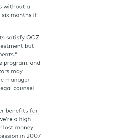
s without a
 six months if
ts satisfy QOZ
vestment but
ents.”
he program, and
stors may
the manager
legal counsel
r benefits far-
we’re a high
er lost money
ecession in 2007