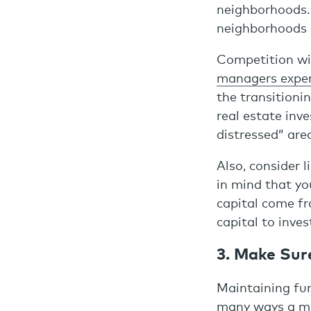
neighborhoods. I
neighborhoods c
Competition will
managers exper
the transitioni
real estate inv
distressed” are
Also, consider 
in mind that yo
capital come f
capital to inves
3. Make Sur
Maintaining fun
many ways a man