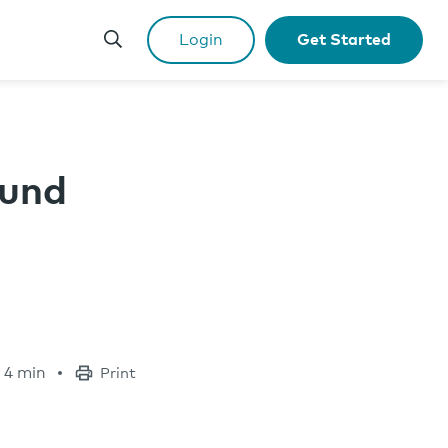
Login
Get Started
Fund
4 min
Print