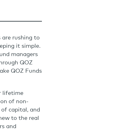
 are rushing to
eping it simple.
 fund managers
 through QOZ
 make QOZ Funds
 lifetime
ion of non-
 of capital, and
ew to the real
rs and