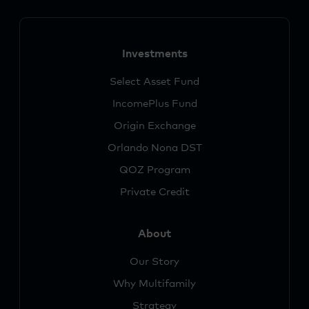
Investments
Select Asset Fund
IncomePlus Fund
Origin Exchange
Orlando Nona DST
QOZ Program
Private Credit
About
Our Story
Why Multifamily
Strategy