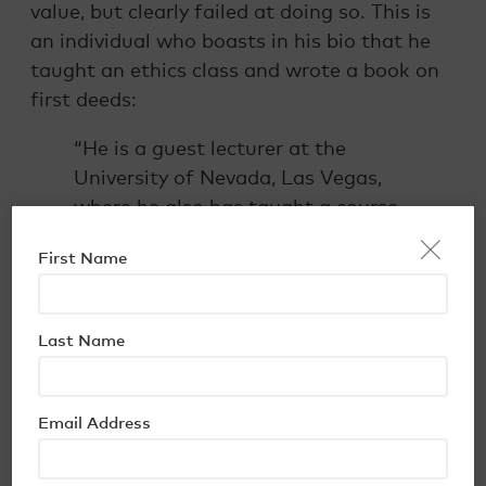
value, but clearly failed at doing so. This is
an individual who boasts in his bio that he
taught an ethics class and wrote a book on
first deeds:
“He is a guest lecturer at the
University of Nevada, Las Vegas,
where he also has taught a course
×
in Real Estate Law and Ethics. In
First Name
2000, he co-authored a book,
“Trust Deed Investments,” on the
topic of private mortgage lending.”
Last Name
Red Flag #6: Fraud Investigations and
Complaints Found via Internet Search
Email Address
By now, it should be pretty obvious that this
is an investment to steer clear of. If nothing