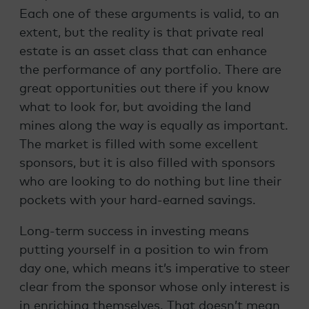
Each one of these arguments is valid, to an
extent, but the reality is that private real
estate is an asset class that can enhance
the performance of any portfolio. There are
great opportunities out there if you know
what to look for, but avoiding the land
mines along the way is equally as important.
The market is filled with some excellent
sponsors, but it is also filled with sponsors
who are looking to do nothing but line their
pockets with your hard-earned savings.
Long-term success in investing means
putting yourself in a position to win from
day one, which means it’s imperative to steer
clear from the sponsor whose only interest is
in enriching themselves. That doesn’t mean