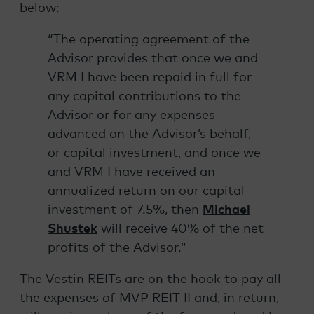
below:
“The operating agreement of the
Advisor provides that once we and
VRM I have been repaid in full for
any capital contributions to the
Advisor or for any expenses
advanced on the Advisor’s behalf,
or capital investment, and once we
and VRM I have received an
annualized return on our capital
investment of 7.5%, then
Michael
Shustek
will receive 40% of the net
profits of the Advisor.”
The Vestin REITs are on the hook to pay all
the expenses of MVP REIT II and, in return,