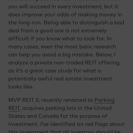
you will succeed in every investment, but it
does improve your odds of making money in
the long-run. Being able to distinguish a bad
deal from a good one is not extremely
difficult if you know what to look for. In
many cases, even the most basic research
can help you avoid a big mistake. Below, I
analyze a private non-traded REIT offering,
as it’s a great case study for what a
potentially awful real estate investment
looks like.
MVP REIT II, recently renamed to
Parking
REIT
, acquires parking lots in the United
States and Canada for the purpose of
investment. I’ve identified six red flags about
this investment that all investors should be