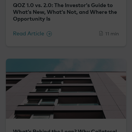
QOZ 1.0 vs. 2.0: The Investor’s Guide to
What’s New, What’s Not, and Where the
Opportunity Is
Read Article
11 min
What’s Behind the Loan? Why Collateral