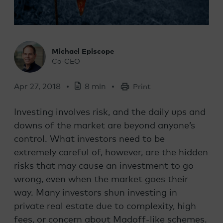
Michael Episcope
Co-CEO
Apr 27, 2018
8 min
Print
Investing involves risk, and the daily ups and
downs of the market are beyond anyone’s
control. What investors need to be
extremely careful of, however, are the hidden
risks that may cause an investment to go
wrong, even when the market goes their
way. Many investors shun investing in
private real estate due to complexity, high
fees, or concern about Madoff-like schemes.