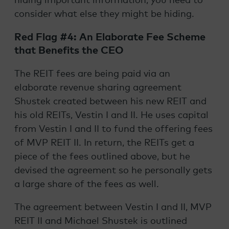
hiding important information, you need to
consider what else they might be hiding.
Red Flag #4: An Elaborate Fee Scheme
that Benefits the CEO
The REIT fees are being paid via an
elaborate revenue sharing agreement
Shustek created between his new REIT and
his old REITs, Vestin I and II. He uses capital
from Vestin I and II to fund the offering fees
of MVP REIT II. In return, the REITs get a
piece of the fees outlined above, but he
devised the agreement so he personally gets
a large share of the fees as well.
The agreement between Vestin I and II, MVP
REIT II and Michael Shustek is outlined