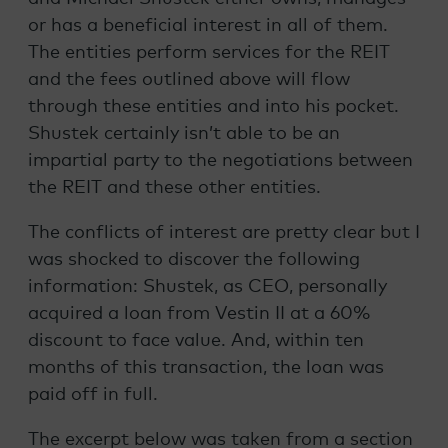
or has a beneficial interest in all of them.
The entities perform services for the REIT
and the fees outlined above will flow
through these entities and into his pocket.
Shustek certainly isn’t able to be an
impartial party to the negotiations between
the REIT and these other entities.
The conflicts of interest are pretty clear but I
was shocked to discover the following
information: Shustek, as CEO, personally
acquired a loan from Vestin II at a 60%
discount to face value. And, within ten
months of this transaction, the loan was
paid off in full.
The excerpt below was taken from a section