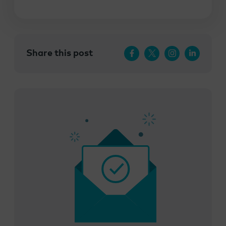
Share this post