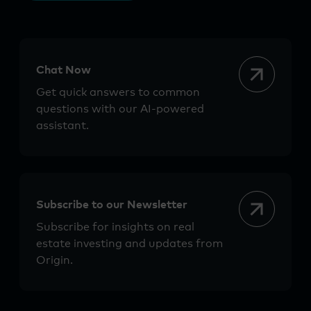
Chat Now
Get quick answers to common
questions with our AI-powered
assistant.
Subscribe to our Newsletter
Subscribe for insights on real
estate investing and updates from
Origin.