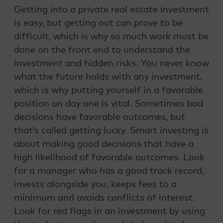
Getting into a private real estate investment
is easy, but getting out can prove to be
difficult, which is why so much work must be
done on the front end to understand the
investment and hidden risks. You never know
what the future holds with any investment,
which is why putting yourself in a favorable
position on day one is vital. Sometimes bad
decisions have favorable outcomes, but
that’s called getting lucky. Smart investing is
about making good decisions that have a
high likelihood of favorable outcomes. Look
for a manager who has a good track record,
invests alongside you, keeps fees to a
minimum and avoids conflicts of interest.
Look for red flags in an investment by using