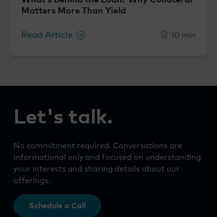
Matters More Than Yield
Read Article
10 min
Let's talk.
No commitment required. Conversations are
informational only and focused on understanding
your interests and sharing details about our
offerings.
Schedule a Call