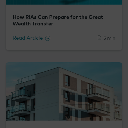
How RIAs Can Prepare for the Great
Wealth Transfer
Read Article
5 min