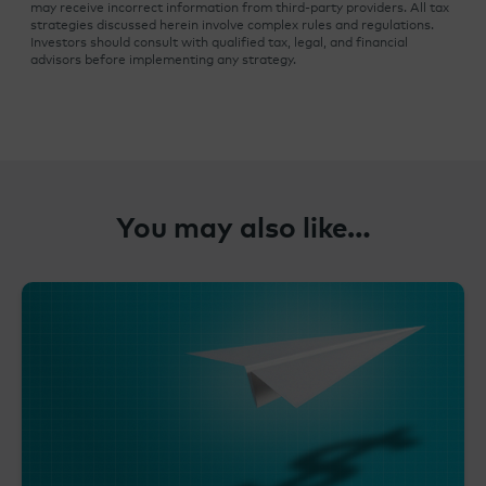
may receive incorrect information from third-party providers. All tax
strategies discussed herein involve complex rules and regulations.
Investors should consult with qualified tax, legal, and financial
advisors before implementing any strategy.
You may also like…