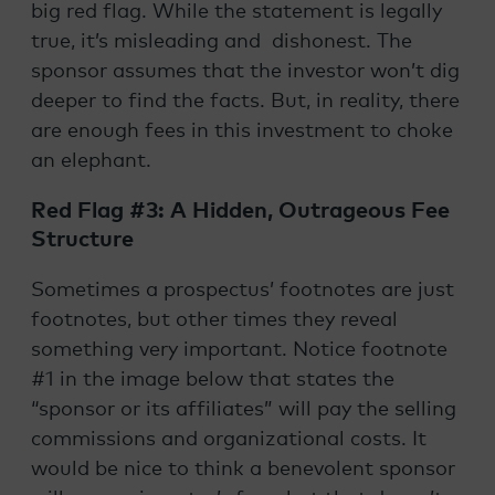
big red flag. While the statement is legally
true, it’s misleading and dishonest. The
sponsor assumes that the investor won’t dig
deeper to find the facts. But, in reality, there
are enough fees in this investment to choke
an elephant.
Red Flag #3: A Hidden, Outrageous Fee
Structure
Sometimes a prospectus’ footnotes are just
footnotes, but other times they reveal
something very important. Notice footnote
#1 in the image below that states the
“sponsor or its affiliates” will pay the selling
commissions and organizational costs. It
would be nice to think a benevolent sponsor