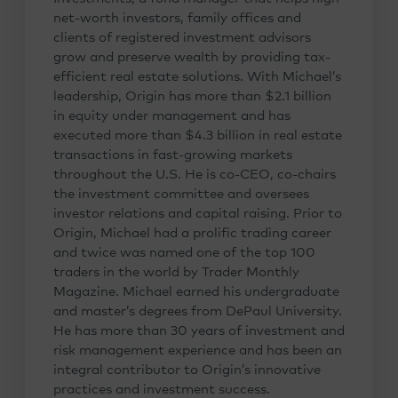
net-worth investors, family offices and
clients of registered investment advisors
grow and preserve wealth by providing tax-
efficient real estate solutions. With Michael’s
leadership, Origin has more than $2.1 billion
in equity under management and has
executed more than $4.3 billion in real estate
transactions in fast-growing markets
throughout the U.S. He is co-CEO, co-chairs
the investment committee and oversees
investor relations and capital raising. Prior to
Origin, Michael had a prolific trading career
and twice was named one of the top 100
traders in the world by Trader Monthly
Magazine. Michael earned his undergraduate
and master’s degrees from DePaul University.
He has more than 30 years of investment and
risk management experience and has been an
integral contributor to Origin’s innovative
practices and investment success.