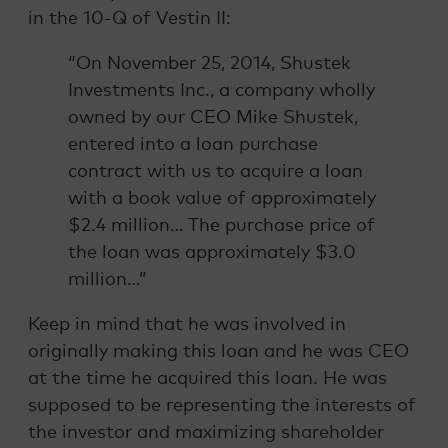
in the 10-Q of Vestin II:
“On November 25, 2014, Shustek
Investments Inc., a company wholly
owned by our CEO Mike Shustek,
entered into a loan purchase
contract with us to acquire a loan
with a book value of approximately
$2.4 million… The purchase price of
the loan was approximately $3.0
million…”
Keep in mind that he was involved in
originally making this loan and he was CEO
at the time he acquired this loan. He was
supposed to be representing the interests of
the investor and maximizing shareholder