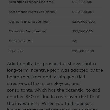
Acquisition Expenses (one-time)
$10,000,000
Asset Management Fees (annual)
$100,000,000
Operating Expenses (annual)
$200,000,000
Disposition Fee (one-time)
$30,000,000
Performance Fee
$0
Total Fees
$365,000,000
Additionally, the prospectus shows that a
long-term incentive plan was adopted by the
board to attract and retain qualified
directors, officers, employees, and
consultants, which has the potential to add
another $50 million in costs over the life of
the investment. When you find sponsors