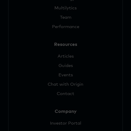
Multilytics
Team
Performance
Resources
Articles
Guides
Events
Chat with Origin
Contact
Company
Investor Portal