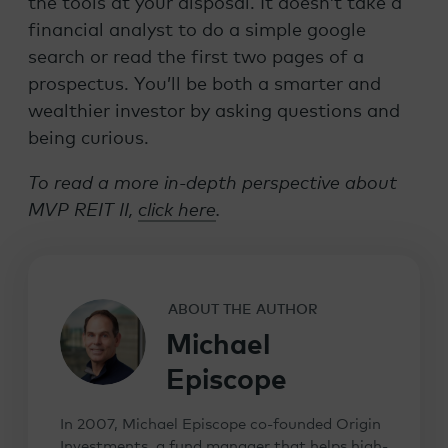
the tools at your disposal. It doesn’t take a
financial analyst to do a simple google
search or read the first two pages of a
prospectus. You’ll be both a smarter and
wealthier investor by asking questions and
being curious.
To read a more in-depth perspective about
MVP REIT II,
click here
.
ABOUT THE AUTHOR
Michael
Episcope
In 2007, Michael Episcope co-founded Origin
Investments, a fund manager that helps high-