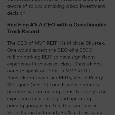
aware of to avoid making a bad investment
decision.
Red Flag #1: A CEO with a Questionable
Track Record
The CEO of MVP REIT II is Michael Shustek.
One would expect the CEO of a $500
million parking REIT to have significant
experience in this asset class. Shustek has
none to speak of. Prior to MVP REIT II,
Shustek ran two other REITs, Vestin Realty
Mortgage (Vestin) I and II, whose primary
business was in making loans. Not only is his
experience in acquiring and operating
parking garages limited, the two former
REITs he ran lost nearly 90% of their value