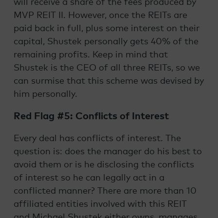
will receive a share of the fees produced by
MVP REIT II. However, once the REITs are
paid back in full, plus some interest on their
capital, Shustek personally gets 40% of the
remaining profits. Keep in mind that
Shustek is the CEO of all three REITs, so we
can surmise that this scheme was devised by
him personally.
Red Flag #5: Conflicts of Interest
Every deal has conflicts of interest. The
question is: does the manager do his best to
avoid them or is he disclosing the conflicts
of interest so he can legally act in a
conflicted manner? There are more than 10
affiliated entities involved with this REIT
and Michael Shustek either owns, manages