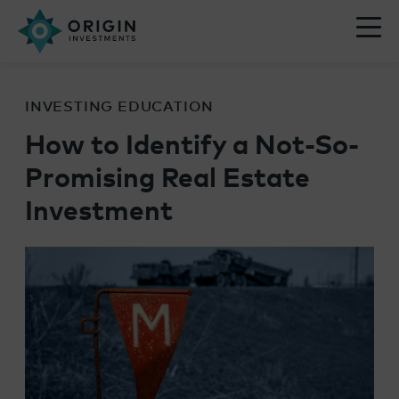
INVESTING EDUCATION
How to Identify a Not-So-
Promising Real Estate
Investment