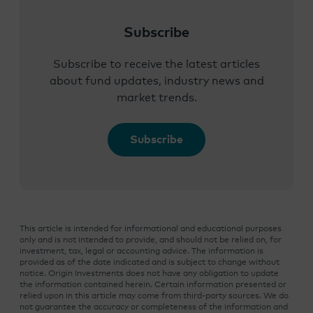
Subscribe
Subscribe to receive the latest articles
about fund updates, industry news and
market trends.
Subscribe
This article is intended for informational and educational purposes
only and is not intended to provide, and should not be relied on, for
investment, tax, legal or accounting advice. The information is
provided as of the date indicated and is subject to change without
notice. Origin Investments does not have any obligation to update
the information contained herein. Certain information presented or
relied upon in this article may come from third-party sources. We do
not guarantee the accuracy or completeness of the information and