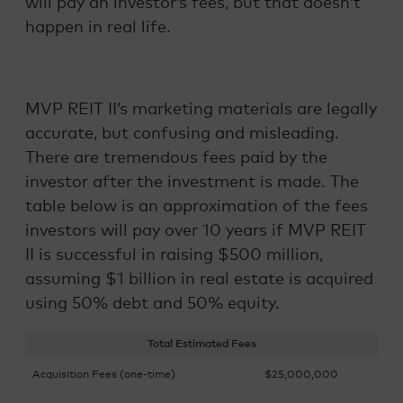
will pay an investor’s fees, but that doesn’t
happen in real life.
MVP REIT II’s marketing materials are legally
accurate, but confusing and misleading.
There are tremendous fees paid by the
investor after the investment is made. The
table below is an approximation of the fees
investors will pay over 10 years if MVP REIT
II is successful in raising $500 million,
assuming $1 billion in real estate is acquired
using 50% debt and 50% equity.
Total Estimated Fees
Acquisition Fees (one-time)
$25,000,000