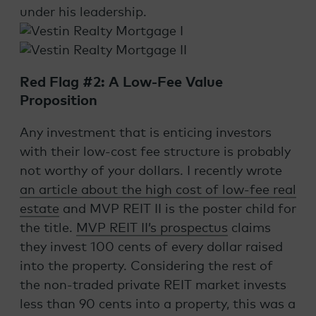
under his leadership.
Red Flag #2: A Low-Fee Value
Proposition
Any investment that is enticing investors
with their low-cost fee structure is probably
not worthy of your dollars. I recently wrote
an article about the high cost of low-fee real
estate
and MVP REIT II is the poster child for
the title.
MVP REIT II’s prospectus
claims
they invest 100 cents of every dollar raised
into the property. Considering the rest of
the non-traded private REIT market invests
less than 90 cents into a property, this was a