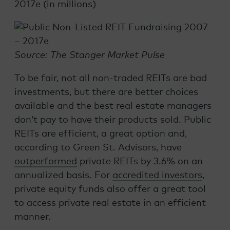
2017e (in millions)
Source: The Stanger Market Pulse
To be fair, not all non-traded REITs are bad
investments, but there are better choices
available and the best real estate managers
don’t pay to have their products sold. Public
REITs are efficient, a great option and,
according to Green St. Advisors, have
outperformed
private REITs by 3.6% on an
annualized basis. For
accredited investors
,
private equity funds also offer a great tool
to access private real estate in an efficient
manner.