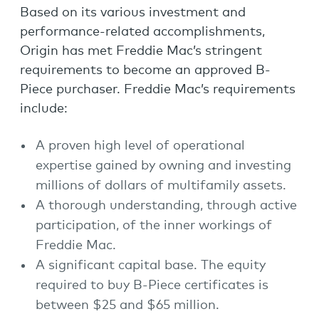
Based on its various investment and
performance-related accomplishments,
Origin has met Freddie Mac’s stringent
requirements to become an approved B-
Piece purchaser. Freddie Mac’s requirements
include:
A proven high level of operational
expertise gained by owning and investing
millions of dollars of multifamily assets.
A thorough understanding, through active
participation, of the inner workings of
Freddie Mac.
A significant capital base. The equity
required to buy B-Piece certificates is
between $25 and $65 million.