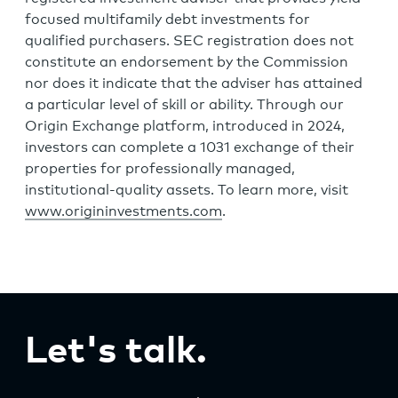
focused multifamily debt investments for
qualified purchasers. SEC registration does not
constitute an endorsement by the Commission
nor does it indicate that the adviser has attained
a particular level of skill or ability. Through our
Origin Exchange platform, introduced in 2024,
investors can complete a 1031 exchange of their
properties for professionally managed,
institutional-quality assets. To learn more, visit
www.origininvestments.com
.
Let's talk.