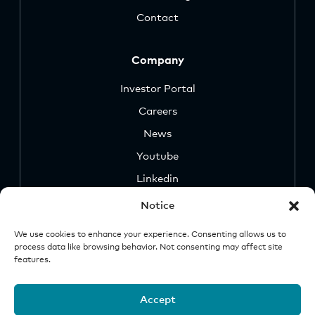
Contact
Company
Investor Portal
Careers
News
Youtube
Linkedin
Notice
We use cookies to enhance your experience. Consenting allows us to
process data like browsing behavior. Not consenting may affect site
features.
Security
Legal &
Important
Disclosures
Notice
Accept
© 2026 Origin Investments Group, LLC