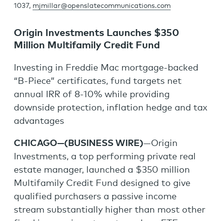
1037,
mjmillar@openslatecommunications.com
Origin Investments Launches $350
Million Multifamily Credit Fund
Investing in Freddie Mac mortgage-backed
“B-Piece” certificates, fund targets net
annual IRR of 8-10% while providing
downside protection, inflation hedge and tax
advantages
CHICAGO—(BUSINESS WIRE)
—Origin
Investments, a top performing private real
estate manager, launched a $350 million
Multifamily Credit Fund designed to give
qualified purchasers a passive income
stream substantially higher than most other