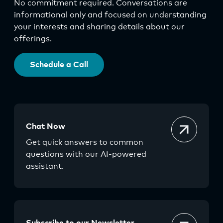
No commitment required. Conversations are
informational only and focused on understanding
your interests and sharing details about our
offerings.
Schedule a Call
Chat Now
Get quick answers to common
questions with our AI-powered
assistant.