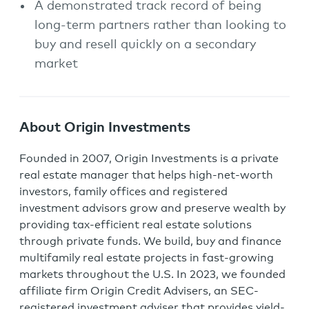
A demonstrated track record of being
long-term partners rather than looking to
buy and resell quickly on a secondary
market
About Origin Investments
Founded in 2007, Origin Investments is a private
real estate manager that helps high-net-worth
investors, family offices and registered
investment advisors grow and preserve wealth by
providing tax-efficient real estate solutions
through private funds. We build, buy and finance
multifamily real estate projects in fast-growing
markets throughout the U.S. In 2023, we founded
affiliate firm Origin Credit Advisers, an SEC-
registered investment adviser that provides yield-