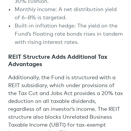
30% cushion.
Monthly income: A net distribution yield
of 6–8% is targeted.
Built-in inflation hedge: The yield on the
Fund’s floating rate bonds rises in tandem
with rising interest rates.
REIT Structure Adds Additional Tax
Advantages
Additionally, the Fund is structured with a
REIT subsidiary, which under provisions of
the Tax Cut and Jobs Act provides a 20% tax
deduction on all taxable dividends,
regardless of an investor’s income. The REIT
structure also blocks Unrelated Business
Taxable Income (UBTI) for tax-exempt