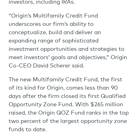
investors, including IRAs.
“Origin’s Multifamily Credit Fund
underscores our firm’s ability to
conceptualize, build and deliver an
expanding range of sophisticated
investment opportunities and strategies to
meet investors’ goals and objectives,” Origin
Co-CEO David Scherer said.
The new Multifamily Credit Fund, the first
of its kind for Origin, comes less than 90
days after the firm closed its first Qualified
Opportunity Zone Fund. With $265 million
raised, the Origin QOZ Fund ranks in the top
two percent of the largest opportunity zone
funds to date.