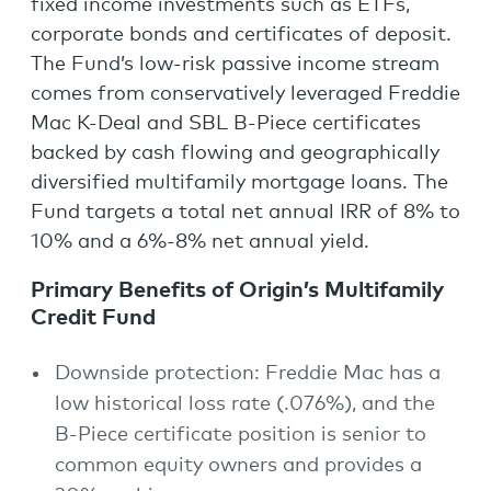
fixed income investments such as ETFs,
corporate bonds and certificates of deposit.
The Fund’s low-risk passive income stream
comes from conservatively leveraged Freddie
Mac K-Deal and SBL B-Piece certificates
backed by cash flowing and geographically
diversified multifamily mortgage loans. The
Fund targets a total net annual IRR of 8% to
10% and a 6%-8% net annual yield.
Primary Benefits of Origin’s Multifamily
Credit Fund
Downside protection: Freddie Mac has a
low historical loss rate (.076%), and the
B-Piece certificate position is senior to
common equity owners and provides a