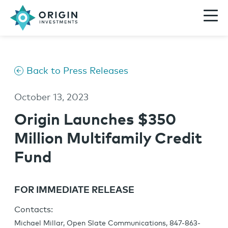
Back to Press Releases
October 13, 2023
Origin Launches $350
Million Multifamily Credit
Fund
FOR IMMEDIATE RELEASE
Contacts:
Michael Millar, Open Slate Communications, 847-863-