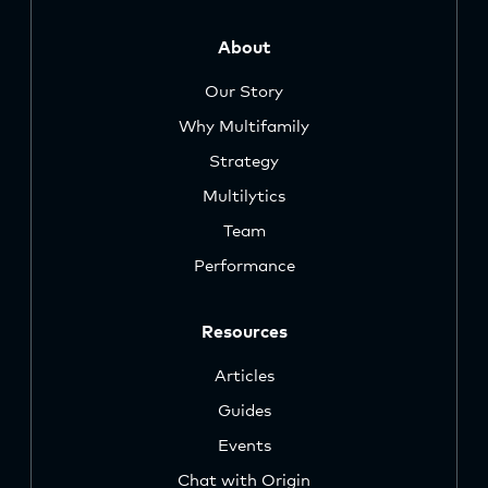
About
Our Story
Why Multifamily
Strategy
Multilytics
Team
Performance
Resources
Articles
Guides
Events
Chat with Origin