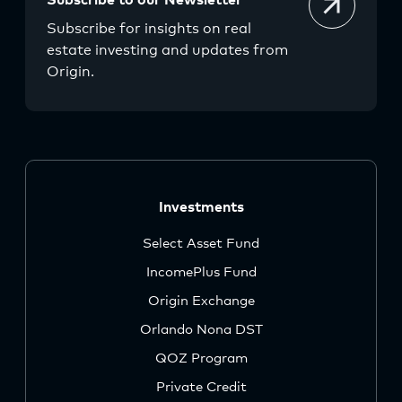
Subscribe to our Newsletter
Subscribe for insights on real
estate investing and updates from
Origin.
Investments
Select Asset Fund
IncomePlus Fund
Origin Exchange
Orlando Nona DST
QOZ Program
Private Credit