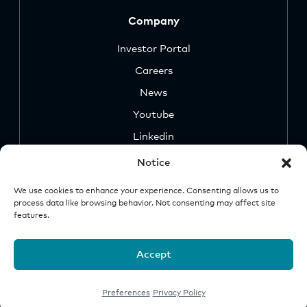
Company
Investor Portal
Careers
News
Youtube
Linkedin
Notice
We use cookies to enhance your experience. Consenting allows us to
process data like browsing behavior. Not consenting may affect site
features.
Security
Legal &
Important
Disclosures
Notice
Accept
© 2026 Origin Investments Group, LLC
Preferences
Privacy Policy