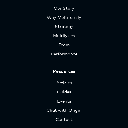
Our Story
Why Multifamily
Strategy
Multilytics
Team
Performance
Resources
Articles
Guides
Events
Chat with Origin
Contact