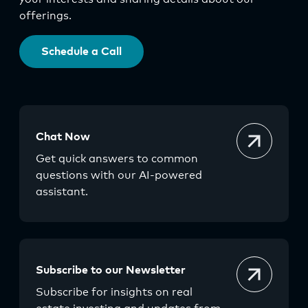
offerings.
Schedule a Call
Chat Now
Get quick answers to common
questions with our AI-powered
assistant.
Subscribe to our Newsletter
Subscribe for insights on real