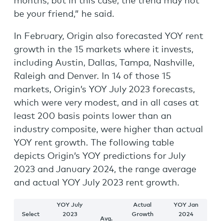
months, but in this case, the trend may not
be your friend,” he said.
In February, Origin also forecasted YOY rent
growth in the 15 markets where it invests,
including Austin, Dallas, Tampa, Nashville,
Raleigh and Denver. In 14 of those 15
markets, Origin’s YOY July 2023 forecasts,
which were very modest, and in all cases at
least 200 basis points lower than an
industry composite, were higher than actual
YOY rent growth. The following table
depicts Origin’s YOY predictions for July
2023 and January 2024, the range average
and actual YOY July 2023 rent growth.
YOY July
Actual
YOY Jan
Select
2023
Growth
2024
Avg.