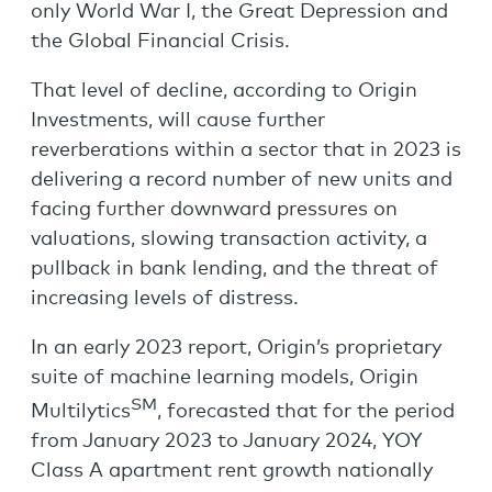
only World War I, the Great Depression and
the Global Financial Crisis.
That level of decline, according to Origin
Investments, will cause further
reverberations within a sector that in 2023 is
delivering a record number of new units and
facing further downward pressures on
valuations, slowing transaction activity, a
pullback in bank lending, and the threat of
increasing levels of distress.
In an early 2023 report, Origin’s proprietary
suite of machine learning models, Origin
SM
Multilytics
, forecasted that for the period
from January 2023 to January 2024, YOY
Class A apartment rent growth nationally