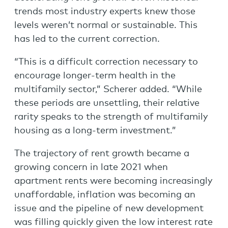
trends most industry experts knew those
levels weren’t normal or sustainable. This
has led to the current correction.
“This is a difficult correction necessary to
encourage longer-term health in the
multifamily sector,” Scherer added. “While
these periods are unsettling, their relative
rarity speaks to the strength of multifamily
housing as a long-term investment.”
The trajectory of rent growth became a
growing concern in late 2021 when
apartment rents were becoming increasingly
unaffordable, inflation was becoming an
issue and the pipeline of new development
was filling quickly given the low interest rate