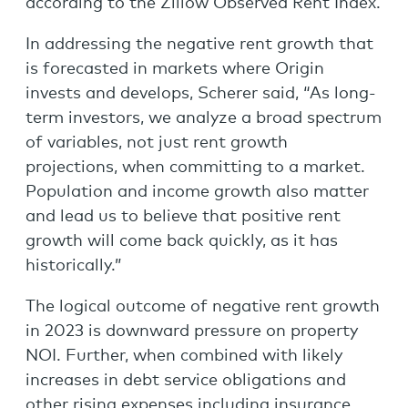
according to the Zillow Observed Rent Index.
In addressing the negative rent growth that
is forecasted in markets where Origin
invests and develops, Scherer said, “As long-
term investors, we analyze a broad spectrum
of variables, not just rent growth
projections, when committing to a market.
Population and income growth also matter
and lead us to believe that positive rent
growth will come back quickly, as it has
historically.”
The logical outcome of negative rent growth
in 2023 is downward pressure on property
NOI. Further, when combined with likely
increases in debt service obligations and
other rising expenses including insurance