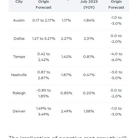
City
Origin
July 2023
Origin
Forecast
(YOY)
Forecast
-1.0 to
Austin
0.17 to 2.17%
1.17%
-1.84%
-3.0%
0.0 to
Dallas
1.27 to 3.27%
2.27%
2.31%
-2.0%
0.42 to
-4.0 to
Tampa
1.42%
0.81%
2.42%
-6.0%
0.87 to
-3.0 to
Nashville
1.87%
0.47%
2.87%
-5.0%
-0.85 to
0.0 to
Raleigh
0.85%
0.20%
1.85%
-2.0%
1.49% to
-1.0 to
Denver
2.49%
1.58%
3.49%
-3.0%