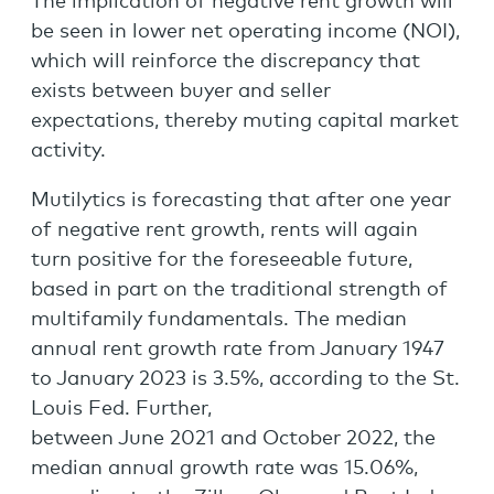
The implication of negative rent growth will
be seen in lower net operating income (NOI),
which will reinforce the discrepancy that
exists between buyer and seller
expectations, thereby muting capital market
activity.
Mutilytics is forecasting that after one year
of negative rent growth, rents will again
turn positive for the foreseeable future,
based in part on the traditional strength of
multifamily fundamentals. The median
annual rent growth rate from January 1947
to January 2023 is 3.5%, according to the St.
Louis Fed. Further,
between June 2021 and October 2022, the
median annual growth rate was 15.06%,