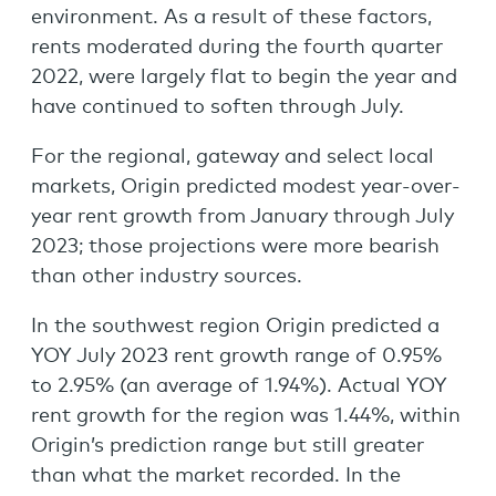
environment. As a result of these factors,
rents moderated during the fourth quarter
2022, were largely flat to begin the year and
have continued to soften through July.
For the regional, gateway and select local
markets, Origin predicted modest year-over-
year rent growth from January through July
2023; those projections were more bearish
than other industry sources.
In the southwest region Origin predicted a
YOY July 2023 rent growth range of 0.95%
to 2.95% (an average of 1.94%). Actual YOY
rent growth for the region was 1.44%, within
Origin’s prediction range but still greater
than what the market recorded. In the