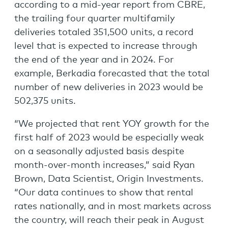
according to a mid-year report from CBRE,
the trailing four quarter multifamily
deliveries totaled 351,500 units, a record
level that is expected to increase through
the end of the year and in 2024. For
example, Berkadia forecasted that the total
number of new deliveries in 2023 would be
502,375 units.
“We projected that rent YOY growth for the
first half of 2023 would be especially weak
on a seasonally adjusted basis despite
month-over-month increases,” said Ryan
Brown, Data Scientist, Origin Investments.
“Our data continues to show that rental
rates nationally, and in most markets across
the country, will reach their peak in August