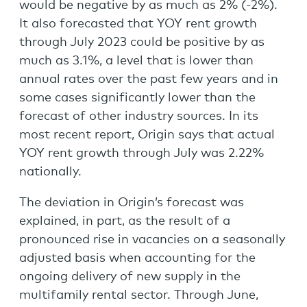
would be negative by as much as 2% (-2%).
It also forecasted that YOY rent growth
through July 2023 could be positive by as
much as 3.1%, a level that is lower than
annual rates over the past few years and in
some cases significantly lower than the
forecast of other industry sources. In its
most recent report, Origin says that actual
YOY rent growth through July was 2.22%
nationally.
The deviation in Origin’s forecast was
explained, in part, as the result of a
pronounced rise in vacancies on a seasonally
adjusted basis when accounting for the
ongoing delivery of new supply in the
multifamily rental sector. Through June,