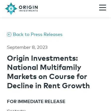
Back to Press Releases
September 8, 2023
Origin Investments:
National Multifamily
Markets on Course for
Decline in Rent Growth
FOR IMMEDIATE RELEASE