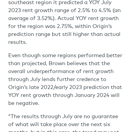
southeast region it predicted a YOY July
2023 rent growth range of 2.5% to 4.5% (an
average of 3.52%). Actual YOY rent growth
for the region was 2.75%, within Origin’s
prediction range but still higher than actual
results.
Even though some regions performed better
than projected, Brown believes that the
overall underperformance of rent growth
through July lends further credence to
Origin’s late 2022/early 2023 prediction that
YOY rent growth through January 2024 will
be negative.
“The results through July are no guarantee
of what will take place over the next six