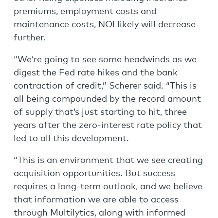
premiums, employment costs and
maintenance costs, NOI likely will decrease
further.
“We’re going to see some headwinds as we
digest the Fed rate hikes and the bank
contraction of credit,” Scherer said. “This is
all being compounded by the record amount
of supply that’s just starting to hit, three
years after the zero-interest rate policy that
led to all this development.
“This is an environment that we see creating
acquisition opportunities. But success
requires a long-term outlook, and we believe
that information we are able to access
through Multilytics, along with informed