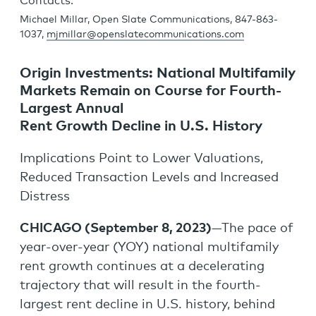
Contacts:
Michael Millar, Open Slate Communications, 847-863-
1037,
mjmillar@openslatecommunications.com
Origin Investments: National Multifamily
Markets Remain on Course for Fourth-
Largest Annual
Rent Growth Decline in U.S. History
Implications Point to Lower Valuations,
Reduced Transaction Levels and Increased
Distress
CHICAGO (September 8, 2023)
—The pace of
year-over-year (YOY) national multifamily
rent growth continues at a decelerating
trajectory that will result in the fourth-
largest rent decline in U.S. history, behind