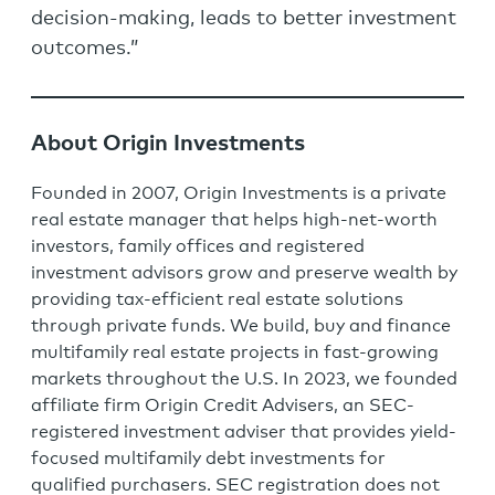
decision-making, leads to better investment
outcomes.”
About Origin Investments
Founded in 2007, Origin Investments is a private
real estate manager that helps high-net-worth
investors, family offices and registered
investment advisors grow and preserve wealth by
providing tax-efficient real estate solutions
through private funds. We build, buy and finance
multifamily real estate projects in fast-growing
markets throughout the U.S. In 2023, we founded
affiliate firm Origin Credit Advisers, an SEC-
registered investment adviser that provides yield-
focused multifamily debt investments for
qualified purchasers. SEC registration does not