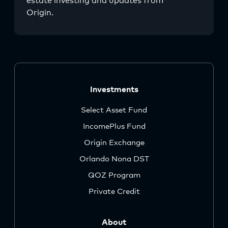
estate investing and updates from
Origin.
Investments
Select Asset Fund
IncomePlus Fund
Origin Exchange
Orlando Nona DST
QOZ Program
Private Credit
About