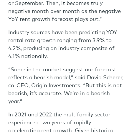
or September. Then, it becomes truly
negative month over month as the negative
YoY rent growth forecast plays out.”
Industry sources have been predicting YOY
rental rate growth ranging from 3.9% to
4.2%, producing an industry composite of
4.1% nationally.
“Some in the market suggest our forecast
reflects a bearish model,” said David Scherer,
co-CEO, Origin Investments. “But this is not
bearish, it’s accurate. We’re in a bearish
year.”
In 2021 and 2022 the multifamily sector
experienced two years of rapidly
accelerating rent growth. Given historical