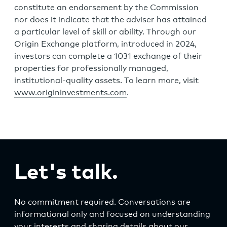
constitute an endorsement by the Commission
nor does it indicate that the adviser has attained
a particular level of skill or ability. Through our
Origin Exchange platform, introduced in 2024,
investors can complete a 1031 exchange of their
properties for professionally managed,
institutional-quality assets. To learn more, visit
www.origininvestments.com
.
Let's talk.
No commitment required. Conversations are
informational only and focused on understanding
your interests and sharing details about our