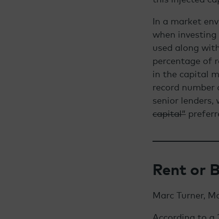
In a market env
when investing n
used along with
percentage of r
in the capital 
record number o
senior lenders, 
capital”
preferr
Rent or 
Marc Turner, M
According to a