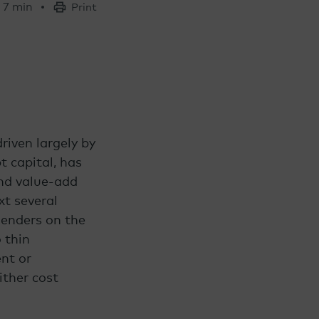
7 min
Print
riven largely by
t capital, has
and value-add
xt several
lenders on the
 thin
nt or
ither cost