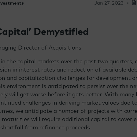
Jan 27, 2023
Investments
Capital’ Demystified
aging Director of Acquisitions
 in the capital markets over the past two quarters, d
sion in interest rates and reduction of available deb
on and capitalization challenges for development 
is environment is anticipated to persist over the ne
kely will get worse before it gets better. With many 
ontinued challenges in deriving market values due to
umes, we anticipate a number of projects with curre
maturities will require additional capital to cover e
 shortfall from refinance proceeds.