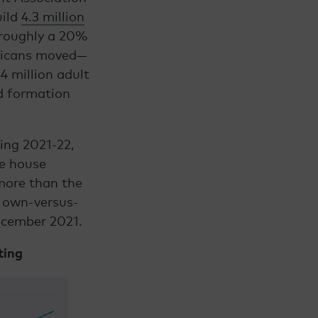
uild
4.3 million
 roughly a 20%
ericans moved—
4 million adult
d formation
ing 2021-22,
ge house
more than the
e own-versus-
ecember 2021.
ting