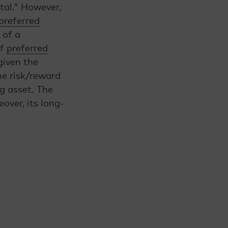
tal.” However,
preferred
 of a
of
preferred
given the
he risk/reward
ng asset. The
over, its long-