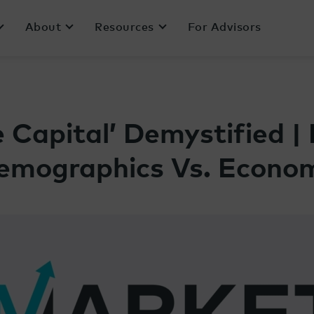
About
Resources
For Advisors
 Capital’ Demystified | 
emographics Vs. Econo