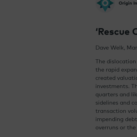
Origin 
‘Rescue 
Dave Welk, Man
The dislocation
the rapid expan
created valuati
investments.
Th
quarters and li
sidelines and c
transaction vol
impending debt 
overruns or the