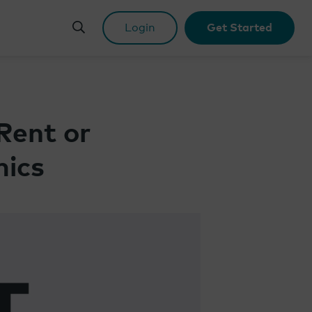
Login
Get Started
Rent or
mics