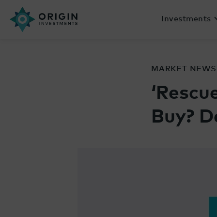
Investments
MARKET NEWS
‘Rescue
Buy? D