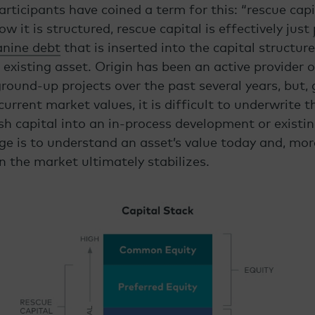
ticipants have coined a term for this: “rescue capi
 it is structured, rescue capital is effectively just
anine debt
that is inserted into the capital structure
existing asset. Origin has been an active provider 
ound-up projects over the past several years, but, 
urrent market values, it is difficult to underwrite t
esh capital into an in-process development or existi
ge is to understand an asset’s value today and, more
 the market ultimately stabilizes.