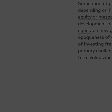
Some market par
depending on how
equity or mezz
development or 
equity
on new gr
opaqueness of c
of investing fr
primary challen
term value when