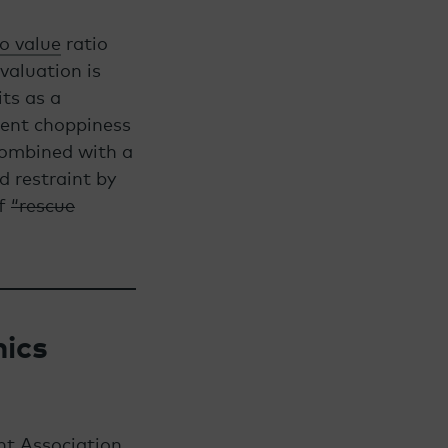
to value
ratio
valuation is
its as a
tent choppiness
combined with a
d restraint by
of
“rescue
ics
nt Association