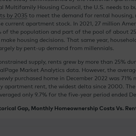
l Multifamily Housing Council, the U.S. needs to b
ts by 2035
to meet the demand for rental housing,
he current apartment stock. In 2021, 27 million Am
 of the population and part of the pool of about
25
make housing decisions. That same year,
househol
largely by pent-up demand from millennials.
nstrained supply, rents grew by more than 25% dur
ealPage Market Analytics data. However, the avera
newly purchased home in December 2022 was 71% 
y apartment rent, the widest delta since 2000. Th
veraged only 9.7% for the five-year period ended D
torical Gap, Monthly Homeownership Costs Vs. Ren