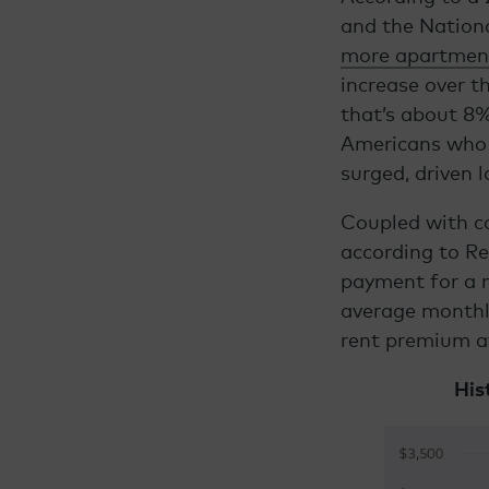
and the Nationa
more apartmen
increase over t
that’s about 8%
Americans who 
surged, driven 
Coupled with co
according to R
payment for a 
average monthl
rent premium a
His