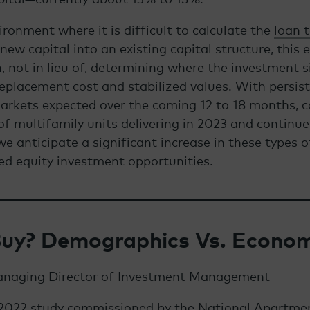
ironment where it is difficult to calculate the
loan 
ew capital into an existing capital structure, this e
, not in lieu of, determining where the investment s
eplacement cost and stabilized values. With persis
markets expected over the coming 12 to 18 months, 
f multifamily units delivering in 2023 and continue
we anticipate a significant increase in these types 
ed equity investment opportunities.
Buy? Demographics Vs. Econom
anaging Director of Investment Management
 2022 study commissioned by the National Apartme