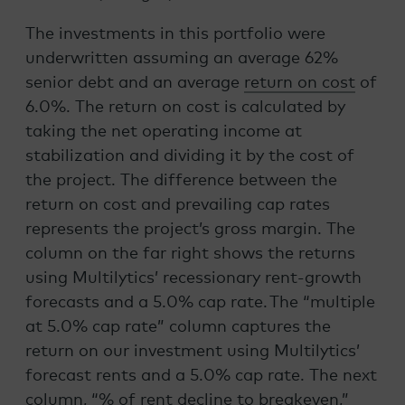
The investments in this portfolio were
underwritten assuming an average 62%
senior debt and an average
return on cost
of
6.0%. The return on cost is calculated by
taking the net operating income at
stabilization and dividing it by the cost of
the project. The difference between the
return on cost and prevailing cap rates
represents the project’s gross margin. The
column on the far right shows the returns
using Multilytics’ recessionary rent-growth
forecasts and a 5.0% cap rate. The “multiple
at 5.0% cap rate” column captures the
return on our investment using Multilytics’
forecast rents and a 5.0% cap rate. The next
column, “% of rent decline to breakeven,”