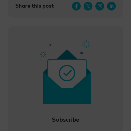
Share this post
Subscribe