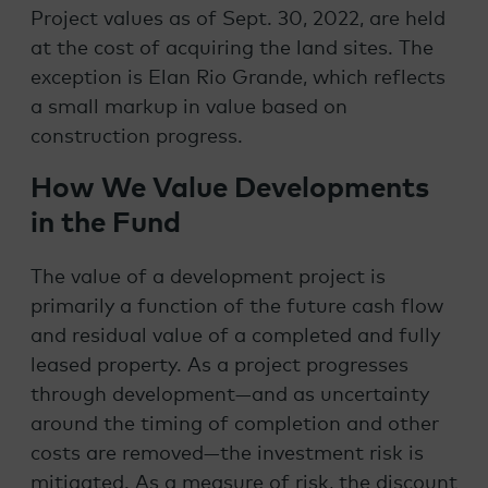
Project values as of Sept. 30, 2022, are held
at the cost of acquiring the land sites. The
exception is Elan Rio Grande, which reflects
a small markup in value based on
construction progress.
How We Value Developments
in the Fund
The value of a development project is
primarily a function of the future cash flow
and residual value of a completed and fully
leased property. As a project progresses
through development—and as uncertainty
around the timing of completion and other
costs are removed—the investment risk is
mitigated. As a measure of risk, the
discount