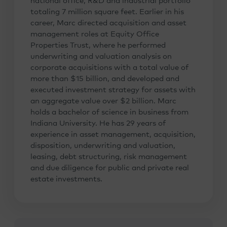
national office, R&D and industrial portfolio
totaling 7 million square feet. Earlier in his
career, Marc directed acquisition and asset
management roles at Equity Office
Properties Trust, where he performed
underwriting and valuation analysis on
corporate acquisitions with a total value of
more than $15 billion, and developed and
executed investment strategy for assets with
an aggregate value over $2 billion. Marc
holds a bachelor of science in business from
Indiana University. He has 29 years of
experience in asset management, acquisition,
disposition, underwriting and valuation,
leasing, debt structuring, risk management
and due diligence for public and private real
estate investments.