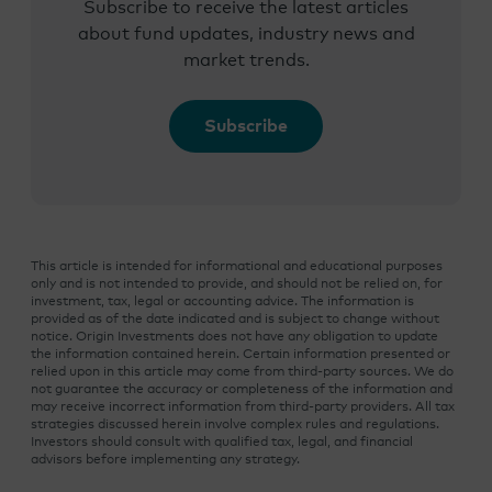
Subscribe to receive the latest articles
about fund updates, industry news and
market trends.
Subscribe
This article is intended for informational and educational purposes
only and is not intended to provide, and should not be relied on, for
investment, tax, legal or accounting advice. The information is
provided as of the date indicated and is subject to change without
notice. Origin Investments does not have any obligation to update
the information contained herein. Certain information presented or
relied upon in this article may come from third-party sources. We do
not guarantee the accuracy or completeness of the information and
may receive incorrect information from third-party providers. All tax
strategies discussed herein involve complex rules and regulations.
Investors should consult with qualified tax, legal, and financial
advisors before implementing any strategy.