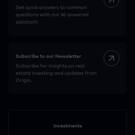
Get quick answers to common
questions with our AI-powered
assistant.
Subscribe to our Newsletter
Subscribe for insights on real
estate investing and updates from
Origin.
Investments