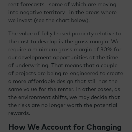
rent forecasts—some of which are moving
into negative territory—in the areas where
we invest (see the chart below).
The value of fully leased property relative to
the cost to develop is the gross margin. We
require a minimum gross margin of 30% for
our development opportunities at the time
of underwriting. That means that a couple
of projects are being re-engineered to create
a more affordable design that still has the
same value for the renter. In other cases, as
the environment shifts, we may decide that
the risks are no longer worth the potential
rewards.
How We Account for Changing