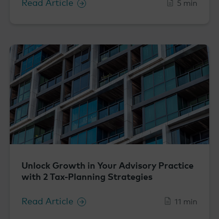
Read Article
5 min
Unlock Growth in Your Advisory Practice
with 2 Tax-Planning Strategies
Read Article
11 min