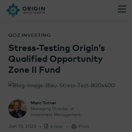
QOZ INVESTING
Stress-Testing Origin’s
Qualified Opportunity
Zone II Fund
Marc Turner
Managing Director of
Investment Management
Jan 13, 2023
6 min
Print