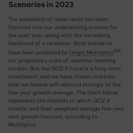
Scenarios in 2023
The possibility of lower rents has been
factored into our underwriting process for
the past year, along with the increasing
likelihood of a recession.
Both scenarios
SM
have been predicted by
Origin Multilytics
,
our proprietary suite of machine-learning
models. But the QOZ II Fund is a long-term
investment, and we have chosen markets
that we believe will rebound strongly to the
five-year growth average. The chart below
represents the markets in which QOZ II
invests, and their weighted average five-year
rent growth forecast, according to
Multilytics
.