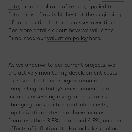
rate
, or internal rate of return, applied to
future cash flow is highest at the beginning
of construction but compresses over time.
For more details about how we value the
Fund, read our
valuation policy
here.
As we underwrite our current projects, we
are actively monitoring development costs
to ensure that our margins remain
compelling. In today’s environment, that
includes assessing rising interest rates,
changing construction and labor costs,
capitalization rates
that have increased
from less than 3.5% to around 4.5%, and the
effects of inflation. It also includes cooling