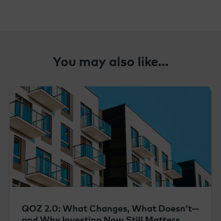
You may also like…
QOZ 2.0: What Changes, What Doesn’t—
and Why Investing Now Still Matters