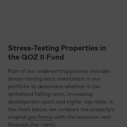
Stress-Testing Properties in
the QOZ II Fund
Part of our underwriting process includes
stress-testing each investment in our
portfolio to determine whether it can
withstand falling rents, increasing
development costs and higher cap rates. In
the chart below, we compare the property’s
original
pro forma
with the recession rent
forecast (far right).