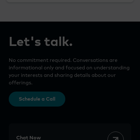
Let's talk.
No commitment required. Conversations are
informational only and focused on understanding
your interests and sharing details about our
offerings.
Schedule a Call
Chat Now