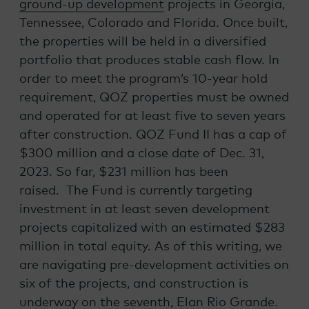
ground-up development
projects in Georgia,
Tennessee, Colorado and Florida. Once built,
the properties will be held in a diversified
portfolio that produces stable cash flow. In
order to meet the program’s 10-year hold
requirement, QOZ properties must be owned
and operated for at least five to seven years
after construction. QOZ Fund II has a cap of
$300 million and a close date of Dec. 31,
2023. So far, $231 million has been
raised. The Fund is currently targeting
investment in at least seven development
projects capitalized with an estimated $283
million in total equity. As of this writing, we
are navigating pre-development activities on
six of the projects, and construction is
underway on the seventh, Elan Rio Grande.