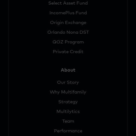
Select Asset Fund
IncomePlus Fund
Origin Exchange
Orlando Nona DST
QOZ Program
Private Credit
About
Our Story
Why Multifamily
Strategy
Multilytics
Team
Performance