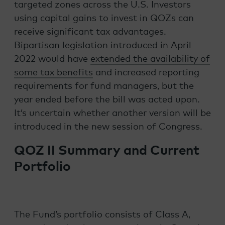
targeted zones across the U.S. Investors
using capital gains to invest in QOZs can
receive significant tax advantages.
Bipartisan legislation introduced in April
2022 would have
extended the availability of
some tax benefits
and increased reporting
requirements for fund managers, but the
year ended before the bill was acted upon.
It’s uncertain whether another version will be
introduced in the new session of Congress.
QOZ II Summary and Current
Portfolio
The Fund’s portfolio consists of Class A,