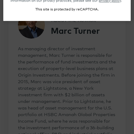
information on our privacy practices, please see our
privacy policy
.
This site is protected by reCAPTCHA.
ABOUT THE AUTHOR
Marc Turner
As managing director of investment
management, Marc Turner is responsible for
the performance of fund investments and the
execution of property-level business plans at
Origin Investments. Before joining the firm in
2015, Marc was vice president of asset
strategy at Lightstone, a New York
investment firm with $2 billion of assets
under management. Prior to Lightstone, he
was head of asset management for the U.S.
portfolio at HSBC Amanah Global Properties
Income Fund, where he was responsible for
the investment performance of a 36-building