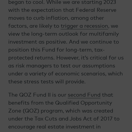
began to cool. While we are starting 2023
with the expectation that Federal Reserve
moves to curb inflation, among other
factors, are likely to
trigger a recession
, we
view the long-term outlook for multifamily
investment as positive. And we continue to
position this Fund for long-term, tax-
protected returns. However, it’s critical for us
as risk managers to test our assumptions
under a variety of economic scenarios, which
these stress tests will provide.
The QOZ Fund II is our
second Fund
that
benefits from the Qualified Opportunity
Zone (QOZ) program, which was created
under the Tax Cuts and Jobs Act of 2017 to
encourage real estate investment in