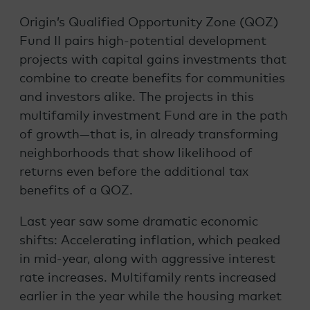
Origin’s Qualified Opportunity Zone (QOZ)
Fund II pairs high-potential development
projects with capital gains investments that
combine to create benefits for communities
and investors alike. The projects in this
multifamily investment Fund are in the path
of growth—that is, in already transforming
neighborhoods that show likelihood of
returns even before the additional tax
benefits of a QOZ.
Last year saw some dramatic economic
shifts: Accelerating inflation, which peaked
in mid-year, along with aggressive interest
rate increases. Multifamily rents increased
earlier in the year while the housing market