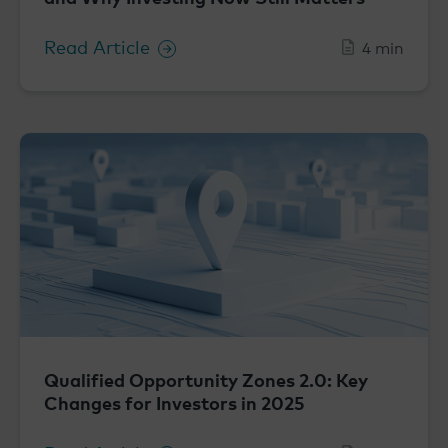
Read Article
4 min
Qualified Opportunity Zones 2.0: Key
Changes for Investors in 2025