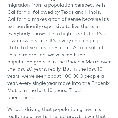
migration from a population perspective is
California, followed by Texas and Illinois.
California makes a ton of sense because it’s
extraordinarily expensive to live there, as
everybody knows. It’s a high tax state, it’s a
low growth state. It’s a very challenging
state to live it as a resident. As a result of
this in migration, we’ve seen huge
population growth in the Phoenix Metro over
the last 20 years, really. But in the last 10
years, we’ve seen about 100,000 people a
year, every single year move into the Phoenix
Metro in the last 10 years. That’s
phenomenal.
What’s driving that population growth is
really job growth. The job growth over that