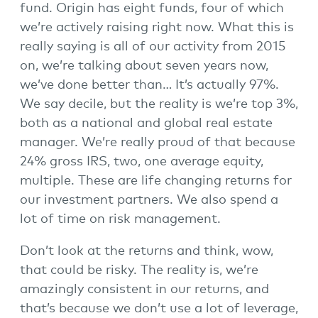
fund. Origin has eight funds, four of which
we’re actively raising right now. What this is
really saying is all of our activity from 2015
on, we’re talking about seven years now,
we’ve done better than… It’s actually 97%.
We say decile, but the reality is we’re top 3%,
both as a national and global real estate
manager. We’re really proud of that because
24% gross IRS, two, one average equity,
multiple. These are life changing returns for
our investment partners. We also spend a
lot of time on risk management.
Don’t look at the returns and think, wow,
that could be risky. The reality is, we’re
amazingly consistent in our returns, and
that’s because we don’t use a lot of leverage,