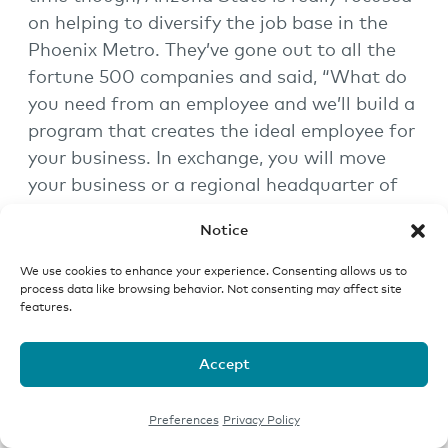
on helping to diversify the job base in the
Phoenix Metro. They’ve gone out to all the
fortune 500 companies and said, “What do
you need from an employee and we’ll build a
program that creates the ideal employee for
your business. In exchange, you will move
your business or a regional headquarter of
your business to the Phoenix Metro. In that
Notice
way, we’ll provide you with the right quality,
highly competent individuals. Those
We use cookies to enhance your experience. Consenting allows us to
process data like browsing behavior. Not consenting may affect site
individuals will move from around the
features.
country to go to ASU and then they’ll stay in
the community.”
Accept
What you’ve seen because of this, which has
really only been going on for the last 11 or 12
Preferences
Privacy Policy
years, is a huge diversification in the