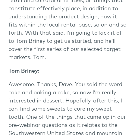
retail and cultural amenities, all things that
constitute effectively place, in addition to
understanding the product design, how it
fits within the local rental base, so on and so
forth. With that said, I’m going to kick it off
to Tom Briney to get us started, and he’ll
cover the first series of our selected target
markets. Tom.
Tom Briney:
Awesome. Thanks, Dave. You said the word
cake and baking a cake, so now I’m really
interested in dessert. Hopefully, after this, I
can find some sweets to cure my sweet
tooth. One of the things that came up in our
pre-webinar questions as it relates to the
Southwestern United States and mountain