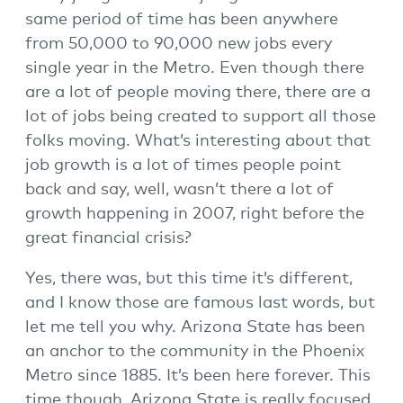
same period of time has been anywhere
from 50,000 to 90,000 new jobs every
single year in the Metro. Even though there
are a lot of people moving there, there are a
lot of jobs being created to support all those
folks moving. What’s interesting about that
job growth is a lot of times people point
back and say, well, wasn’t there a lot of
growth happening in 2007, right before the
great financial crisis?
Yes, there was, but this time it’s different,
and I know those are famous last words, but
let me tell you why. Arizona State has been
an anchor to the community in the Phoenix
Metro since 1885. It’s been here forever. This
time though, Arizona State is really focused