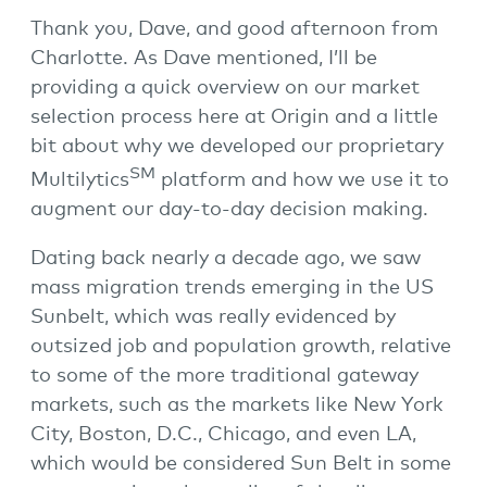
Thank you, Dave, and good afternoon from
Charlotte. As Dave mentioned, I’ll be
providing a quick overview on our market
selection process here at Origin and a little
bit about why we developed our proprietary
SM
Multilytics
platform and how we use it to
augment our day-to-day decision making.
Dating back nearly a decade ago, we saw
mass migration trends emerging in the US
Sunbelt, which was really evidenced by
outsized job and population growth, relative
to some of the more traditional gateway
markets, such as the markets like New York
City, Boston, D.C., Chicago, and even LA,
which would be considered Sun Belt in some