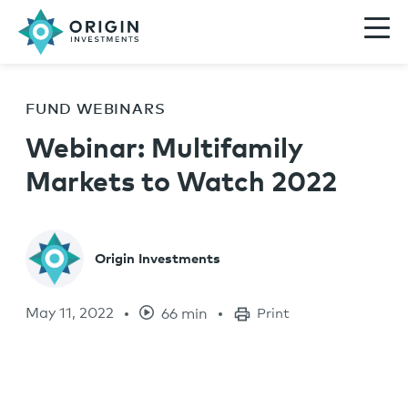
FUND WEBINARS
Webinar: Multifamily
Markets to Watch 2022
Origin Investments
May 11, 2022
66 min
Print