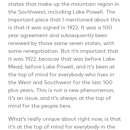
states that make up the mountain region in
the Southwest, including Lake Powell. The
important piece that I mentioned about this
is that it was signed in 1922. It was a 100
year agreement and subsequently been
renewed by those same seven states, with
some renegotiation. But it’s important that
it was 1922, because that was before Lake
Mead, before Lake Powell, and it’s been at
the top of mind for everybody who lives in
the West and Southwest for the last 100
plus years. This is not a new phenomenon,
it’s an issue, and it’s always at the top of
mind for the people here.
What’s really unique about right now, is that
it’s at the top of mind for everybody in the