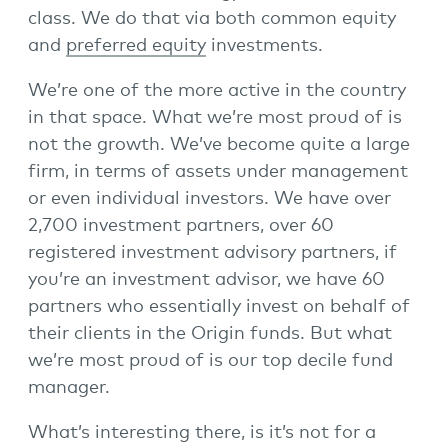
class. We do that via both common equity
and
preferred equity
investments.
We’re one of the more active in the country
in that space. What we’re most proud of is
not the growth. We’ve become quite a large
firm, in terms of assets under management
or even individual investors. We have over
2,700 investment partners, over 60
registered investment advisory partners, if
you’re an investment advisor, we have 60
partners who essentially invest on behalf of
their clients in the Origin funds. But what
we’re most proud of is our top decile fund
manager.
What’s interesting there, is it’s not for a