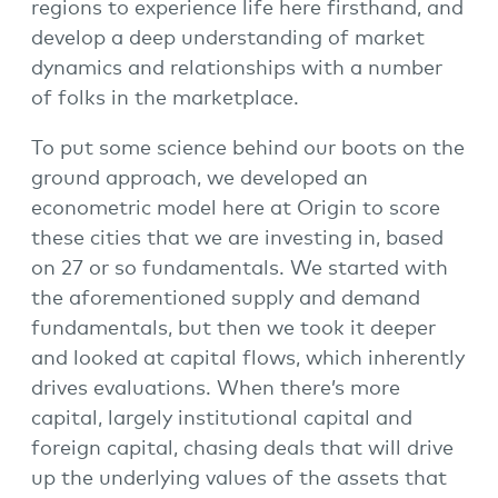
regions to experience life here firsthand, and
develop a deep understanding of market
dynamics and relationships with a number
of folks in the marketplace.
To put some science behind our boots on the
ground approach, we developed an
econometric model here at Origin to score
these cities that we are investing in, based
on 27 or so fundamentals. We started with
the aforementioned supply and demand
fundamentals, but then we took it deeper
and looked at capital flows, which inherently
drives evaluations. When there’s more
capital, largely institutional capital and
foreign capital, chasing deals that will drive
up the underlying values of the assets that