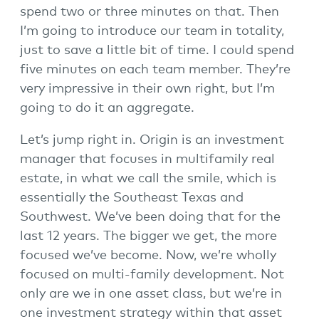
spend two or three minutes on that. Then
I’m going to introduce our team in totality,
just to save a little bit of time. I could spend
five minutes on each team member. They’re
very impressive in their own right, but I’m
going to do it an aggregate.
Let’s jump right in. Origin is an investment
manager that focuses in multifamily real
estate, in what we call the smile, which is
essentially the Southeast Texas and
Southwest. We’ve been doing that for the
last 12 years. The bigger we get, the more
focused we’ve become. Now, we’re wholly
focused on multi-family development. Not
only are we in one asset class, but we’re in
one investment strategy within that asset