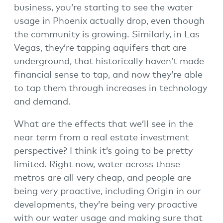
business, you’re starting to see the water
usage in Phoenix actually drop, even though
the community is growing. Similarly, in Las
Vegas, they’re tapping aquifers that are
underground, that historically haven’t made
financial sense to tap, and now they’re able
to tap them through increases in technology
and demand.
What are the effects that we’ll see in the
near term from a real estate investment
perspective? I think it’s going to be pretty
limited. Right now, water across those
metros are all very cheap, and people are
being very proactive, including Origin in our
developments, they’re being very proactive
with our water usage and making sure that