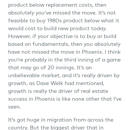
product below replacement costs, then
absolutely you’ve missed the move. It’s not
feasible to buy 1980s product below what it
would cost to build new product today.
However, if your objective is to buy or build
based on fundamentals, then you absolutely
have not missed the move in Phoenix. I think
you’re probably in the third inning of a game
that may go of 20 innings. It’s an
unbelievable market, and it’s really driven by
growth, as Dave Welk had mentioned,
growth is really the driver of real estate
success in Phoenix is like none other that I’ve
seen.
It’s got huge in migration from across the
country. But the biggest driver that in