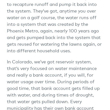
to recapture runoff and pump it back into
the system. They’ve got, anytime you over
water on a golf course, the water runs off
into a system that was created by the
Phoenix Metro, again, nearly 100 years ago
and gets pumped back into the system that
gets reused for watering the lawns again, or
into different household uses.
In Colorado, we’ve got reservoir system,
that’s very focused on water maintenance
and really a bank account, if you will, for
water usage over time. During periods of
good time, that bank account gets filled up
with water, and during times of drought,
that water gets pulled down. Every
municipality has their own bank account