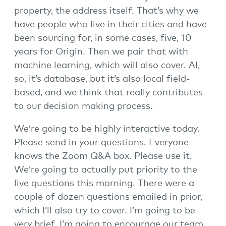
property, the address itself. That’s why we
have people who live in their cities and have
been sourcing for, in some cases, five, 10
years for Origin. Then we pair that with
machine learning, which will also cover. AI,
so, it’s database, but it’s also local field-
based, and we think that really contributes
to our decision making process.
We’re going to be highly interactive today.
Please send in your questions. Everyone
knows the Zoom Q&A box. Please use it.
We’re going to actually put priority to the
live questions this morning. There were a
couple of dozen questions emailed in prior,
which I’ll also try to cover. I’m going to be
very brief. I’m going to encourage our team