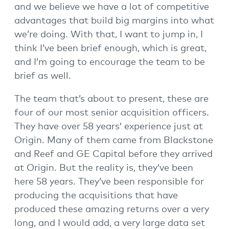
and we believe we have a lot of competitive
advantages that build big margins into what
we’re doing. With that, I want to jump in, I
think I’ve been brief enough, which is great,
and I’m going to encourage the team to be
brief as well.
The team that’s about to present, these are
four of our most senior acquisition officers.
They have over 58 years’ experience just at
Origin. Many of them came from Blackstone
and Reef and GE Capital before they arrived
at Origin. But the reality is, they’ve been
here 58 years. They’ve been responsible for
producing the acquisitions that have
produced these amazing returns over a very
long, and I would add, a very large data set