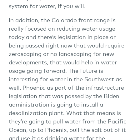
system for water, if you will.
In addition, the Colorado front range is
really focused on reducing water usage
today and there’s legislation in place or
being passed right now that would require
zeroscaping or no landscaping for new
developments, that would help in water
usage going forward. The future is
interesting for water in the Southwest as
well, Phoenix, as part of the infrastructure
legislation that was passed by the Biden
administration is going to install a
desalinization plant. What that means is
they’re going to pull water from the Pacific
Ocean, up to Phoenix, pull the salt out of it
and use it as drinking water for the