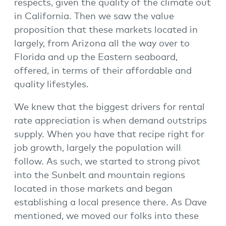
respects, given the quality of the climate out
in California. Then we saw the value
proposition that these markets located in
largely, from Arizona all the way over to
Florida and up the Eastern seaboard,
offered, in terms of their affordable and
quality lifestyles.
We knew that the biggest drivers for rental
rate appreciation is when demand outstrips
supply. When you have that recipe right for
job growth, largely the population will
follow. As such, we started to strong pivot
into the Sunbelt and mountain regions
located in those markets and began
establishing a local presence there. As Dave
mentioned, we moved our folks into these