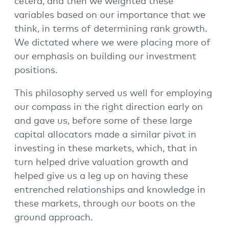
cetera, and then we weighted these
variables based on our importance that we
think, in terms of determining rank growth.
We dictated where we were placing more of
our emphasis on building our investment
positions.
This philosophy served us well for employing
our compass in the right direction early on
and gave us, before some of these large
capital allocators made a similar pivot in
investing in these markets, which, that in
turn helped drive valuation growth and
helped give us a leg up on having these
entrenched relationships and knowledge in
these markets, through our boots on the
ground approach.