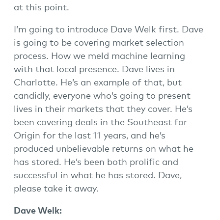
at this point.
I’m going to introduce Dave Welk first. Dave
is going to be covering market selection
process. How we meld machine learning
with that local presence. Dave lives in
Charlotte. He’s an example of that, but
candidly, everyone who’s going to present
lives in their markets that they cover. He’s
been covering deals in the Southeast for
Origin for the last 11 years, and he’s
produced unbelievable returns on what he
has stored. He’s been both prolific and
successful in what he has stored. Dave,
please take it away.
Dave Welk: