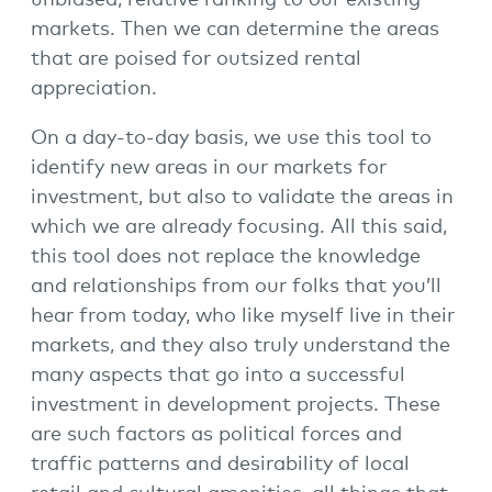
unbiased, relative ranking to our existing
markets. Then we can determine the areas
that are poised for outsized rental
appreciation.
On a day-to-day basis, we use this tool to
identify new areas in our markets for
investment, but also to validate the areas in
which we are already focusing. All this said,
this tool does not replace the knowledge
and relationships from our folks that you’ll
hear from today, who like myself live in their
markets, and they also truly understand the
many aspects that go into a successful
investment in development projects. These
are such factors as political forces and
traffic patterns and desirability of local