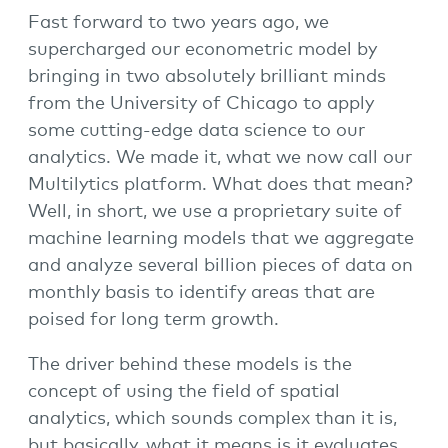
Fast forward to two years ago, we
supercharged our econometric model by
bringing in two absolutely brilliant minds
from the University of Chicago to apply
some cutting-edge data science to our
analytics. We made it, what we now call our
Multilytics platform. What does that mean?
Well, in short, we use a proprietary suite of
machine learning models that we aggregate
and analyze several billion pieces of data on
monthly basis to identify areas that are
poised for long term growth.
The driver behind these models is the
concept of using the field of spatial
analytics, which sounds complex than it is,
but basically, what it means is it evaluates