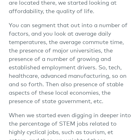
are located there, we started looking at
affordability, the quality of life.
You can segment that out into a number of
factors, and you look at average daily
temperatures, the average commute time,
the presence of major universities, the
presence of a number of growing and
established employment drivers. So, tech,
healthcare, advanced manufacturing, so on
and so forth. Then also presence of stable
aspects of these local economies, the
presence of state government, etc.
When we started even digging in deeper into
the percentage of STEM jobs related to
highly cyclical jobs, such as tourism, et