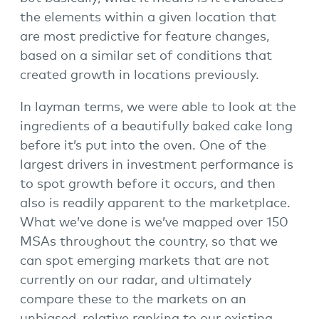
the elements within a given location that
are most predictive for feature changes,
based on a similar set of conditions that
created growth in locations previously.
In layman terms, we were able to look at the
ingredients of a beautifully baked cake long
before it’s put into the oven. One of the
largest drivers in investment performance is
to spot growth before it occurs, and then
also is readily apparent to the marketplace.
What we’ve done is we’ve mapped over 150
MSAs throughout the country, so that we
can spot emerging markets that are not
currently on our radar, and ultimately
compare these to the markets on an