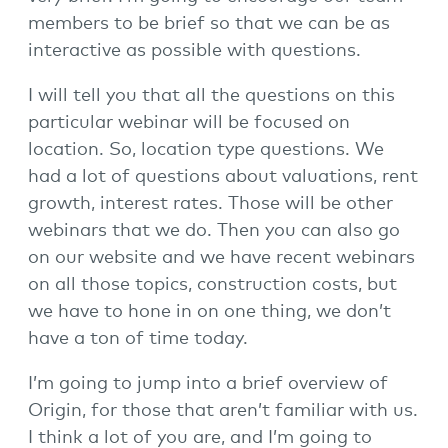
members to be brief so that we can be as
interactive as possible with questions.
I will tell you that all the questions on this
particular webinar will be focused on
location. So, location type questions. We
had a lot of questions about valuations, rent
growth, interest rates. Those will be other
webinars that we do. Then you can also go
on our website and we have recent webinars
on all those topics, construction costs, but
we have to hone in on one thing, we don’t
have a ton of time today.
I’m going to jump into a brief overview of
Origin, for those that aren’t familiar with us.
I think a lot of you are, and I’m going to