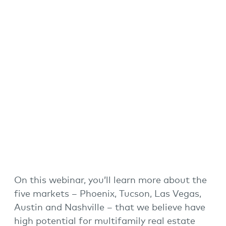
On this webinar, you’ll learn more about the
five markets – Phoenix, Tucson, Las Vegas,
Austin and Nashville – that we believe have
high potential for
multifamily real estate