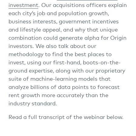
investment
. Our acquisitions officers explain
each city’s job and population growth,
business interests, government incentives
and lifestyle appeal, and why that unique
combination could generate alpha for Origin
investors. We also talk about our
methodology to find the best places to
invest, using our first-hand, boots-on-the-
ground expertise, along with our proprietary
suite of machine-learning models that
analyze billions of data points to forecast
rent growth more accurately than the
industry standard.
Read a full transcript of the webinar below.