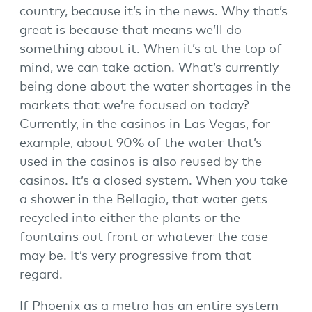
country, because it’s in the news. Why that’s
great is because that means we’ll do
something about it. When it’s at the top of
mind, we can take action. What’s currently
being done about the water shortages in the
markets that we’re focused on today?
Currently, in the casinos in Las Vegas, for
example, about 90% of the water that’s
used in the casinos is also reused by the
casinos. It’s a closed system. When you take
a shower in the Bellagio, that water gets
recycled into either the plants or the
fountains out front or whatever the case
may be. It’s very progressive from that
regard.
If Phoenix as a metro has an entire system