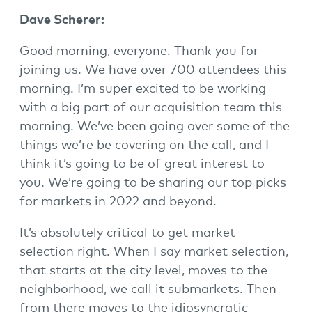
Dave Scherer:
Good morning, everyone. Thank you for
joining us. We have over 700 attendees this
morning. I’m super excited to be working
with a big part of our acquisition team this
morning. We’ve been going over some of the
things we’re be covering on the call, and I
think it’s going to be of great interest to
you. We’re going to be sharing our top picks
for markets in 2022 and beyond.
It’s absolutely critical to get market
selection right. When I say market selection,
that starts at the city level, moves to the
neighborhood, we call it submarkets. Then
from there moves to the idiosyncratic