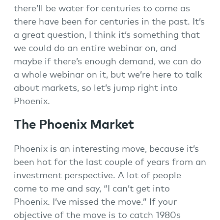
there’ll be water for centuries to come as
there have been for centuries in the past. It’s
a great question, I think it’s something that
we could do an entire webinar on, and
maybe if there’s enough demand, we can do
a whole webinar on it, but we’re here to talk
about markets, so let’s jump right into
Phoenix.
The Phoenix Market
Phoenix is an interesting move, because it’s
been hot for the last couple of years from an
investment perspective. A lot of people
come to me and say, “I can’t get into
Phoenix. I’ve missed the move.” If your
objective of the move is to catch 1980s