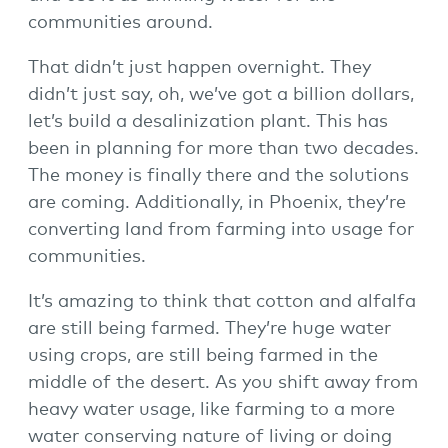
communities around.
That didn’t just happen overnight. They
didn’t just say, oh, we’ve got a billion dollars,
let’s build a desalinization plant. This has
been in planning for more than two decades.
The money is finally there and the solutions
are coming. Additionally, in Phoenix, they’re
converting land from farming into usage for
communities.
It’s amazing to think that cotton and alfalfa
are still being farmed. They’re huge water
using crops, are still being farmed in the
middle of the desert. As you shift away from
heavy water usage, like farming to a more
water conserving nature of living or doing