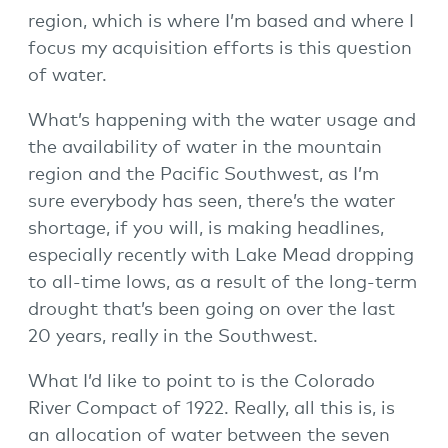
region, which is where I’m based and where I
focus my acquisition efforts is this question
of water.
What’s happening with the water usage and
the availability of water in the mountain
region and the Pacific Southwest, as I’m
sure everybody has seen, there’s the water
shortage, if you will, is making headlines,
especially recently with Lake Mead dropping
to all-time lows, as a result of the long-term
drought that’s been going on over the last
20 years, really in the Southwest.
What I’d like to point to is the Colorado
River Compact of 1922. Really, all this is, is
an allocation of water between the seven