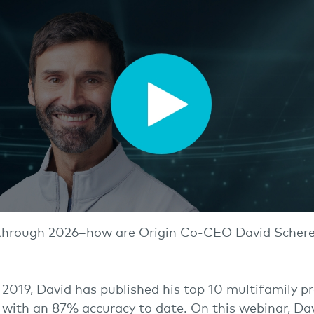
through 2026–how are Origin Co-CEO David Scherer
 2019, David has published his top 10 multifamily pr
 with an 87% accuracy to date. On this webinar, Dav