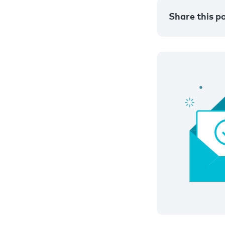
Share this p