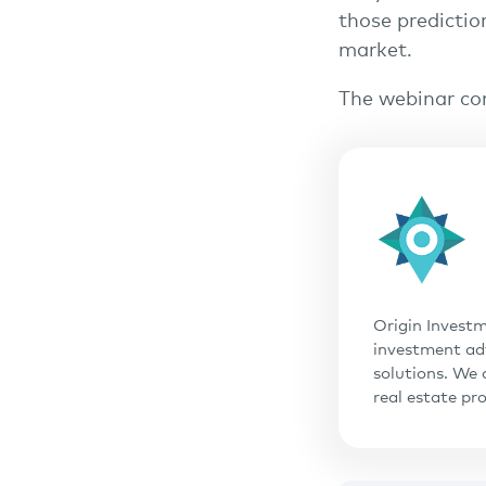
those predictio
market.
The webinar co
Origin Investm
investment adv
solutions. We 
real estate pr