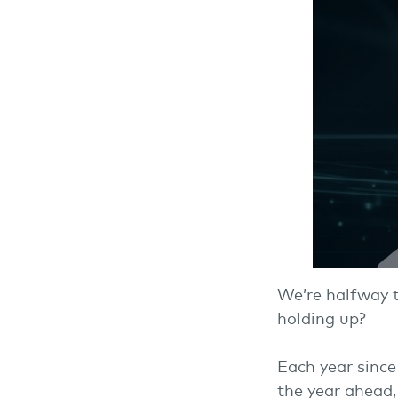
We’re halfway 
holding up?
Each year since
the year ahead,