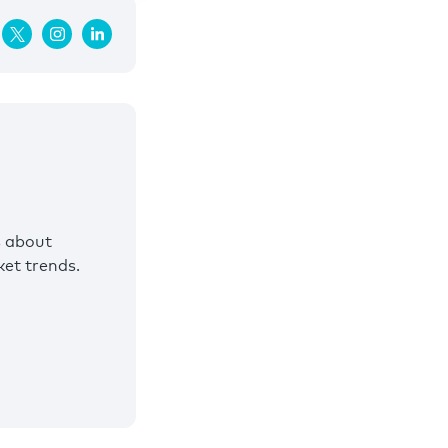
s about
et trends.