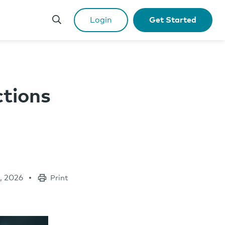
Login
Get Started
ctions
, 2026
Print