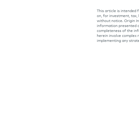
This article is intended
on, for investment, tax,
without notice. Origin 
information presented o
completeness of the inf
herein involve complex r
implementing any strat