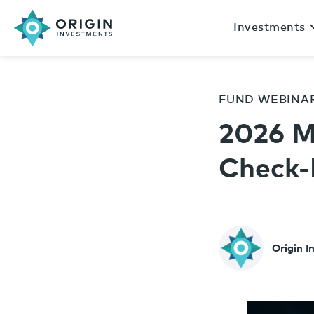
Investments
FUND WEBINA
2026 M
Check-
Origin 