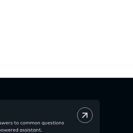
nswers to common questions
powered assistant.