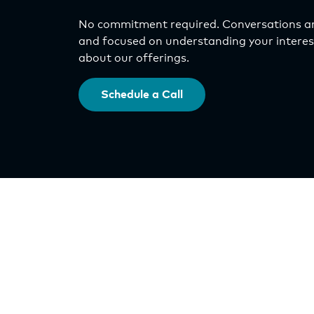
No commitment required. Conversations ar
and focused on understanding your interest
about our offerings.
Schedule a Call
Investments
Select Asset Fund
IncomePlus Fund
Origin Exchange
Orlando Nona DST