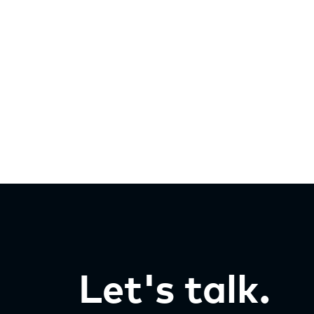
Let's talk.