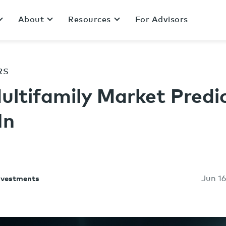
About
Resources
For Advisors
RS
ultifamily Market Predi
In
Jun 16
Investments