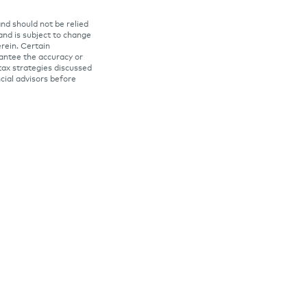
and should not be relied
 and is subject to change
rein. Certain
rantee the accuracy or
tax strategies discussed
ncial advisors before