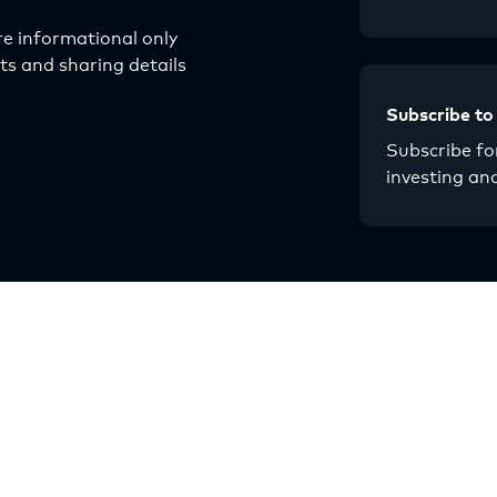
e informational only
s and sharing details
Subscribe to
Subscribe for
investing an
About
Resources
Our Story
Articles
Why Multifamily
Guides
Strategy
Events
Multilytics
Chat with Origin