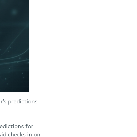
’s predictions
edictions for
id checks in on