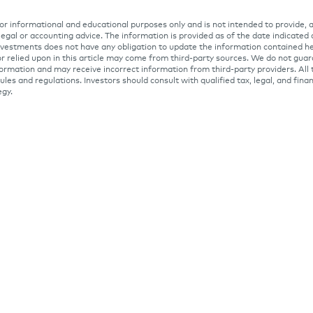
 for informational and educational purposes only and is not intended to provide, 
 legal or accounting advice. The information is provided as of the date indicated
Investments does not have any obligation to update the information contained he
r relied upon in this article may come from third-party sources. We do not gua
ormation and may receive incorrect information from third-party providers. All 
ules and regulations. Investors should consult with qualified tax, legal, and fina
egy.