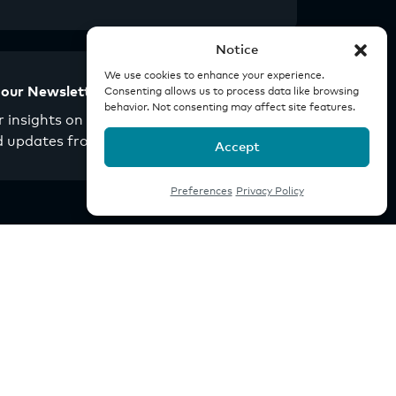
Notice
We use cookies to enhance your experience.
 our Newsletter
Consenting allows us to process data like browsing
behavior. Not consenting may affect site features.
 insights on real estate
d updates from Origin.
Accept
Preferences
Privacy Policy
Company
Investor Portal
Careers
News
Youtube