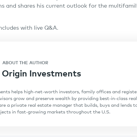
ns and shares his current outlook for the multifamil
ncludes with live Q&A.
ABOUT THE AUTHOR
Origin Investments
ents helps high-net-worth investors, family offices and regist
isors grow and preserve wealth by providing best-in-class real
are a private real estate manager that builds, buys and lends t
ojects in fast-growing markets throughout the U.S.