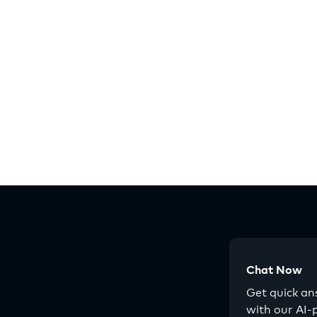
Chat Now
Get quick a
with our AI-