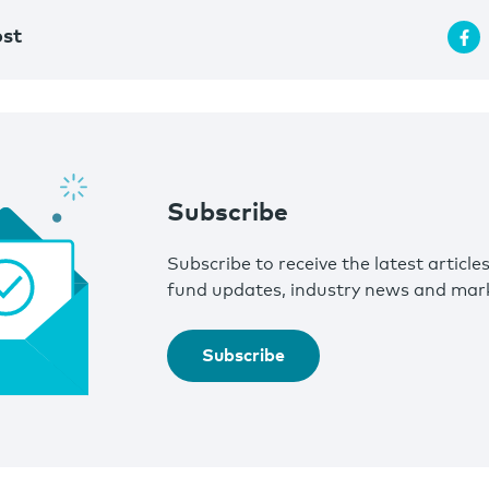
ost
Subscribe
Subscribe to receive the latest article
fund updates, industry news and mark
Subscribe