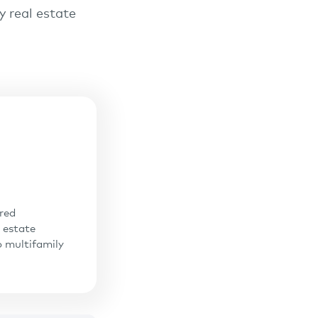
y real estate
ered
 estate
o multifamily