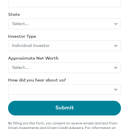
State
Investor Type
Approximate Net Worth
How did you hear about us?
Submit
By filling out this form, you consent to receive emails and text from
Origin Investments and Origin Credit Advisers. For information on