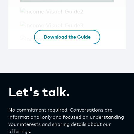
Download the Guide
Let's talk.
No commitment required. Conversations are
informational only and focused on understanding
your interests and sharing details about our
offerings.