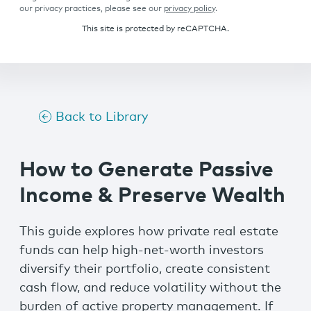
our privacy practices, please see our
privacy policy
.
This site is protected by reCAPTCHA.
Back to Library
How to Generate Passive
Income & Preserve Wealth
This guide explores how private real estate
funds can help high-net-worth investors
diversify their portfolio, create consistent
cash flow, and reduce volatility without the
burden of active property management. If