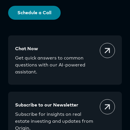
Schedule a Call
Chat Now
Get quick answers to common
questions with our AI-powered
assistant.
Subscribe to our Newsletter
Subscribe for insights on real
estate investing and updates from
Origin.