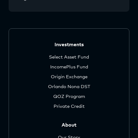
Investments
Select Asset Fund
IncomePlus Fund
Origin Exchange
Orlando Nona DST
QOZ Program
Private Credit
About
Our Story