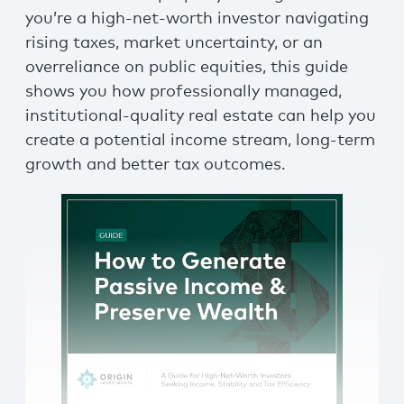
you’re a high-net-worth investor navigating
rising taxes, market uncertainty, or an
overreliance on public equities, this guide
shows you how professionally managed,
institutional-quality real estate can help you
create a potential income stream, long-term
growth and better tax outcomes.