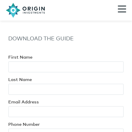
DOWNLOAD THE GUIDE
First Name
Last Name
Email Address
Phone Number