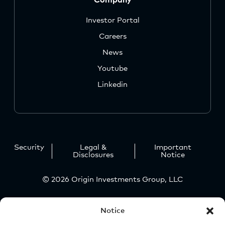
Investor Portal
Careers
News
Youtube
Linkedin
Security
Legal &
Important
Disclosures
Notice
© 2026 Origin Investments Group, LLC
Notice