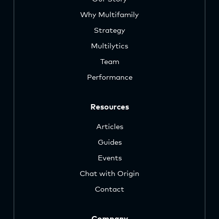
Why Multifamily
Strategy
Multilytics
Team
Performance
Resources
Articles
Guides
Events
Chat with Origin
Contact
Company