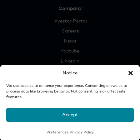
Company
Investor Portal
Careers
News
Youtube
Linkedin
Notice
We use cookies to enhance your experience. Consenting allows us to
process data like browsing behavior. Not consenting may affect site
features.
Security
Legal &
Important
Disclosures
Notice
Accept
© 2026 Origin Investments Group, LLC
Preferences
Privacy Policy