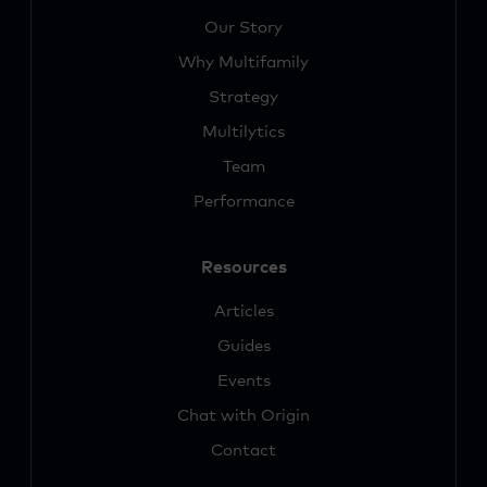
Our Story
Why Multifamily
Strategy
Multilytics
Team
Performance
Resources
Articles
Guides
Events
Chat with Origin
Contact