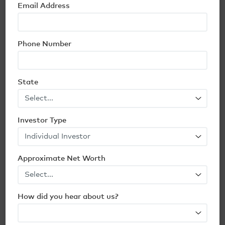
Email Address
Phone Number
State
Origin’s Top 2026 Predictions for
Multifamily Real Estate
Investor Type
Read Article
10 min
Approximate Net Worth
How did you hear about us?