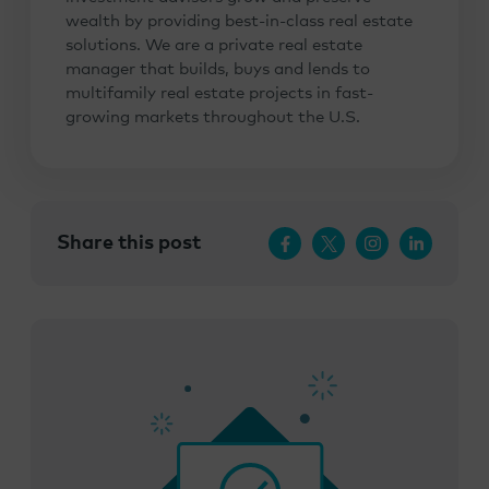
wealth by providing best-in-class real estate
solutions. We are a private real estate
manager that builds, buys and lends to
multifamily real estate projects in fast-
growing markets throughout the U.S.
Share this post