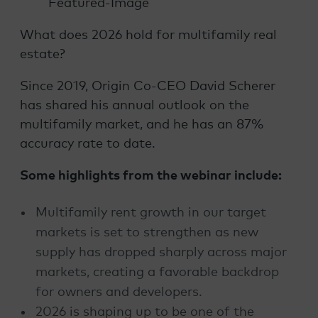
What does 2026 hold for multifamily real
estate?
Since 2019, Origin Co-CEO David Scherer
has shared his annual outlook on the
multifamily market, and he has an 87%
accuracy rate to date.
Some highlights from the webinar include:
Multifamily rent growth in our target
markets is set to strengthen as new
supply has dropped sharply across major
markets, creating a favorable backdrop
for owners and developers.
2026 is shaping up to be one of the