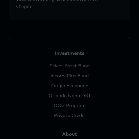
Origin.
Investments
Select Asset Fund
IncomePlus Fund
Origin Exchange
Orlando Nona DST
QOZ Program
Private Credit
About