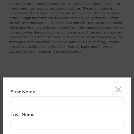
only and is not intended to provide, and should not be relied on, for
investment, tax, legal or accounting advice. The information is
provided as of the date indicated and is subject to change without
notice. Origin Investments does not have any obligation to update
the information contained herein. Certain information presented or
relied upon in this article may come from third-party sources. We do
not guarantee the accuracy or completeness of the information and
may receive incorrect information from third-party providers. All tax
strategies discussed herein involve complex rules and regulations.
Investors should consult with qualified tax, legal, and financial
advisors before implementing any strategy.
×
First Name
You may also like…
Last Name