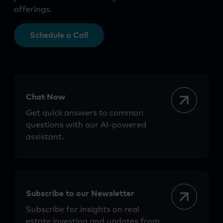
offerings.
Schedule a Call
Chat Now
Get quick answers to common
questions with our AI-powered
assistant.
Subscribe to our Newsletter
Subscribe for insights on real
estate investing and updates from