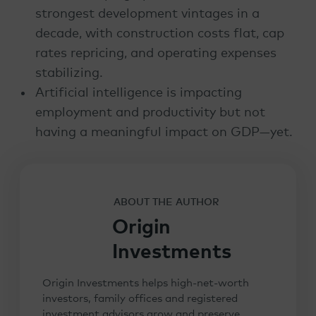
strongest development vintages in a
decade, with construction costs flat, cap
rates repricing, and operating expenses
stabilizing.
Artificial intelligence is impacting
employment and productivity but not
having a meaningful impact on GDP—yet.
ABOUT THE AUTHOR
Origin
Investments
Origin Investments helps high-net-worth
investors, family offices and registered
investment advisors grow and preserve