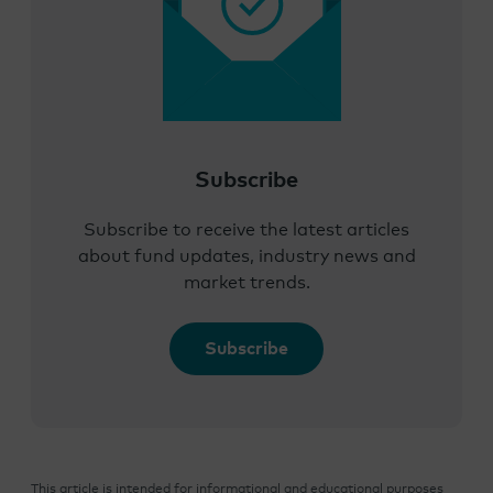
Subscribe
Subscribe to receive the latest articles
about fund updates, industry news and
market trends.
Subscribe
This article is intended for informational and educational purposes