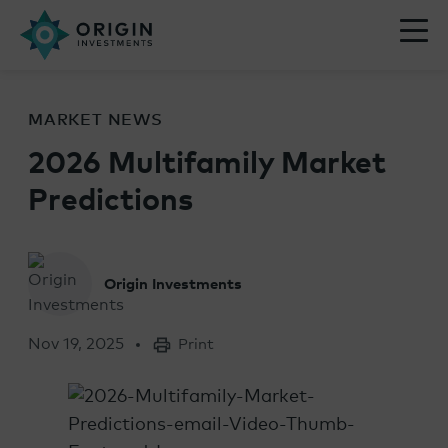
MARKET NEWS
2026 Multifamily Market
Predictions
Origin Investments
Nov 19, 2025
Print