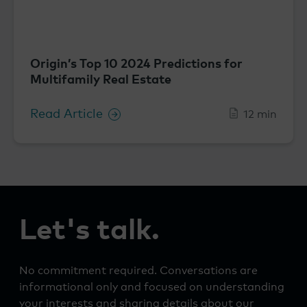
Origin’s Top 10 2024 Predictions for
Multifamily Real Estate
Read Article
12 min
Let's talk.
No commitment required. Conversations are
informational only and focused on understanding
your interests and sharing details about our