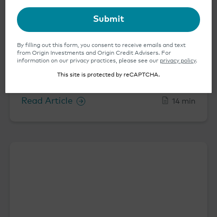
Submit
By filling out this form, you consent to receive emails and text
from Origin Investments and Origin Credit Advisers. For
information on our privacy practices, please see our
privacy policy
.
Origin’s Top 10 2025 Predictions for
This site is protected by reCAPTCHA.
Multifamily Real Estate
Read Article
14 min