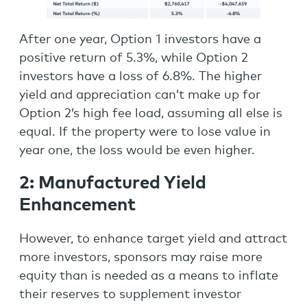
After one year, Option 1 investors have a
positive return of 5.3%, while Option 2
investors have a loss of 6.8%. The higher
yield and appreciation can’t make up for
Option 2’s high fee load, assuming all else is
equal. If the property were to lose value in
year one, the loss would be even higher.
2: Manufactured Yield
Enhancement
However, to enhance target yield and attract
more investors, sponsors may raise more
equity than is needed as a means to inflate
their reserves to supplement investor