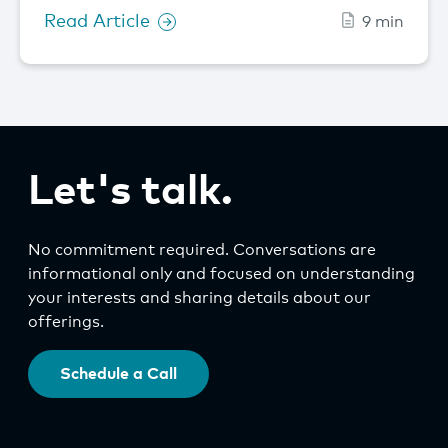
Read Article
9 min
Let's talk.
No commitment required. Conversations are
informational only and focused on understanding
your interests and sharing details about our
offerings.
Schedule a Call