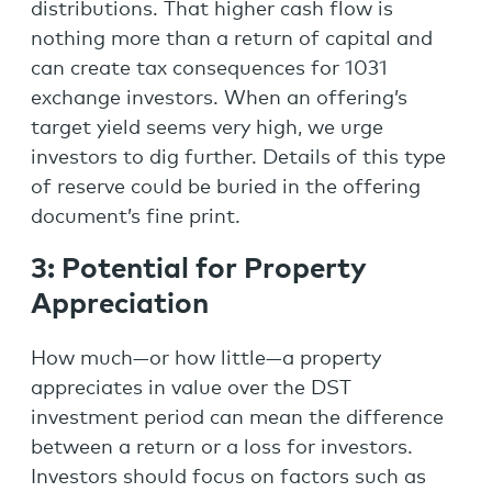
distributions. That higher cash flow is
nothing more than a return of capital and
can create tax consequences for 1031
exchange investors. When an offering’s
target yield seems very high, we urge
investors to dig further. Details of this type
of reserve could be buried in the offering
document’s fine print.
3:
Potential for Property
Appreciation
How much—or how little—a property
appreciates in value over the DST
investment period can mean the difference
between a return or a loss for investors.
Investors should focus on factors such as