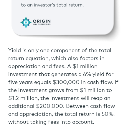
Yield is only one component of the total
return equation, which also factors in
appreciation and fees. A $1 million
investment that generates a 6% yield for
five years equals $300,000 in cash flow. If
the investment grows from $1 million to
$1.2 million, the investment will reap an
additional $200,000. Between cash flow
and appreciation, the total return is 50%,
without taking fees into account.