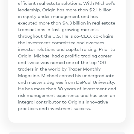
efficient real estate solutions. With Michael’s
leadership, Origin has more than $2.1 billion
in equity under management and has
executed more than $4.3 billion in real estate
transactions in fast-growing markets
throughout the U.S. He is co-CEO, co-chairs
the investment committee and oversees
investor relations and capital raising. Prior to
Origin, Michael had a prolific trading career
and twice was named one of the top 100
traders in the world by Trader Monthly
Magazine. Michael earned his undergraduate
and master’s degrees from DePaul University.
He has more than 30 years of investment and
risk management experience and has been an
integral contributor to Origin’s innovative
practices and investment success.