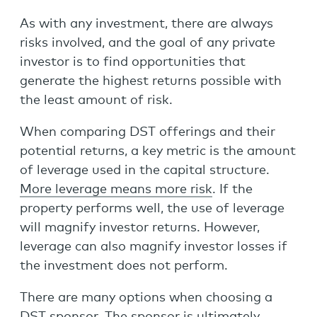
As with any investment, there are always
risks involved, and the goal of any private
investor is to find opportunities that
generate the highest returns possible with
the least amount of risk.
When comparing DST offerings and their
potential returns, a key metric is the amount
of leverage used in the capital structure.
More leverage means more risk
. If the
property performs well, the use of leverage
will magnify investor returns. However,
leverage can also magnify investor losses if
the investment does not perform.
There are many options when choosing a