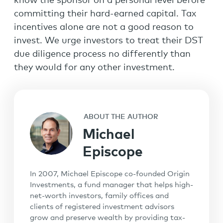
know the sponsor on a personal level before
committing their hard-earned capital. Tax
incentives alone are not a good reason to
invest. We urge investors to treat their DST
due diligence process no differently than
they would for any other investment.
ABOUT THE AUTHOR
Michael
Episcope
In 2007, Michael Episcope co-founded Origin
Investments, a fund manager that helps high-
net-worth investors, family offices and
clients of registered investment advisors
grow and preserve wealth by providing tax-