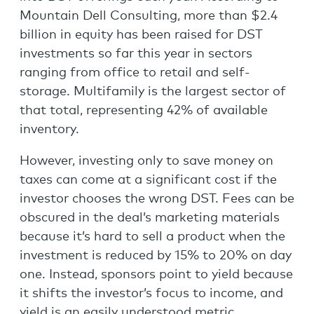
Mountain Dell Consulting, more than $2.4
billion in equity has been raised for DST
investments so far this year in sectors
ranging from office to retail and self-
storage. Multifamily is the largest sector of
that total, representing 42% of available
inventory.
However, investing only to save money on
taxes can come at a significant cost if the
investor chooses the wrong DST. Fees can be
obscured in the deal’s marketing materials
because it’s hard to sell a product when the
investment is reduced by 15% to 20% on day
one. Instead, sponsors point to yield because
it shifts the investor’s focus to income, and
yield is an easily understood metric.