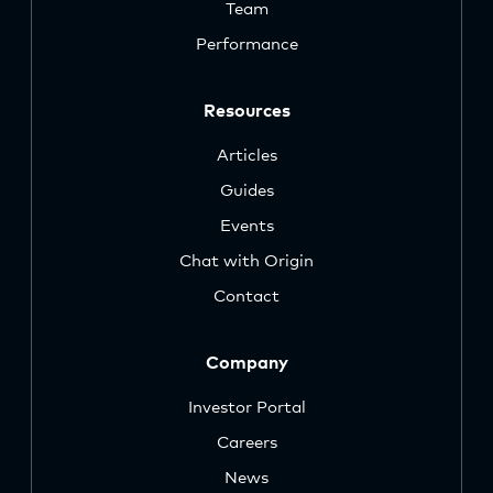
Team
Performance
Resources
Articles
Guides
Events
Chat with Origin
Contact
Company
Investor Portal
Careers
News