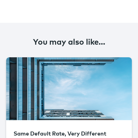
You may also like…
Same Default Rate, Very Different