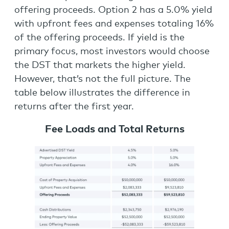
offering proceeds. Option 2 has a 5.0% yield
with upfront fees and expenses totaling 16%
of the offering proceeds. If yield is the
primary focus, most investors would choose
the DST that markets the higher yield.
However, that’s not the full picture. The
table below illustrates the difference in
returns after the first year.
Fee Loads and Total Returns