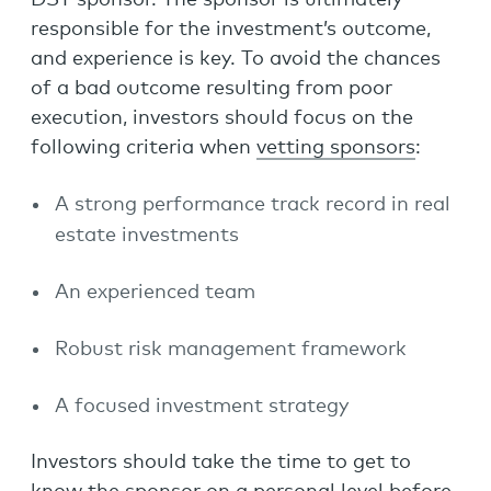
DST sponsor. The sponsor is ultimately
responsible for the investment’s outcome,
and experience is key. To avoid the chances
of a bad outcome resulting from poor
execution, investors should focus on the
following criteria when
vetting sponsors
:
A strong performance track record in real
estate investments
An experienced team
Robust risk management framework
A focused investment strategy
Investors should take the time to get to