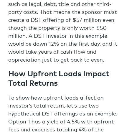
such as legal, debt, title and other third-
party costs. That means the sponsor must
create a DST offering of $57 million even
though the property is only worth $50
million. A DST investor in this example
would be down 12% on the first day, and it
would take years of cash flow and
appreciation just to get back to even.
How Upfront Loads Impact
Total Returns
To show how upfront loads affect an
investor’s total return, let’s use two
hypothetical DST offerings as an example.
Option 1 has a yield of 4.5% with upfront
fees and expenses totaling 4% of the