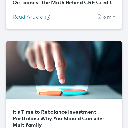
Outcomes: The Math Behind CRE Credit
Read Article
6 min
It’s Time to Rebalance Investment
Portfolios: Why You Should Consider
Multifamily