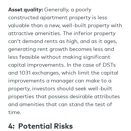
Asset quality:
Generally, a poorly
constructed apartment property is less
valuable than a new, well-built property with
attractive amenities. The inferior property
can’t demand rents as high, and as it ages,
generating rent growth becomes less and
less feasible without making significant
capital improvements. In the case of DSTs
and 1031 exchanges, which limit the capital
improvements a manager can make to a
property, investors should seek well-built
properties that possess desirable attributes
and amenities that can stand the test of
time.
4: Potential Risks