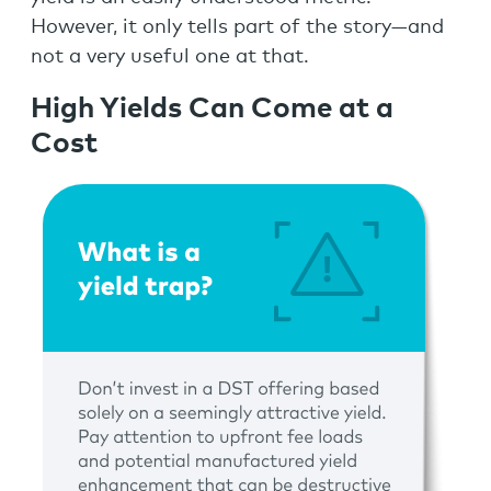
However, it only tells part of the story—and
not a very useful one at that.
High Yields Can Come at a
Cost