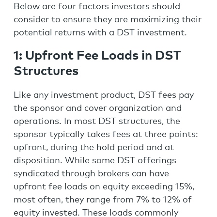
Below are four factors investors should
consider to ensure they are maximizing their
potential returns with a DST investment.
1: Upfront Fee Loads in DST
Structures
Like any investment product, DST fees pay
the sponsor and cover organization and
operations. In most DST structures, the
sponsor typically takes fees at three points:
upfront, during the hold period and at
disposition. While some DST offerings
syndicated through brokers can have
upfront fee loads on equity exceeding 15%,
most often, they range from 7% to 12% of
equity invested. These loads commonly