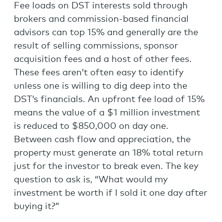
Fee loads on DST interests sold through
brokers and commission-based financial
advisors can top 15% and generally are the
result of selling commissions, sponsor
acquisition fees and a host of other fees.
These fees aren’t often easy to identify
unless one is willing to dig deep into the
DST’s financials. An upfront fee load of 15%
means the value of a $1 million investment
is reduced to $850,000 on day one.
Between cash flow and appreciation, the
property must generate an 18% total return
just for the investor to break even. The key
question to ask is, “What would my
investment be worth if I sold it one day after
buying it?”