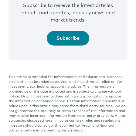
Subscribe to receive the latest articles
about fund updates, industry news and
market trends.
Subscribe
This article is intended for informational and educational purposes
only and is not intended to provide, and should not be relied on, for
investment, tax, legal or accounting advice. The information is
provided as of the date indicated and is subject to change without
notice. Origin Investments does not have any obligation to update
the information contained herein. Certain information presented or
relied upon in this article may come from third-party sources. We do
not guarantee the accuracy or completeness of the information and
may receive incorrect information from third-party providers. All tax
strategies discussed herein involve complex rules and regulations.
Investors should consult with qualified tax, legal, and financial
advisors before implementing any strategy.