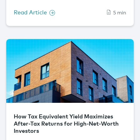
Read Article
5 min
How Tax Equivalent Yield Maximizes
After-Tax Returns for High-Net-Worth
Investors