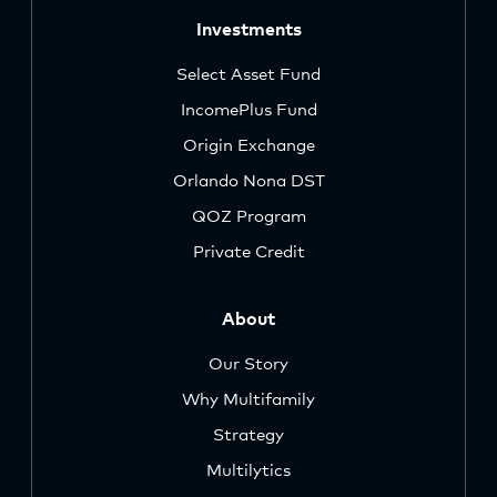
Investments
Select Asset Fund
IncomePlus Fund
Origin Exchange
Orlando Nona DST
QOZ Program
Private Credit
About
Our Story
Why Multifamily
Strategy
Multilytics