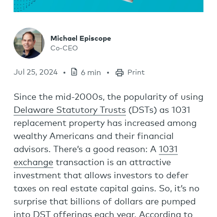
Michael Episcope
Co-CEO
Jul 25, 2024
6 min
Print
Since the mid-2000s, the popularity of using
Delaware Statutory Trusts
(DSTs) as 1031
replacement property has increased among
wealthy Americans and their financial
advisors. There’s a good reason: A
1031
exchange
transaction is an attractive
investment that allows investors to defer
taxes on real estate capital gains. So, it’s no
surprise that billions of dollars are pumped
into DST offerings each year. According to