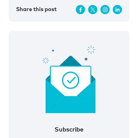
Share this post
Subscribe