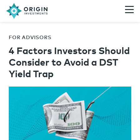
FOR ADVISORS
4 Factors Investors Should
Consider to Avoid a DST
Yield Trap