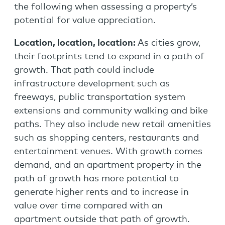
the following when assessing a property’s
potential for value appreciation.
Location, location, location:
As cities grow,
their footprints tend to expand in a path of
growth. That path could include
infrastructure development such as
freeways, public transportation system
extensions and community walking and bike
paths. They also include new retail amenities
such as shopping centers, restaurants and
entertainment venues. With growth comes
demand, and an apartment property in the
path of growth has more potential to
generate higher rents and to increase in
value over time compared with an
apartment outside that path of growth.