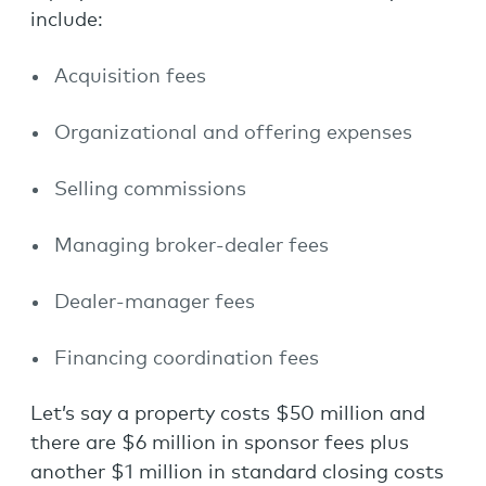
include:
Acquisition fees
Organizational and offering expenses
Selling commissions
Managing broker-dealer fees
Dealer-manager fees
Financing coordination fees
Let’s say a property costs $50 million and
there are $6 million in sponsor fees plus
another $1 million in standard closing costs