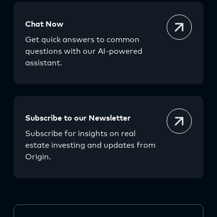
Chat Now
Get quick answers to common
questions with our AI-powered
assistant.
Subscribe to our Newsletter
Subscribe for insights on real
estate investing and updates from
Origin.