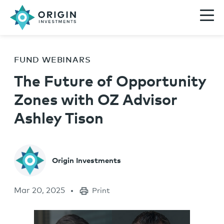
FUND WEBINARS
The Future of Opportunity
Zones with OZ Advisor
Ashley Tison
Origin Investments
Mar 20, 2025
Print