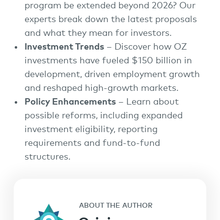
program be extended beyond 2026? Our
experts break down the latest proposals
and what they mean for investors.
Investment Trends
– Discover how OZ
investments have fueled $150 billion in
development, driven employment growth
and reshaped high-growth markets.
Policy Enhancements
– Learn about
possible reforms, including expanded
investment eligibility, reporting
requirements and fund-to-fund
structures.
ABOUT THE AUTHOR