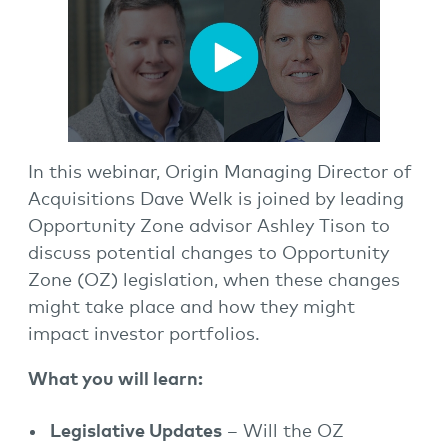
In this webinar, Origin Managing Director of
Acquisitions Dave Welk is joined by leading
Opportunity Zone advisor Ashley Tison to
discuss potential changes to Opportunity
Zone (OZ) legislation, when these changes
might take place and how they might
impact investor portfolios.
What you will learn:
Legislative Updates
– Will the OZ