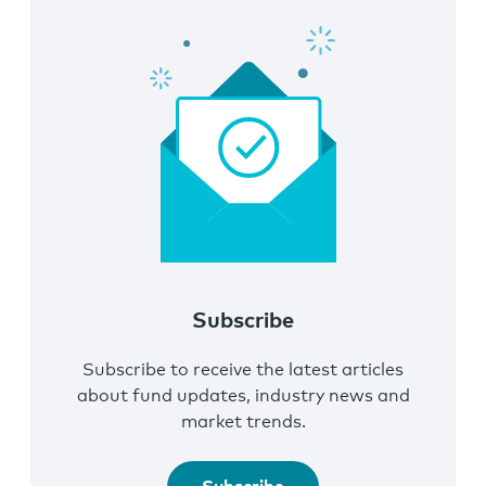
Subscribe
Subscribe to receive the latest articles
about fund updates, industry news and
market trends.