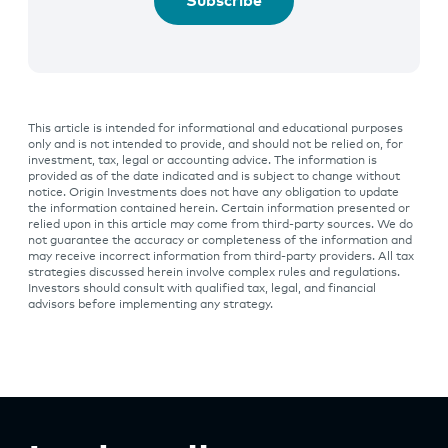
Subscribe
This article is intended for informational and educational purposes
only and is not intended to provide, and should not be relied on, for
investment, tax, legal or accounting advice. The information is
provided as of the date indicated and is subject to change without
notice. Origin Investments does not have any obligation to update
the information contained herein. Certain information presented or
relied upon in this article may come from third-party sources. We do
not guarantee the accuracy or completeness of the information and
may receive incorrect information from third-party providers. All tax
strategies discussed herein involve complex rules and regulations.
Investors should consult with qualified tax, legal, and financial
advisors before implementing any strategy.