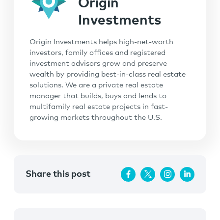
Origin
Investments
Origin Investments helps high-net-worth
investors, family offices and registered
investment advisors grow and preserve
wealth by providing best-in-class real estate
solutions. We are a private real estate
manager that builds, buys and lends to
multifamily real estate projects in fast-
growing markets throughout the U.S.
Share this post