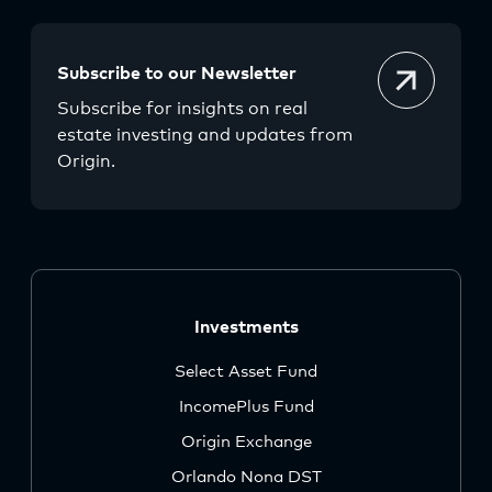
Subscribe to our Newsletter
Subscribe for insights on real
estate investing and updates from
Origin.
Investments
Select Asset Fund
IncomePlus Fund
Origin Exchange
Orlando Nona DST