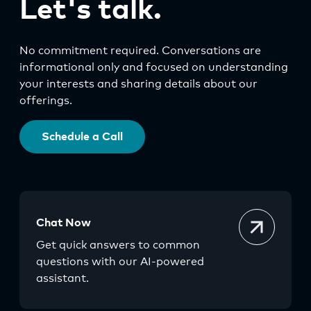
Let's talk.
No commitment required. Conversations are
informational only and focused on understanding
your interests and sharing details about our
offerings.
Schedule a Call
Chat Now
Get quick answers to common
questions with our AI-powered
assistant.