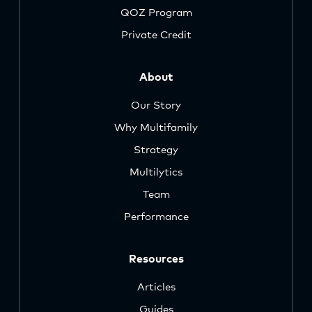
QOZ Program
Private Credit
About
Our Story
Why Multifamily
Strategy
Multilytics
Team
Performance
Resources
Articles
Guides