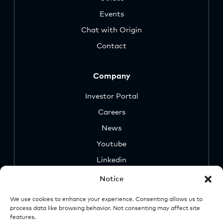
Events
Chat with Origin
Contact
Company
Investor Portal
Careers
News
Youtube
Linkedin
Notice
We use cookies to enhance your experience. Consenting allows us to
process data like browsing behavior. Not consenting may affect site
features.
Security
Legal &
Important