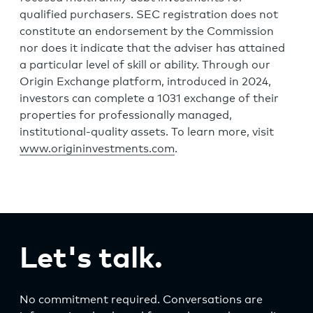
qualified purchasers. SEC registration does not
constitute an endorsement by the Commission
nor does it indicate that the adviser has attained
a particular level of skill or ability. Through our
Origin Exchange platform, introduced in 2024,
investors can complete a 1031 exchange of their
properties for professionally managed,
institutional-quality assets. To learn more, visit
www.origininvestments.com
.
Let's talk.
No commitment required. Conversations are