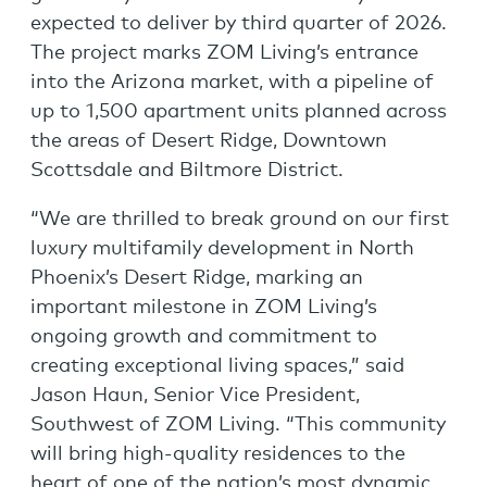
expected to deliver by third quarter of 2026.
The project marks ZOM Living’s entrance
into the Arizona market, with a pipeline of
up to 1,500 apartment units planned across
the areas of Desert Ridge, Downtown
Scottsdale and Biltmore District.
“We are thrilled to break ground on our first
luxury multifamily development in North
Phoenix’s Desert Ridge, marking an
important milestone in ZOM Living’s
ongoing growth and commitment to
creating exceptional living spaces,” said
Jason Haun, Senior Vice President,
Southwest of ZOM Living. “This community
will bring high-quality residences to the
heart of one of the nation’s most dynamic