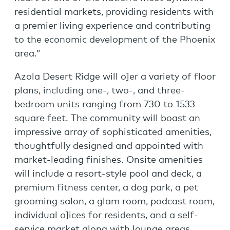
residential markets, providing residents with
a premier living experience and contributing
to the economic development of the Phoenix
area.”
Azola Desert Ridge will o]er a variety of floor
plans, including one-, two-, and three-
bedroom units ranging from 730 to 1533
square feet. The community will boast an
impressive array of sophisticated amenities,
thoughtfully designed and appointed with
market-leading finishes. Onsite amenities
will include a resort-style pool and deck, a
premium fitness center, a dog park, a pet
grooming salon, a glam room, podcast room,
individual o]ices for residents, and a self-
service market along with lounge areas.