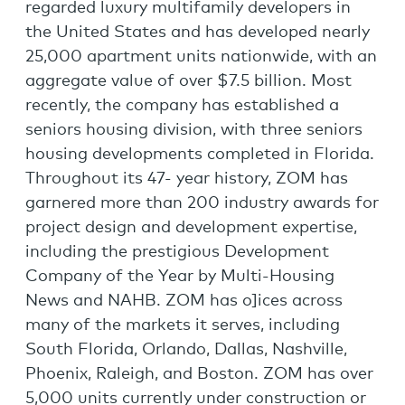
regarded luxury multifamily developers in
the United States and has developed nearly
25,000 apartment units nationwide, with an
aggregate value of over $7.5 billion. Most
recently, the company has established a
seniors housing division, with three seniors
housing developments completed in Florida.
Throughout its 47- year history, ZOM has
garnered more than 200 industry awards for
project design and development expertise,
including the prestigious Development
Company of the Year by Multi-Housing
News and NAHB. ZOM has o]ices across
many of the markets it serves, including
South Florida, Orlando, Dallas, Nashville,
Phoenix, Raleigh, and Boston. ZOM has over
5,000 units currently under construction or