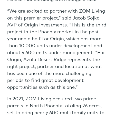
“We are excited to partner with ZOM Living
on this premier project,” said Jacob Sojka,
AVP of Origin Investments. “This is the third
project in the Phoenix market in the past
year and a half for Origin, which has more
than 10,000 units under development and
about 4,600 units under management. “For
Origin, Azola Desert Ridge represents the
right project, partner and location at what
has been one of the more challenging
periods to find great development
opportunities such as this one.”
In 2021, ZOM Living acquired two prime
parcels in North Phoenix totaling 26 acres,
set to bring nearly 600 multifamily units to