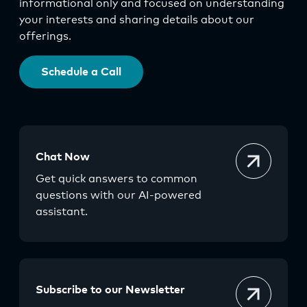
informational only and focused on understanding
your interests and sharing details about our
offerings.
Schedule a Call
Chat Now
Get quick answers to common
questions with our AI-powered
assistant.
Subscribe to our Newsletter