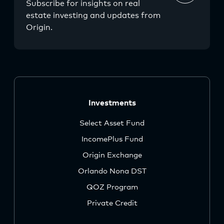
Subscribe for insights on real
estate investing and updates from
Origin.
Investments
Select Asset Fund
IncomePlus Fund
Origin Exchange
Orlando Nona DST
QOZ Program
Private Credit