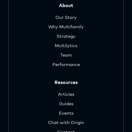
About
Our Story
Why Multifamily
Strategy
Multilytics
Team
Performance
Resources
Articles
Guides
Events
Chat with Origin