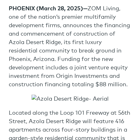
PHOENIX (
March 28, 2025
)—
ZOM Living,
one of the nation’s premier multifamily
development firms, announces the financing
and commencement of construction of
Azola Desert Ridge, its first luxury
residential community to break ground in
Phoenix, Arizona. Funding for the new
development includes a joint venture equity
investment from Origin Investments and
construction financing totaling $88 million.
Located along the Loop 101 Freeway at 56th
Street, Azola Desert Ridge will feature 416
apartments across four-story buildings in a
garden-style residential community that is