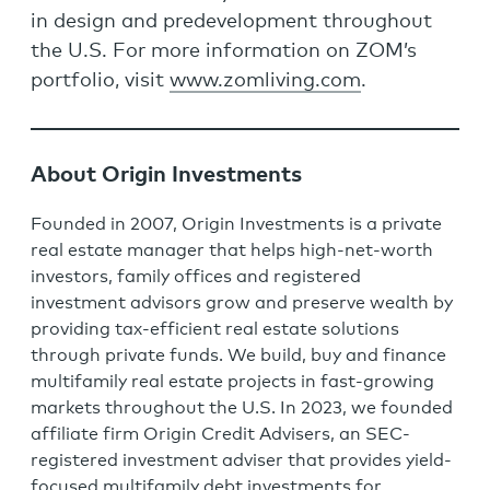
in design and predevelopment throughout
the U.S. For more information on ZOM’s
portfolio, visit
www.zomliving.com
.
About Origin Investments
Founded in 2007, Origin Investments is a private
real estate manager that helps high-net-worth
investors, family offices and registered
investment advisors grow and preserve wealth by
providing tax-efficient real estate solutions
through private funds. We build, buy and finance
multifamily real estate projects in fast-growing
markets throughout the U.S. In 2023, we founded
affiliate firm Origin Credit Advisers, an SEC-
registered investment adviser that provides yield-
focused multifamily debt investments for