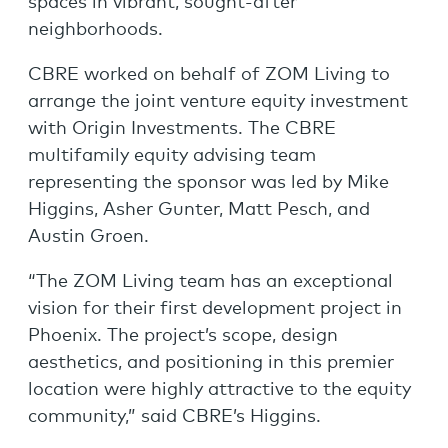
spaces in vibrant, sought-after
neighborhoods.
CBRE worked on behalf of ZOM Living to
arrange the joint venture equity investment
with Origin Investments. The CBRE
multifamily equity advising team
representing the sponsor was led by Mike
Higgins, Asher Gunter, Matt Pesch, and
Austin Groen.
“The ZOM Living team has an exceptional
vision for their first development project in
Phoenix. The project’s scope, design
aesthetics, and positioning in this premier
location were highly attractive to the equity
community,” said CBRE’s Higgins.