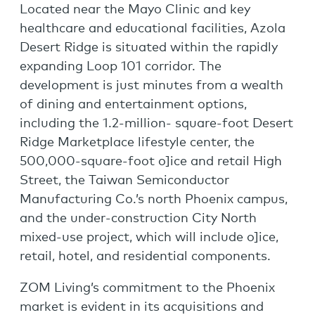
Located near the Mayo Clinic and key
healthcare and educational facilities, Azola
Desert Ridge is situated within the rapidly
expanding Loop 101 corridor. The
development is just minutes from a wealth
of dining and entertainment options,
including the 1.2-million- square-foot Desert
Ridge Marketplace lifestyle center, the
500,000-square-foot o]ice and retail High
Street, the Taiwan Semiconductor
Manufacturing Co.’s north Phoenix campus,
and the under-construction City North
mixed-use project, which will include o]ice,
retail, hotel, and residential components.
ZOM Living’s commitment to the Phoenix
market is evident in its acquisitions and