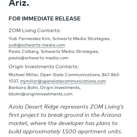
Ariz.
FOR IMMEDIATE RELEASE
ZOM Living Contacts:
Yudi Fernandez Kim, Schwartz Media Strategies,
yudi@schwartz-media.com
Paola Colberg, Schwartz Media Strategies,
paola@schwartz-media.com
Origin Investments Contacts:
Michael Millar, Open Slate Communications, 847-863-
1037,
mjmillar@openslatecommunications.com
Barbara Bohn, Origin Investments,
bbohn@origininvestments.com
Azola Desert Ridge represents ZOM Living’s
first project to break ground in the Arizona
market, where the developer has plans to
build approximately 1,500 apartment units.