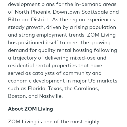
development plans for the in-demand areas
of North Phoenix, Downtown Scottsdale and
Biltmore District. As the region experiences
steady growth, driven by a rising population
and strong employment trends, ZOM Living
has positioned itself to meet the growing
demand for quality rental housing following
a trajectory of delivering mixed-use and
residential rental properties that have
served as catalysts of community and
economic development in major US markets
such as Florida, Texas, the Carolinas,
Boston, and Nashville.
About ZOM Living
ZOM Living is one of the most highly