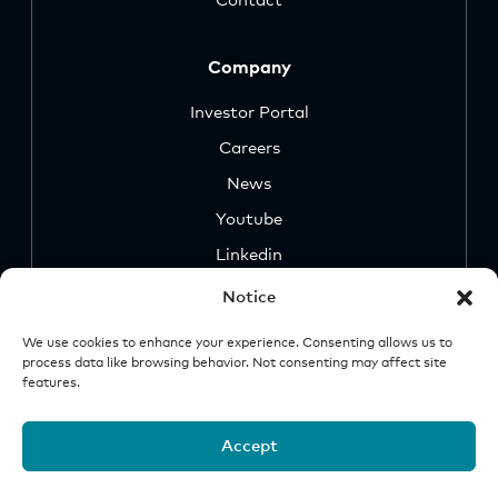
Contact
Company
Investor Portal
Careers
News
Youtube
Linkedin
Notice
We use cookies to enhance your experience. Consenting allows us to
process data like browsing behavior. Not consenting may affect site
features.
Security
Legal &
Important
Disclosures
Notice
Accept
© 2026 Origin Investments Group, LLC