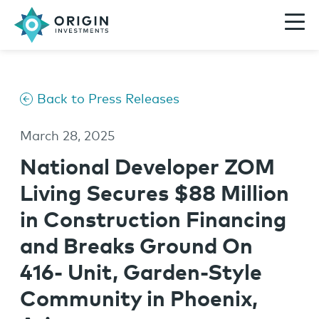
Back to Press Releases
March 28, 2025
National Developer ZOM
Living Secures $88 Million
in Construction Financing
and Breaks Ground On
416- Unit, Garden-Style
Community in Phoenix,