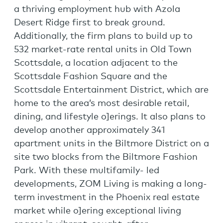
a thriving employment hub with Azola
Desert Ridge first to break ground.
Additionally, the firm plans to build up to
532 market-rate rental units in Old Town
Scottsdale, a location adjacent to the
Scottsdale Fashion Square and the
Scottsdale Entertainment District, which are
home to the area’s most desirable retail,
dining, and lifestyle o]erings. It also plans to
develop another approximately 341
apartment units in the Biltmore District on a
site two blocks from the Biltmore Fashion
Park. With these multifamily- led
developments, ZOM Living is making a long-
term investment in the Phoenix real estate
market while o]ering exceptional living