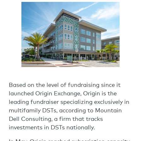
Based on the level of fundraising since it
launched Origin Exchange, Origin is the
leading fundraiser specializing exclusively in
multifamily DSTs, according to Mountain
Dell Consulting, a firm that tracks
investments in DSTs nationally.