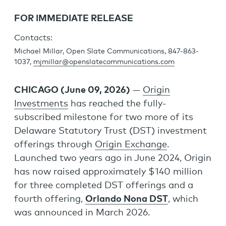
FOR IMMEDIATE RELEASE
Contacts:
Michael Millar, Open Slate Communications, 847-863-
1037,
mjmillar@openslatecommunications.com
CHICAGO (June 09, 2026)
—
Origin
Investments
has reached the fully-
subscribed milestone for two more of its
Delaware Statutory Trust (DST) investment
offerings through
Origin Exchange
.
Launched two years ago in June 2024, Origin
has now raised approximately $140 million
for three completed DST offerings and a
fourth offering,
Orlando Nona DST
, which
was announced in March 2026.