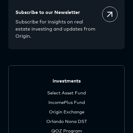
Subscribe to our Newsletter
Subscribe for insights on real
estate investing and updates from
Origin.
Investments
Select Asset Fund
IncomePlus Fund
Origin Exchange
Orlando Nona DST
QOZ Program