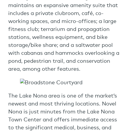
maintains an expansive amenity suite that
includes a private clubroom, café, co-
working spaces, and micro-offices; a large
fitness club; terrarium and propagation
stations, wellness equipment, and bike
storage/bike share; and a saltwater pool
with cabanas and hammocks overlooking a
pond, pedestrian trail, and conservation
area, among other features.
The Lake Nona area is one of the market’s
newest and most thriving locations. Novel
Nona is just minutes from the Lake Nona
Town Center and offers immediate access
to the significant medical, business, and