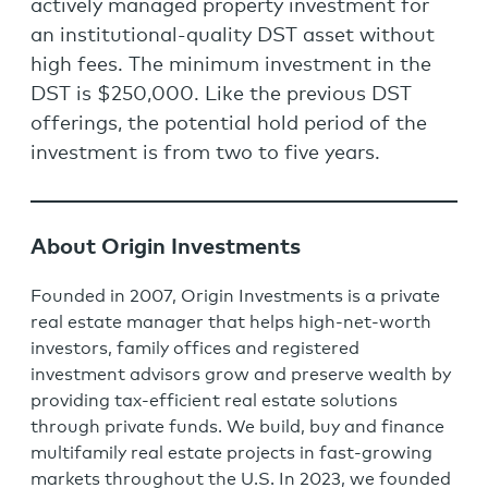
actively managed property investment for
an institutional-quality DST asset without
high fees. The minimum investment in the
DST is $250,000. Like the previous DST
offerings, the potential hold period of the
investment is from two to five years.
About Origin Investments
Founded in 2007, Origin Investments is a private
real estate manager that helps high-net-worth
investors, family offices and registered
investment advisors grow and preserve wealth by
providing tax-efficient real estate solutions
through private funds. We build, buy and finance
multifamily real estate projects in fast-growing
markets throughout the U.S. In 2023, we founded