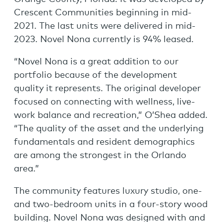
Crescent Communities beginning in mid-
2021. The last units were delivered in mid-
2023. Novel Nona currently is 94% leased.
“Novel Nona is a great addition to our
portfolio because of the development
quality it represents. The original developer
focused on connecting with wellness, live-
work balance and recreation,” O’Shea added.
“The quality of the asset and the underlying
fundamentals and resident demographics
are among the strongest in the Orlando
area.”
The community features luxury studio, one-
and two-bedroom units in a four-story wood
building. Novel Nona was designed with and