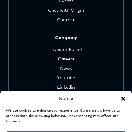
Events
Chat with Origin
Contact
Company
Investor Portal
Careers
News
Youtube
Linkedin
Notice
We use cookies to enhance your experience. Consenting allows us to
process data like browsing behavior. Not consenting may affect site
features.
Security
Legal &
Important
Disclosures
Notice