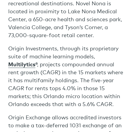
recreational destinations. Novel Nona is
located in proximity to Lake Nona Medical
Center, a 650-acre health and sciences park,
Valencia College, and Tyson’s Corner, a
73,000-square-foot retail center.
Origin Investments, through its proprietary
suite of machine learning models,
Multilytics
®, projects compounded annual
rent growth (CAGR) in the 15 markets where
it has multifamily holdings. The five-year
CAGR for rents tops 4.0% in those 15
markets; this Orlando micro location within
Orlando exceeds that with a 5.6% CAGR.
Origin Exchange allows accredited investors
to make a tax-deferred 1031 exchange of an