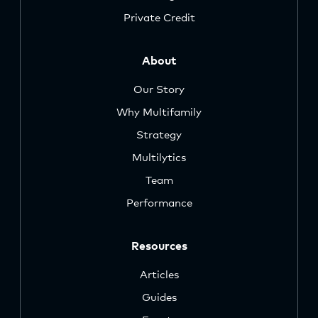
Private Credit
About
Our Story
Why Multifamily
Strategy
Multilytics
Team
Performance
Resources
Articles
Guides