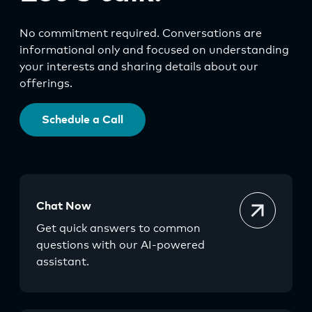
No commitment required. Conversations are
informational only and focused on understanding
your interests and sharing details about our
offerings.
Schedule a Call
Chat Now
Get quick answers to common
questions with our AI-powered
assistant.