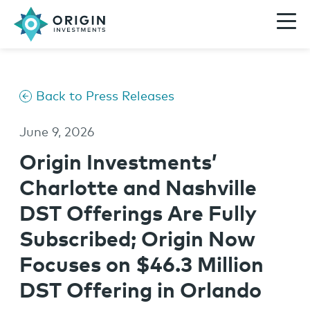
Back to Press Releases
June 9, 2026
Origin Investments’
Charlotte and Nashville
DST Offerings Are Fully
Subscribed; Origin Now
Focuses on $46.3 Million
DST Offering in Orlando