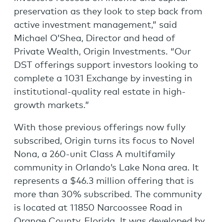
preservation as they look to step back from
active investment management,” said
Michael O’Shea, Director and head of
Private Wealth, Origin Investments. “Our
DST offerings support investors looking to
complete a 1031 Exchange by investing in
institutional-quality real estate in high-
growth markets.”
With those previous offerings now fully
subscribed, Origin turns its focus to Novel
Nona, a 260-unit Class A multifamily
community in Orlando’s Lake Nona area. It
represents a $46.3 million offering that is
more than 30% subscribed. The community
is located at 11850 Narcoossee Road in
Orange County, Florida. It was developed by