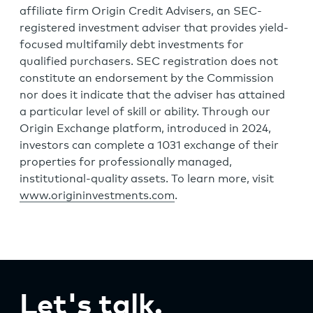
affiliate firm Origin Credit Advisers, an SEC-
registered investment adviser that provides yield-
focused multifamily debt investments for
qualified purchasers. SEC registration does not
constitute an endorsement by the Commission
nor does it indicate that the adviser has attained
a particular level of skill or ability. Through our
Origin Exchange platform, introduced in 2024,
investors can complete a 1031 exchange of their
properties for professionally managed,
institutional-quality assets. To learn more, visit
www.origininvestments.com
.
Let's talk.