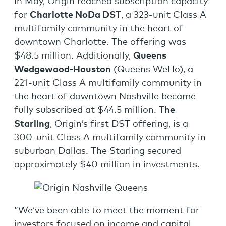
In May, Origin reached subscription capacity
for
Charlotte NoDa DST
, a 323-unit Class A
multifamily community in the heart of
downtown Charlotte. The offering was
$48.5 million. Additionally,
Queens
Wedgewood-Houston
(Queens WeHo), a
221-unit Class A multifamily community in
the heart of downtown Nashville became
fully subscribed at $44.5 million.
The
Starling
, Origin’s first DST offering, is a
300-unit Class A multifamily community in
suburban Dallas. The Starling secured
approximately $40 million in investments.
“We’ve been able to meet the moment for
investors focused on income and capital