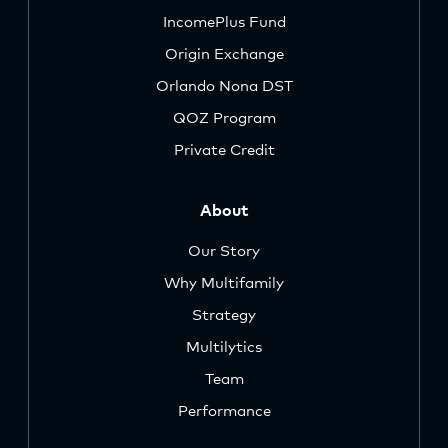
IncomePlus Fund
Origin Exchange
Orlando Nona DST
QOZ Program
Private Credit
About
Our Story
Why Multifamily
Strategy
Multilytics
Team
Performance