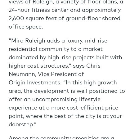
views of Raleigh, a variety of floor plans, a
24-hour fitness center and approximately
2,600 square feet of ground-floor shared
office space.
“Mira Raleigh adds a luxury, mid-rise
residential community to a market
dominated by high-rise projects built with
higher cost structures,” says Chris
Neumann, Vice President of
Origin Investments. “In this high growth
area, the development is well positioned to
offer an uncompromising lifestyle
experience at a more cost-efficient price
point, where the best of the city is at your
doorstep.”
Among the community amenities are a