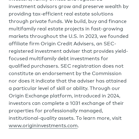
investment advisors grow and preserve wealth by
providing tax-efficient real estate solutions
through private funds. We build, buy and finance
multifamily real estate projects in fast-growing
markets throughout the U.S. In 2023, we founded
affiliate firm Origin Credit Advisers, an SEC-
registered investment adviser that provides yield-
focused multifamily debt investments for
qualified purchasers. SEC registration does not
constitute an endorsement by the Commission
nor does it indicate that the adviser has attained
a particular level of skill or ability. Through our
Origin Exchange platform, introduced in 2024,
investors can complete a 1031 exchange of their
properties for professionally managed,
institutional-quality assets. To learn more, visit
www.origininvestments.com
.