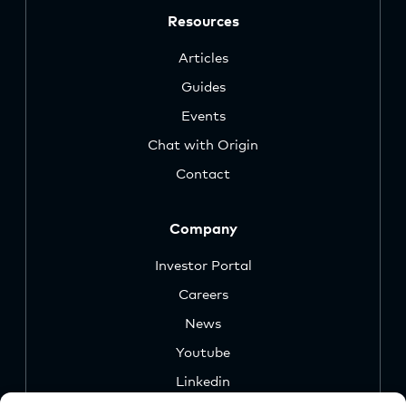
Resources
Articles
Guides
Events
Chat with Origin
Contact
Company
Investor Portal
Careers
News
Youtube
Linkedin