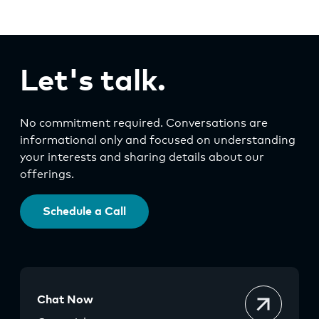
Let's talk.
No commitment required. Conversations are
informational only and focused on understanding
your interests and sharing details about our
offerings.
Schedule a Call
Chat Now