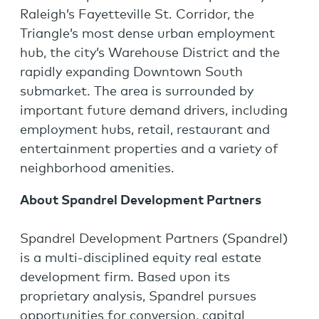
Raleigh’s Fayetteville St. Corridor, the
Triangle’s most dense urban employment
hub, the city’s Warehouse District and the
rapidly expanding Downtown South
submarket. The area is surrounded by
important future demand drivers, including
employment hubs, retail, restaurant and
entertainment properties and a variety of
neighborhood amenities.
About Spandrel Development Partners
Spandrel Development Partners (Spandrel)
is a multi-disciplined equity real estate
development firm. Based upon its
proprietary analysis, Spandrel pursues
opportunities for conversion, capital