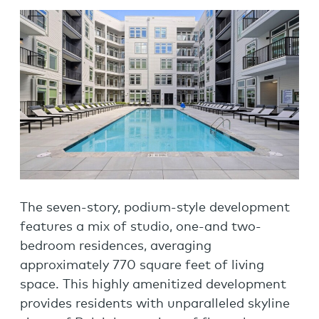
The seven-story, podium-style development
features a mix of studio, one-and two-
bedroom residences, averaging
approximately 770 square feet of living
space. This highly amenitized development
provides residents with unparalleled skyline