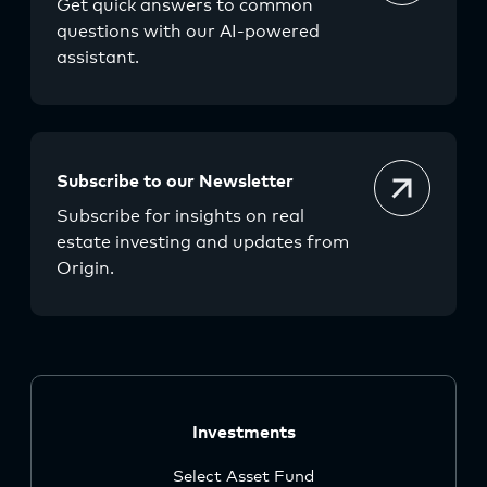
Get quick answers to common
questions with our AI-powered
assistant.
Subscribe to our Newsletter
Subscribe for insights on real
estate investing and updates from
Origin.
Investments
Select Asset Fund