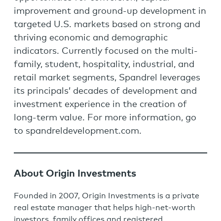
improvement and ground-up development in
targeted U.S. markets based on strong and
thriving economic and demographic
indicators. Currently focused on the multi-
family, student, hospitality, industrial, and
retail market segments, Spandrel leverages
its principals’ decades of development and
investment experience in the creation of
long-term value. For more information, go
to spandreldevelopment.com.
About Origin Investments
Founded in 2007, Origin Investments is a private
real estate manager that helps high-net-worth
investors, family offices and registered