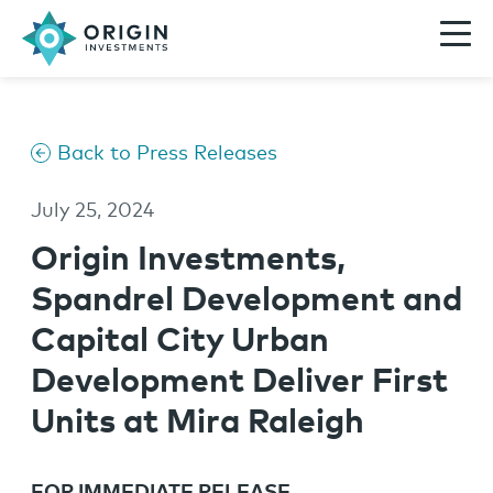
Back to Press Releases
July 25, 2024
Origin Investments,
Spandrel Development and
Capital City Urban
Development Deliver First
Units at Mira Raleigh