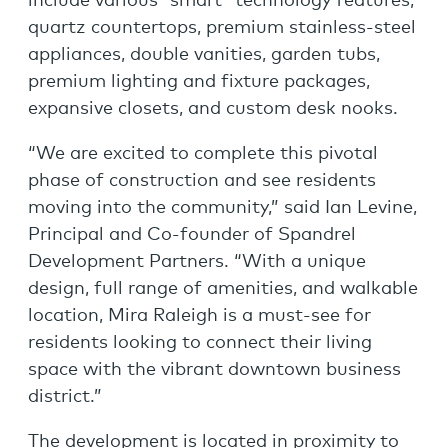
include various “smart” technology features,
quartz countertops, premium stainless-steel
appliances, double vanities, garden tubs,
premium lighting and fixture packages,
expansive closets, and custom desk nooks.
“We are excited to complete this pivotal
phase of construction and see residents
moving into the community,” said Ian Levine,
Principal and Co-founder of Spandrel
Development Partners. “With a unique
design, full range of amenities, and walkable
location, Mira Raleigh is a must-see for
residents looking to connect their living
space with the vibrant downtown business
district.”
The development is located in proximity to