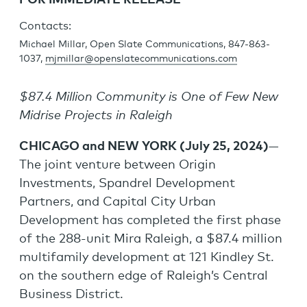
FOR IMMEDIATE RELEASE
Contacts:
Michael Millar, Open Slate Communications, 847-863-
1037,
mjmillar@openslatecommunications.com
$87.4 Million Community is One of Few New
Midrise Projects in Raleigh
CHICAGO and NEW YORK (July 25, 2024)
—
The joint venture between Origin
Investments, Spandrel Development
Partners, and Capital City Urban
Development has completed the first phase
of the 288-unit Mira Raleigh, a $87.4 million
multifamily development at 121 Kindley St.
on the southern edge of Raleigh’s Central
Business District.