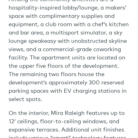
hospitality-inspired lobby/lounge, a makers’
space with complimentary supplies and
equipment, a club room with a chef’s kitchen
and bar area, a multisport simulator, a sky
lounge speakeasy with unobstructed skyline
views, and a commercial-grade coworking
facility. The apartment units are located on
the upper five floors of the development.
The remaining two floors house the
development’s approximately 300 reserved
parking spaces with EV charging stations in
select spots.
On the interior, Mira Raleigh features up to
12′ ceilings, floor-to-ceiling windows, and
expansive terraces. Additional unit finishes