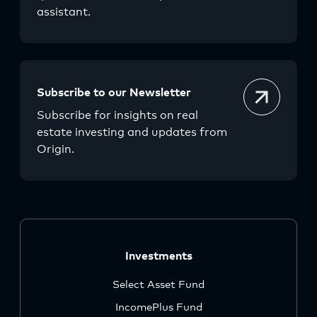
assistant.
Subscribe to our Newsletter
Subscribe for insights on real
estate investing and updates from
Origin.
Investments
Select Asset Fund
IncomePlus Fund