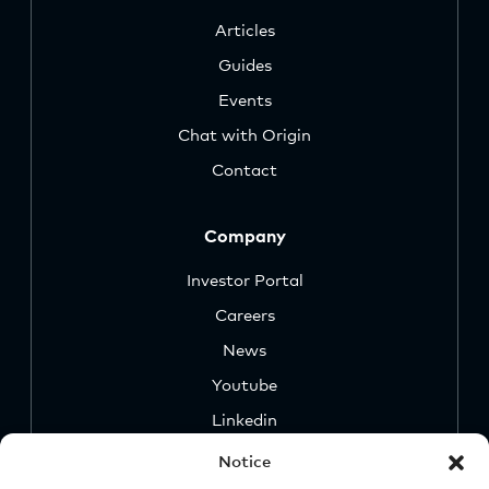
Articles
Guides
Events
Chat with Origin
Contact
Company
Investor Portal
Careers
News
Youtube
Linkedin
Notice