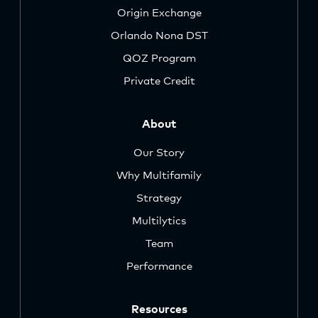
Origin Exchange
Orlando Nona DST
QOZ Program
Private Credit
About
Our Story
Why Multifamily
Strategy
Multilytics
Team
Performance
Resources