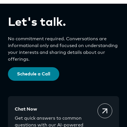
Let's talk.
No commitment required. Conversations are
informational only and focused on understanding
your interests and sharing details about our
offerings.
Schedule a Call
Chat Now
Get quick answers to common
questions with our AI-powered