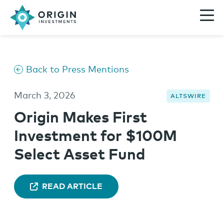
Back to Press Mentions
March 3, 2026
ALTSWIRE
Origin Makes First
Investment for $100M
Select Asset Fund
READ ARTICLE