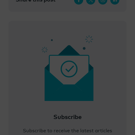
Subscribe
Subscribe to receive the latest articles