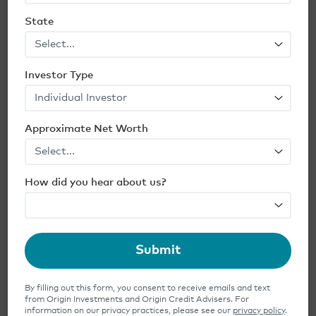
including the potential for losses
,
State
MarketWatch notes. Not all opportunity
zones will achieve the kind of turnarounds
that will yield profits for investors, and
Investor Type
competition is fierce for deals in those zones
that have more favorable fundamentals—
Approximate Net Worth
from location to commitments from local
governments and businesses. Such realities
make it more important than ever for
How did you hear about us?
private real estate investors to do thorough
due diligence on fund managers
.
Other Tax-Deferral Strategies
Submit
If you are wondering if there are other
By filling out this form, you consent to receive emails and text
financial strategies that allow you to invest
from Origin Investments and Origin Credit Advisers. For
information on our privacy practices, please see our
privacy policy
.
in real estate, consider
1031 exchange