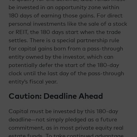
be invested in an opportunity zone within
180 days of earning those gains. For direct
personal investments like the sale of a stock
or REIT, the 180 days start when the trade
settles. There is a special partnership rule
for capital gains born from a pass-through
entity owned by the investor, which can
potentially defer the start of the 180-day
clock until the last day of the pass-through
entity’s fiscal year.
Caution: Deadline Ahead
Capital must be invested by this 180-day
deadline—not simply pledged as a future
commitment, as in most private equity real
estate funds. To take continued advantage