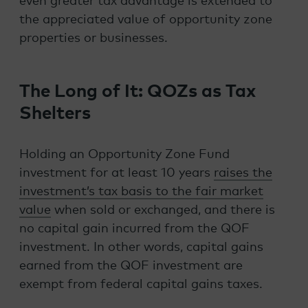
even greater tax advantage is extended to
the appreciated value of opportunity zone
properties or businesses.
The Long of It: QOZs as Tax
Shelters
Holding an Opportunity Zone Fund
investment for at least 10 years
raises the
investment’s tax basis to the fair market
value
when sold or exchanged, and there is
no capital gain incurred from the QOF
investment. In other words, capital gains
earned from the QOF investment are
exempt from federal capital gains taxes.