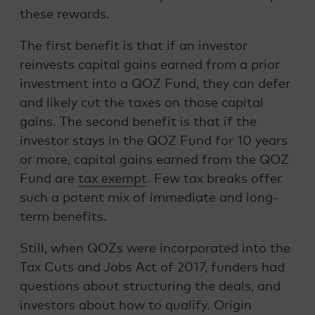
these rewards.
The first benefit is that if an investor
reinvests capital gains earned from a prior
investment into a QOZ Fund, they can defer
and likely cut the taxes on those capital
gains. The second benefit is that if the
investor stays in the QOZ Fund for 10 years
or more, capital gains earned from the QOZ
Fund are
tax exempt
. Few tax breaks offer
such a potent mix of immediate and long-
term benefits.
Still, when QOZs were incorporated into the
Tax Cuts and Jobs Act of 2017, funders had
questions about structuring the deals, and
investors about how to qualify. Origin