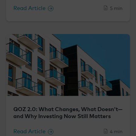
Read Article
5 min
QOZ 2.0: What Changes, What Doesn’t—
and Why Investing Now Still Matters
Read Article
4 min