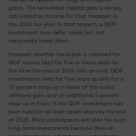
gains. The reinvested capital gain is simply
calculated as income for that taxpayer in
the 2026 tax year. In that respect, a QOF
investment may defer taxes, but not
necessarily lower them.
However, another tax break is reserved for
QOF assets held for five or more years by
the time the end of 2026 rolls around. QOF
investments held for five years qualify for a
10 percent step-up in basis of the initial
deferred gain, and an additional 5 percent
step-up in basis if the QOF investment has
been held for at least seven years by the end
of 2026. Most participants will plan for such
long-term investments because then an