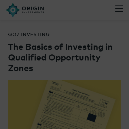
QOZ INVESTING
The Basics of Investing in
Qualified Opportunity
Zones