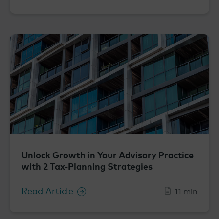
Unlock Growth in Your Advisory Practice
with 2 Tax-Planning Strategies
Read Article
11 min