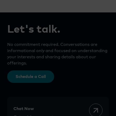
Let's talk.
No commitment required. Conversations are
informational only and focused on understanding
your interests and sharing details about our
offerings.
Schedule a Call
Chat Now