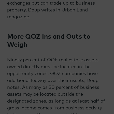
exchanges
but can trade up to business
property, Doup writes in Urban Land
magazine.
More QOZ Ins and Outs to
Weigh
Ninety percent of QOF real estate assets
owned directly must be located in the
opportunity zones. QOZ companies have
additional leeway over their assets, Doup
notes. As many as 30 percent of business
assets may be located outside the
designated zones, as long as at least half of
gross income comes from business activity