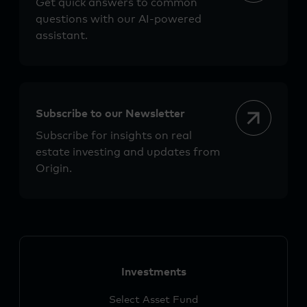
Get quick answers to common
questions with our AI-powered
assistant.
Subscribe to our Newsletter
Subscribe for insights on real
estate investing and updates from
Origin.
Investments
Select Asset Fund