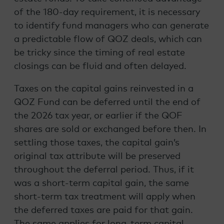
of the 180-day requirement, it is necessary
to identify fund managers who can generate
a predictable flow of QOZ deals, which can
be tricky since the timing of real estate
closings can be fluid and often delayed.
Taxes on the capital gains reinvested in a
QOZ Fund can be deferred until the end of
the 2026 tax year, or earlier if the QOF
shares are sold or exchanged before then. In
settling those taxes, the capital gain’s
original tax attribute will be preserved
throughout the deferral period. Thus, if it
was a short-term capital gain, the same
short-term tax treatment will apply when
the deferred taxes are paid for that gain.
The same applies for long-term capital