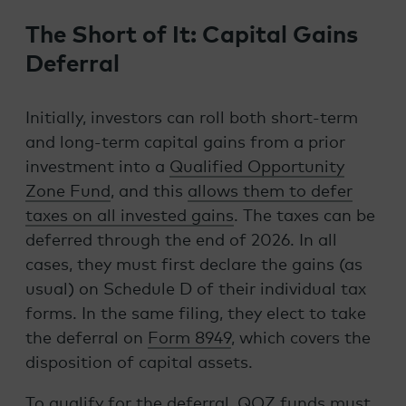
The Short of It: Capital Gains
Deferral
Initially, investors can roll both short-term
and long-term capital gains from a prior
investment into a
Qualified Opportunity
Zone Fund
, and this
allows them to defer
taxes on all invested gains
. The taxes can be
deferred through the end of 2026. In all
cases, they must first declare the gains (as
usual) on Schedule D of their individual tax
forms. In the same filing, they elect to take
the deferral on
Form 8949
, which covers the
disposition of capital assets.
To qualify for the deferral, QOZ funds must