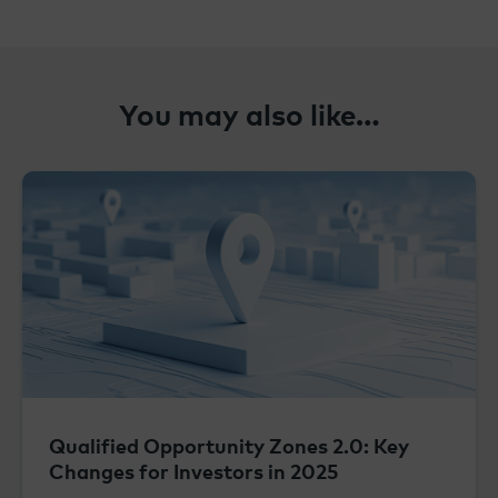
You may also like…
Qualified Opportunity Zones 2.0: Key
Changes for Investors in 2025