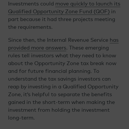
Investments could
move quickly to launch its
Qualified Opportunity Zone Fund (QOF)
in
part because it had three projects meeting
the requirements.
Since then, the Internal Revenue Service
has
provided more answers
. These emerging
rules tell investors what they need to know
about the Opportunity Zone tax break now
and for future financial planning. To
understand the tax savings investors can
reap by investing in a Qualified Opportunity
Zone, it’s helpful to separate the benefits
gained in the short-term when making the
investment from holding the investment
long-term.