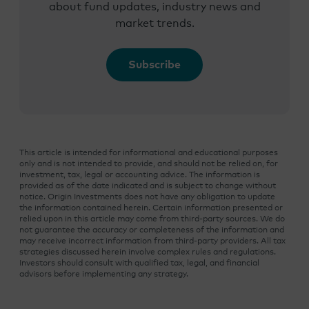
about fund updates, industry news and
market trends.
Subscribe
This article is intended for informational and educational purposes
only and is not intended to provide, and should not be relied on, for
investment, tax, legal or accounting advice. The information is
provided as of the date indicated and is subject to change without
notice. Origin Investments does not have any obligation to update
the information contained herein. Certain information presented or
relied upon in this article may come from third-party sources. We do
not guarantee the accuracy or completeness of the information and
may receive incorrect information from third-party providers. All tax
strategies discussed herein involve complex rules and regulations.
Investors should consult with qualified tax, legal, and financial
advisors before implementing any strategy.