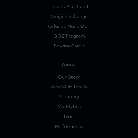
IncomePlus Fund
Origin Exchange
Orlando Nona DST
QOZ Program
Private Credit
About
Our Story
Why Multifamily
Strategy
Multilytics
Team
Performance