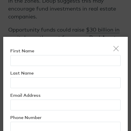
in the zones. Doup suggests this may
encourage fund investments in real estate
companies.
Opportunity funds could raise
$30 billion in
capital
over the next few years, Real Assets
×
magazine suggests. But the potential
First Name
investor pool is immense: the Economic
Innovation Group, an early advocate of the
opportunity zone concept, notes that
Last Name
individuals and corporations hold more than
$6 trillion
in unrealized capital gains eligible
for reinvestment.
Email Address
However, the larger issue is that it is not
easy to find QOZ deals for real estate
Phone Number
and/or businesses with good fundamentals.
As with every investment, there are risks—