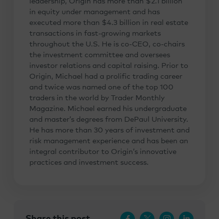
leadership, Origin has more than $2.1 billion
in equity under management and has
executed more than $4.3 billion in real estate
transactions in fast-growing markets
throughout the U.S. He is co-CEO, co-chairs
the investment committee and oversees
investor relations and capital raising. Prior to
Origin, Michael had a prolific trading career
and twice was named one of the top 100
traders in the world by Trader Monthly
Magazine. Michael earned his undergraduate
and master’s degrees from DePaul University.
He has more than 30 years of investment and
risk management experience and has been an
integral contributor to Origin’s innovative
practices and investment success.
Share this post