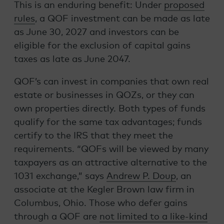
This is an enduring benefit: Under
proposed
rules
, a QOF investment can be made as late
as June 30, 2027 and investors can be
eligible for the exclusion of capital gains
taxes as late as June 2047.
QOF’s can invest in companies that own real
estate or businesses in QOZs, or they can
own properties directly. Both types of funds
qualify for the same tax advantages; funds
certify to the IRS that they meet the
requirements. “QOFs will be viewed by many
taxpayers as an attractive alternative to the
1031 exchange,” says
Andrew P. Doup
, an
associate at the Kegler Brown law firm in
Columbus, Ohio. Those who defer gains
through a QOF are
not limited to a like-kind