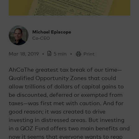
Michael Episcope
Co-CEO
Mar 18, 2019
5 min
Print
AhCaThe greatest tax break of our time—
Qualified Opportunity Zones that could
allow trillions of dollars of capital gains to
be discounted, deferred or exempted from
taxes—was first met with caution. And for
good reason; it was created to drive
investing in distressed areas. But investing
in a QOZ Fund offers two main benefits and
now it seems that everyone wants to reap