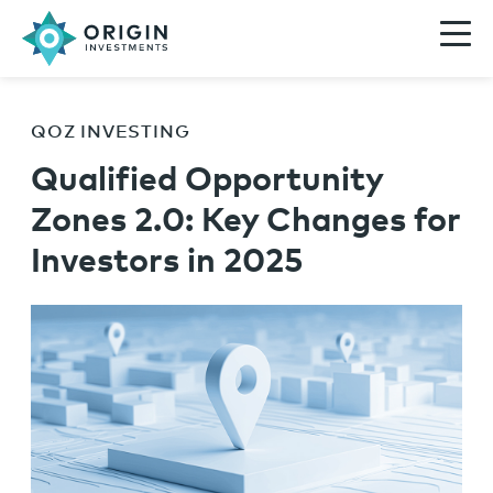
QOZ INVESTING
Qualified Opportunity
Zones 2.0: Key Changes for
Investors in 2025