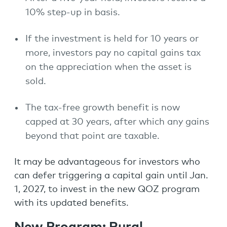
10% step-up in basis.
If the investment is held for 10 years or
more, investors pay no capital gains tax
on the appreciation when the asset is
sold.
The tax-free growth benefit is now
capped at 30 years, after which any gains
beyond that point are taxable.
It may be advantageous for investors who
can defer triggering a capital gain until Jan.
1, 2027, to invest in the new QOZ program
with its updated benefits.