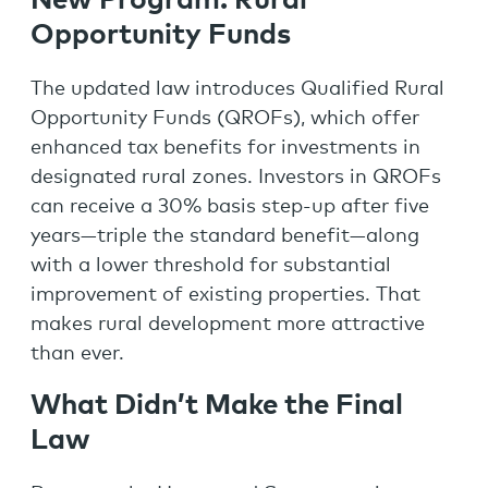
New Program: Rural
Opportunity Fund
s
The updated law introduces Qualified Rural
Opportunity Funds (QROFs), which offer
enhanced tax benefits for investments in
designated rural zones. Investors in QROFs
can receive a 30% basis step-up after five
years—triple the standard benefit—along
with a lower threshold for substantial
improvement of existing properties. That
makes rural development more attractive
than ever.
What Didn’t Make the Final
Law