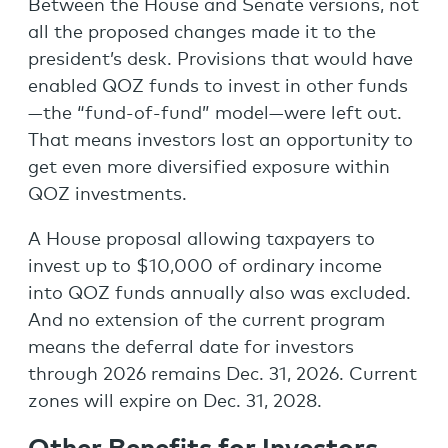
Between the House and Senate versions, not
all the proposed changes made it to the
president’s desk. Provisions that would have
enabled QOZ funds to invest in other funds
—the “fund-of-fund” model—were left out.
That means investors lost an opportunity to
get even more diversified exposure within
QOZ investments.
A House proposal allowing taxpayers to
invest up to $10,000 of ordinary income
into QOZ funds annually also was excluded.
And no extension of the current program
means the deferral date for investors
through 2026 remains Dec. 31, 2026. Current
zones will expire on Dec. 31, 2028.