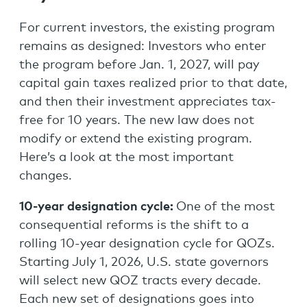
For current investors, the existing program
remains as designed: Investors who enter
the program before Jan. 1, 2027, will pay
capital gain taxes realized prior to that date,
and then their investment appreciates tax-
free for 10 years. The new law does not
modify or extend the existing program.
Here’s a look at the most important
changes.
10-year designation cycle:
One of the most
consequential reforms is the shift to a
rolling 10-year designation cycle for QOZs.
Starting July 1, 2026, U.S. state governors
will select new QOZ tracts every decade.
Each new set of designations goes into