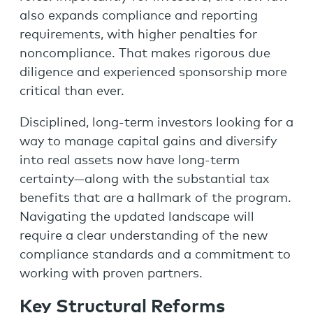
also expands compliance and reporting
requirements, with higher penalties for
noncompliance. That makes rigorous due
diligence and experienced sponsorship more
critical than ever.
Disciplined, long-term investors looking for a
way to manage capital gains and diversify
into real assets now have long-term
certainty—along with the substantial tax
benefits that are a hallmark of the program.
Navigating the updated landscape will
require a clear understanding of the new
compliance standards and a commitment to
working with proven partners.
Key Structural Reforms