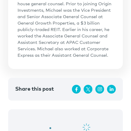
house general counsel. Prior to joining Origin
Investments, Michael was the Vice President
and Senior Associate General Counsel at
General Growth Properties, a $3 billion
publicly-traded REIT. Earlier in his career, he
worked the Associate General Counsel and
Assistant Secretary at APAC Customer
Services. Michael also worked at Corporate
Express as their Assistant General Counsel.
Share this post