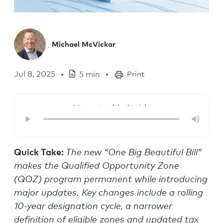
Michael McVickar
Jul 8, 2025
5 min
Print
Listen to this Article
Quick Take:
The new “One Big Beautiful Bill”
makes the Qualified Opportunity Zone
(QOZ) program permanent while introducing
major updates. Key changes include a rolling
10-year designation cycle, a narrower
definition of eligible zones and updated tax