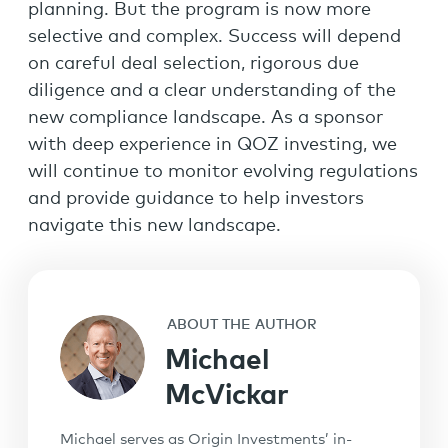
planning. But the program is now more
selective and complex. Success will depend
on careful deal selection, rigorous due
diligence and a clear understanding of the
new compliance landscape. As a sponsor
with deep experience in QOZ investing, we
will continue to monitor evolving regulations
and provide guidance to help investors
navigate this new landscape.
ABOUT THE AUTHOR
Michael
McVickar
Michael serves as Origin Investments’ in-