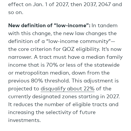
effect on Jan. 1 of 2027, then 2037, 2047 and
so on.
New definition of “low-income”:
In tandem
with this change, the new law changes the
definition of a “low-income community”—
the core criterion for QOZ eligibility. It’s now
narrower. A tract must have a median family
income that is 70% or less of the statewide
or metropolitan median, down from the
previous 80% threshold. This adjustment is
projected to
disqualify about 22%
of the
currently designated zones starting in 2027.
It reduces the number of eligible tracts and
increasing the selectivity of future
investments.