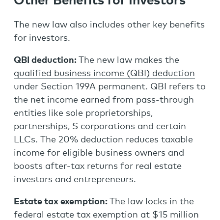
Other Benefits for Investors
The new law also includes other key benefits
for investors.
QBI deduction:
The new law makes the
qualified business income (QBI) deduction
under Section 199A permanent. QBI refers to
the net income earned from pass-through
entities like sole proprietorships,
partnerships, S corporations and certain
LLCs. The 20% deduction reduces taxable
income for eligible business owners and
boosts after-tax returns for real estate
investors and entrepreneurs.
Estate tax exemption:
The law locks in the
federal estate tax exemption at $15 million