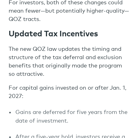
For investors, both of these changes could
mean fewer—but potentially higher-quality—
QOZ tracts.
Updated Tax Incentives
The new QOZ law updates the timing and
structure of the tax deferral and exclusion
benefits that originally made the program
so attractive.
For capital gains invested on or after Jan. 1,
2027:
Gains are deferred for five years from the
date of investment.
After a five-year hold, investors receive a