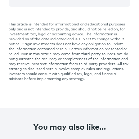
This article is intended for informational and educational purposes
only and is not intended to provide, and should not be relied on, for
investment, tax, legal or accounting advice. The information is
provided as of the date indicated and is subject to change without
notice. Origin Investments does not have any obligation to update
the information contained herein. Certain information presented or
relied upon in this article may come from third-party sources. We do
not guarantee the accuracy or completeness of the information and
may receive incorrect information from third-party providers. All tax
strategies discussed herein involve complex rules and regulations.
Investors should consult with qualified tax, legal, and financial
advisors before implementing any strategy.
You may also like…