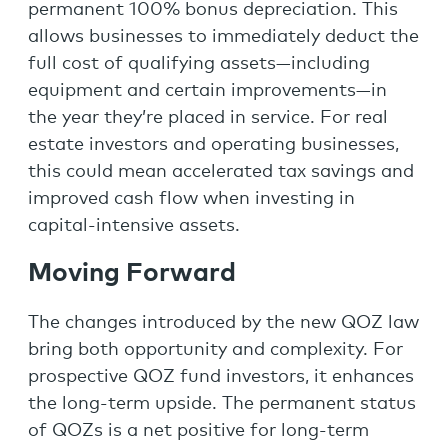
permanent 100% bonus depreciation. This
allows businesses to immediately deduct the
full cost of qualifying assets—including
equipment and certain improvements—in
the year they’re placed in service. For real
estate investors and operating businesses,
this could mean accelerated tax savings and
improved cash flow when investing in
capital-intensive assets.
Moving Forward
The changes introduced by the new QOZ law
bring both opportunity and complexity. For
prospective QOZ fund investors, it enhances
the long-term upside. The permanent status
of QOZs is a net positive for long-term