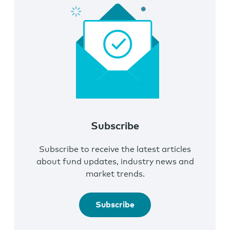
Subscribe
Subscribe to receive the latest articles
about fund updates, industry news and
market trends.
Subscribe