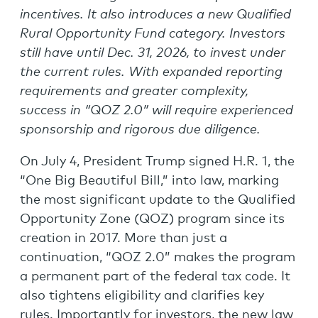
incentives. It also introduces a new Qualified
Rural Opportunity Fund category. Investors
still have until Dec. 31, 2026, to invest under
the current rules. With expanded reporting
requirements and greater complexity,
success in “QOZ 2.0” will require experienced
sponsorship and rigorous due diligence.
On July 4, President Trump signed H.R. 1, the
“One Big Beautiful Bill,” into law, marking
the most significant update to the Qualified
Opportunity Zone (QOZ) program since its
creation in 2017. More than just a
continuation, “QOZ 2.0” makes the program
a permanent part of the federal tax code. It
also tightens eligibility and clarifies key
rules. Importantly for investors, the new law