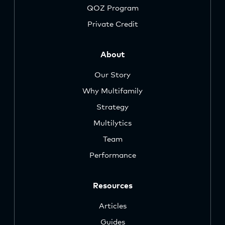
QOZ Program
Private Credit
About
Our Story
Why Multifamily
Strategy
Multilytics
Team
Performance
Resources
Articles
Guides