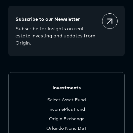
Subscribe to our Newsletter
Subscribe for insights on real
estate investing and updates from
Origin.
Investments
Select Asset Fund
IncomePlus Fund
Origin Exchange
Orlando Nona DST