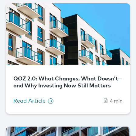
QOZ 2.0: What Changes, What Doesn’t—
and Why Investing Now Still Matters
Read Article
4 min