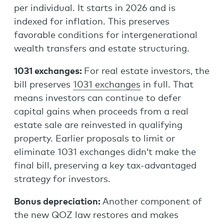
per individual. It starts in 2026 and is
indexed for inflation. This preserves
favorable conditions for intergenerational
wealth transfers and estate structuring.
1031 exchanges:
For real estate investors, the
bill preserves
1031 exchanges
in full. That
means investors can continue to defer
capital gains when proceeds from a real
estate sale are reinvested in qualifying
property. Earlier proposals to limit or
eliminate 1031 exchanges didn’t make the
final bill, preserving a key tax-advantaged
strategy for investors.
Bonus depreciation:
Another component of
the new QOZ law restores and makes