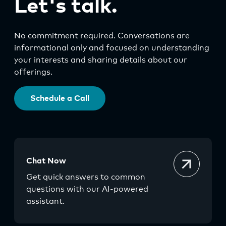
Let's talk.
No commitment required. Conversations are
informational only and focused on understanding
your interests and sharing details about our
offerings.
Schedule a Call
Chat Now
Get quick answers to common
questions with our AI-powered
assistant.