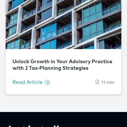
Unlock Growth in Your Advisory Practice
with 2 Tax-Planning Strategies
Read Article
11 min