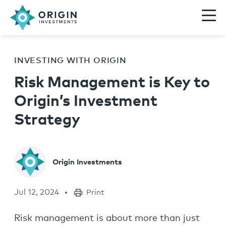
INVESTING WITH ORIGIN
Risk Management is Key to
Origin’s Investment
Strategy
Origin Investments
Jul 12, 2024
Print
Risk management is about more than just