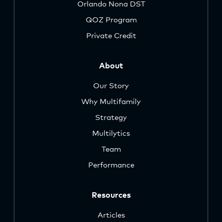
Orlando Nona DST
QOZ Program
Private Credit
About
Our Story
Why Multifamily
Strategy
Multilytics
Team
Performance
Resources
Articles