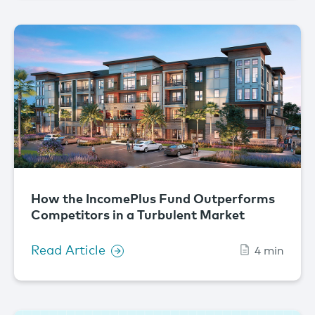
How the IncomePlus Fund Outperforms
Competitors in a Turbulent Market
Read Article
4 min