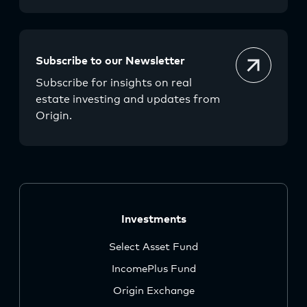
Subscribe to our Newsletter
Subscribe for insights on real
estate investing and updates from
Origin.
Investments
Select Asset Fund
IncomePlus Fund
Origin Exchange