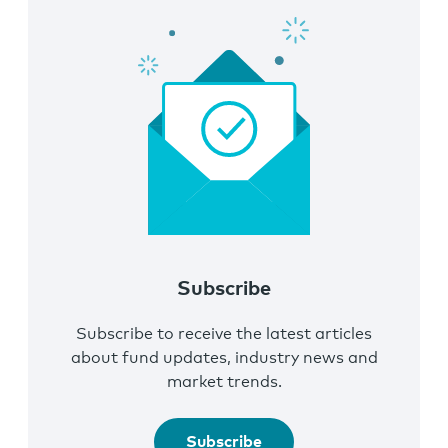
Subscribe
Subscribe to receive the latest articles
about fund updates, industry news and
market trends.
Subscribe