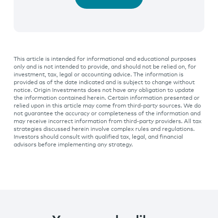
This article is intended for informational and educational purposes
only and is not intended to provide, and should not be relied on, for
investment, tax, legal or accounting advice. The information is
provided as of the date indicated and is subject to change without
notice. Origin Investments does not have any obligation to update
the information contained herein. Certain information presented or
relied upon in this article may come from third-party sources. We do
not guarantee the accuracy or completeness of the information and
may receive incorrect information from third-party providers. All tax
strategies discussed herein involve complex rules and regulations.
Investors should consult with qualified tax, legal, and financial
advisors before implementing any strategy.