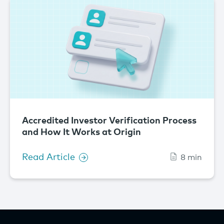
Accredited Investor Verification Process
and How It Works at Origin
Read Article
8 min