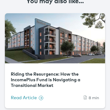
You may also like…
Riding the Resurgence: How the
IncomePlus Fund is Navigating a
Transitional Market
Read Article
8 min