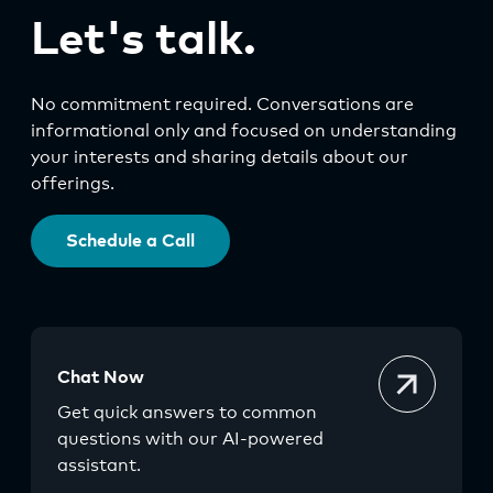
Let's talk.
No commitment required. Conversations are
informational only and focused on understanding
your interests and sharing details about our
offerings.
Schedule a Call
Chat Now
Get quick answers to common
questions with our AI-powered
assistant.