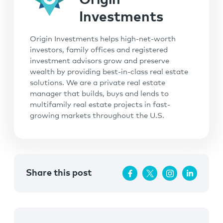
Origin
Investments
Origin Investments helps high-net-worth
investors, family offices and registered
investment advisors grow and preserve
wealth by providing best-in-class real estate
solutions. We are a private real estate
manager that builds, buys and lends to
multifamily real estate projects in fast-
growing markets throughout the U.S.
Share this post