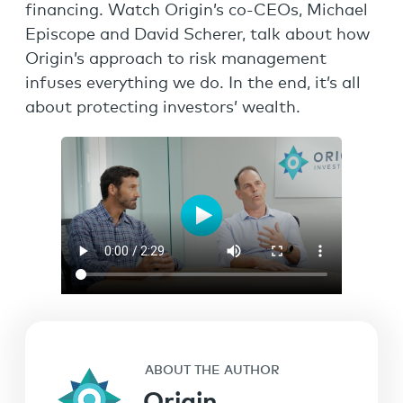
financing. Watch Origin’s co-CEOs, Michael
Episcope and David Scherer, talk about how
Origin’s approach to risk management
infuses everything we do. In the end, it’s all
about protecting investors’ wealth.
ABOUT THE AUTHOR