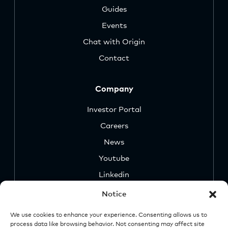
Guides
Events
Chat with Origin
Contact
Company
Investor Portal
Careers
News
Youtube
Linkedin
Notice
We use cookies to enhance your experience. Consenting allows us to
process data like browsing behavior. Not consenting may affect site