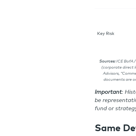
Key Risk
Sources:
ICE BofA /
(corporate direct 
Advisors, “Commer
documents are on 
Important
: His
be representativ
fund or strategy
Same Def