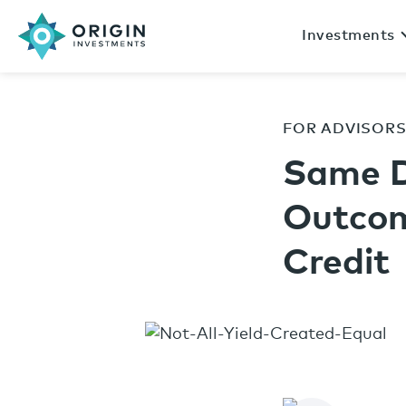
Investments
FOR ADVISOR
Same D
Outcom
Credit