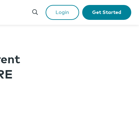
Login
Get Started
rent
RE