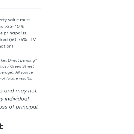
erty value must
ine >25–40%
e principal is
ired (60–75% LTV
nation)
rket Direct Lending”
tics / Green Street
erage). All source
of future results.
ata and may not
y individual
oss of principal.
t