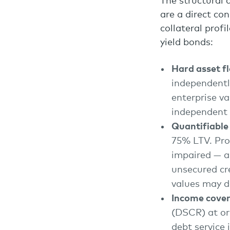
The structural 
are a direct co
collateral prof
yield bonds:
Hard asset f
independentl
enterprise va
independent 
Quantifiable
75% LTV. Pro
impaired — a 
unsecured cr
values may de
Income cover
(DSCR) at or
debt service 