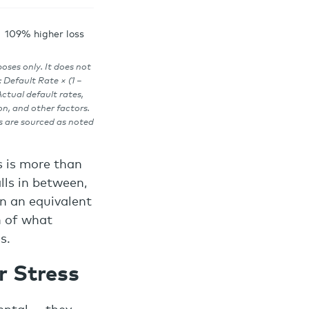
109% higher loss
poses only. It does not
 Default Rate × (1 −
ctual default rates,
on, and other factors.
s are sourced as noted
s is more than
lls in between,
on an equivalent
n of what
s.
r Stress