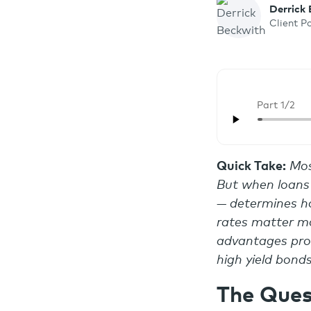
Derrick
Client P
Part 1/2
Quick Take:
Mos
But when loans 
— determines ho
rates matter mo
advantages prod
high yield bond
The Ques