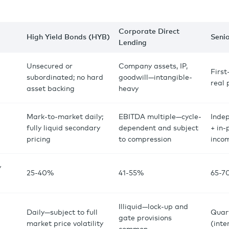
Corporate Direct
High Yield Bonds (HYB)
Seni
Lending
Unsecured or
Company assets, IP,
First
subordinated; no hard
goodwill—intangible-
real
asset backing
heavy
Mark-to-market daily;
EBITDA multiple—cycle-
Inde
fully liquid secondary
dependent and subject
+ in-
pricing
to compression
inco
y
25-40%
41-55%
65-7
Illiquid—lock-up and
Daily—subject to full
Quar
gate provisions
market price volatility
(inte