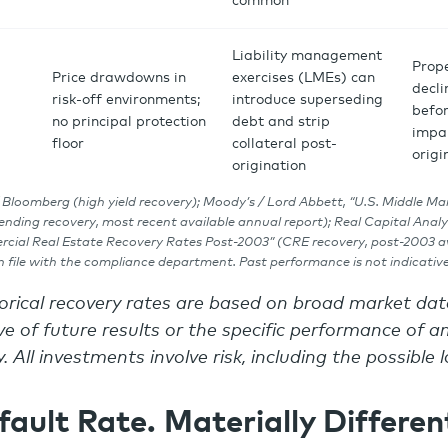
common
Liability management
Prop
Price drawdowns in
exercises (LMEs) can
decl
risk-off environments;
introduce superseding
befor
no principal protection
debt and strip
impa
floor
collateral post-
origi
origination
 Bloomberg (high yield recovery); Moody’s / Lord Abbett, “U.S. Middle Ma
lending recovery, most recent available annual report); Real Capital Analy
cial Real Estate Recovery Rates Post-2003” (CRE recovery, post-2003 av
file with the compliance department. Past performance is not indicative 
torical recovery rates are based on broad market d
e of future results or the specific performance of an
. All investments involve risk, including the possible l
ault Rate. Materially Differen