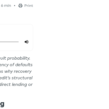
6 min
Print
ult probability.
ency of defaults
ins why recovery
dit’s structural
irect lending or
ng