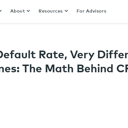
About
Resources
For Advisors
S
efault Rate, Very Diffe
es: The Math Behind C