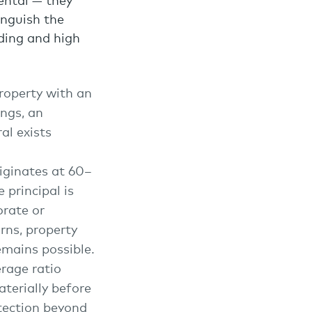
dental — they
inguish the
nding and high
property with an
ings, an
al exists
originates at 60–
principal is
orate or
rns, property
emains possible.
rage ratio
terially before
otection beyond