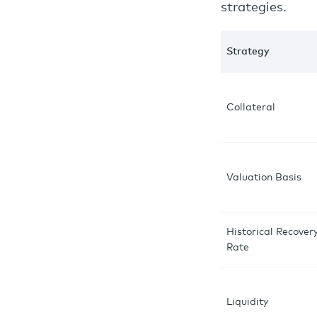
strategies.
Strategy
Collateral
Valuation Basis
Historical Recover
Rate
Liquidity