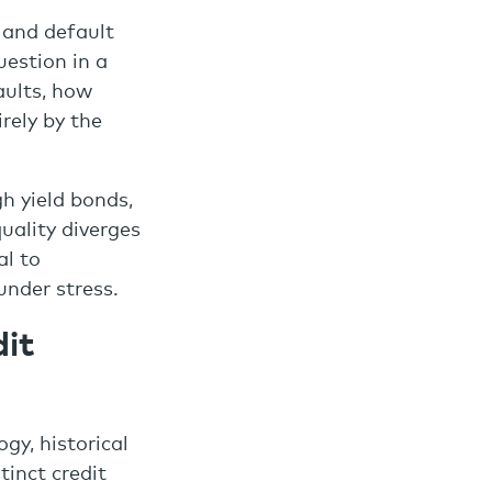
d and default
uestion in a
aults, how
rely by the
h yield bonds,
quality diverges
al to
under stress.
it
gy, historical
tinct credit