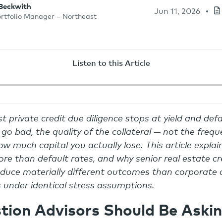
 Beckwith
Jun 11, 2026
ortfolio Manager – Northeast
Listen to this Article
t private credit due diligence stops at yield and defa
go bad, the quality of the collateral — not the frequ
w much capital you actually lose. This article expla
re than default rates, and why senior real estate cre
uce materially different outcomes than corporate d
s under identical stress assumptions.
tion Advisors Should Be Aski