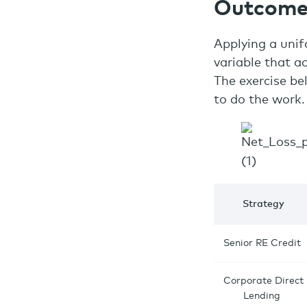
Outcome
Applying a unif
variable that ac
The exercise be
to do the work.
Strategy
Senior RE Credit
Corporate Direct
Lending