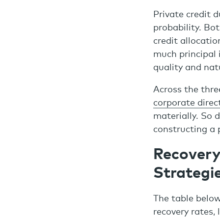
Private credit d
probability. Bo
credit allocati
much principal 
quality and natu
Across the thre
corporate direc
materially. So 
constructing a 
Recovery
Strategi
The table below
recovery rates, 