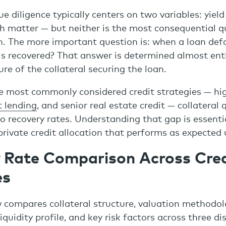
ue diligence typically centers on two variables: yiel
th matter — but neither is the most consequential q
on. The more important question is: when a loan def
is recovered? That answer is determined almost enti
re of the collateral securing the loan.
e most commonly considered credit strategies — hig
t lending
, and senior real estate credit — collateral 
do recovery rates. Understanding that gap is essenti
private credit allocation that performs as expected 
 Rate Comparison Across Cred
es
 compares collateral structure, valuation methodolo
liquidity profile, and key risk factors across three dis