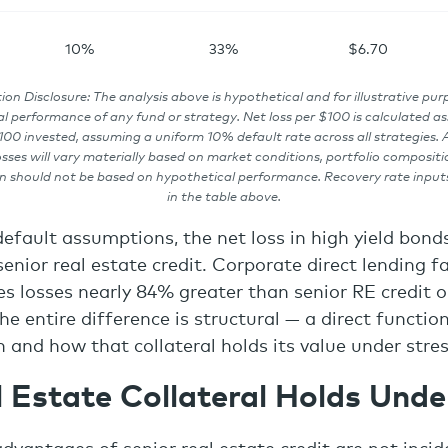
10%
33%
$6.70
ion Disclosure: The analysis above is hypothetical and for illustrative pur
l performance of any fund or strategy. Net loss per $100 is calculated as:
00 invested, assuming a uniform 10% default rate across all strategies. A
osses will vary materially based on market conditions, portfolio compositi
n should not be based on hypothetical performance. Recovery rate input
in the table above.
default assumptions, the net loss in high yield bond
enior real estate credit. Corporate direct lending fa
ces losses nearly 84% greater than senior RE credit 
he entire difference is structural — a direct functio
n and how that collateral holds its value under stres
 Estate Collateral Holds Unde