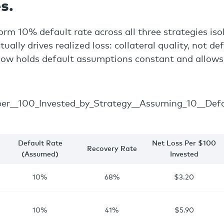
s.
orm 10% default rate across all three strategies iso
tually drives realized loss: collateral quality, not de
low holds default assumptions constant and allows
Default Rate
Net Loss Per $100
Recovery Rate
(Assumed)
Invested
10%
68%
$3.20
10%
41%
$5.90