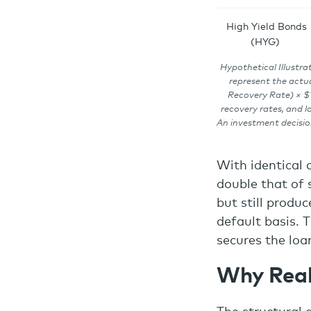
High Yield Bonds
(HYG)
Hypothetical Illustrat
represent the actua
Recovery Rate) × $1
recovery rates, and l
An investment decisio
With identical 
double that of s
but still produ
default basis. T
secures the loa
Why Real