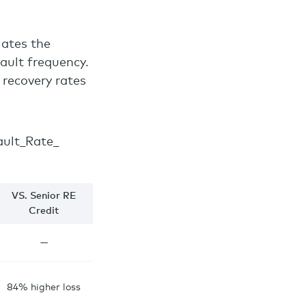
lates the
fault frequency.
 recovery rates
VS. Senior RE
Credit
—
84% higher loss