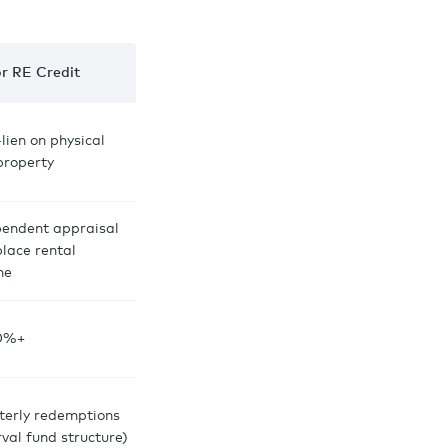
or RE Credit
-lien on physical
 property
pendent appraisal
place rental
me
0%+
terly redemptions
rval fund structure)