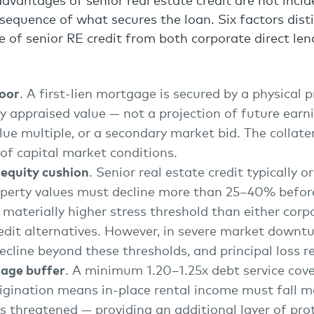
advantages of senior real estate credit are not inci
nsequence of what secures the loan. Six factors dist
ile of senior RE credit from both corporate direct le
loor
. A first-lien mortgage is secured by a physical 
y appraised value — not a projection of future earn
lue multiple, or a secondary market bid. The collater
of capital market conditions.
 equity cushion
. Senior real estate credit typically 
perty values must decline more than 25–40% before 
materially higher stress threshold than either corp
edit alternatives. However, in severe market downtu
cline beyond these thresholds, and principal loss r
age buffer
. A minimum 1.20–1.25x debt service cove
igination means in-place rental income must fall ma
is threatened — providing an additional layer of pr