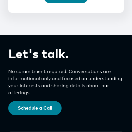
Let's talk.
No commitment required. Conversations are
informational only and focused on understanding
your interests and sharing details about our
offerings.
Schedule a Call