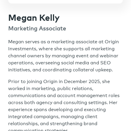
Megan Kelly
Marketing Associate
Megan serves as a marketing associate at Origin
Investments, where she supports all marketing
channel owners by managing event and webinar
operations, overseeing social media and SEO
initiatives, and coordinating collateral upkeep.
Prior to joining Origin in December 2025, she
worked in marketing, public relations,
communications and account management roles
across both agency and consulting settings. Her
experience spans developing and executing
integrated campaigns, managing client
relationships, and strengthening brand
communication strategies.