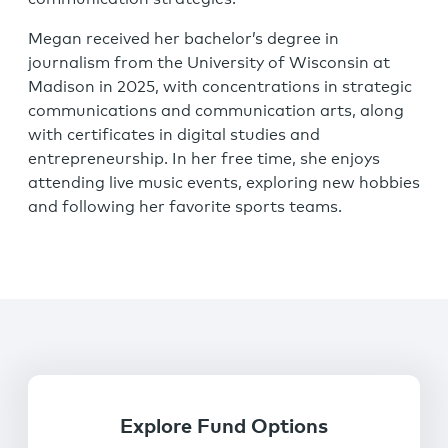
Megan received her bachelor’s degree in
journalism from the University of Wisconsin at
Madison in 2025, with concentrations in strategic
communications and communication arts, along
with certificates in digital studies and
entrepreneurship. In her free time, she enjoys
attending live music events, exploring new hobbies
and following her favorite sports teams.
Explore Fund Options