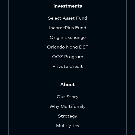
Investments
Select Asset Fund
IncomePlus Fund
Origin Exchange
Orlando Nona DST
QOZ Program
Private Credit
About
Our Story
Why Multifamily
Strategy
Multilytics