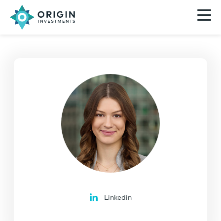
Linkedin