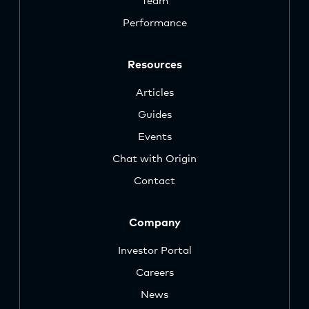
Team
Performance
Resources
Articles
Guides
Events
Chat with Origin
Contact
Company
Investor Portal
Careers
News