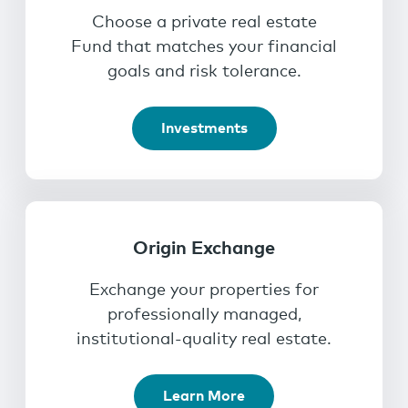
Choose a private real estate
Fund that matches your financial
goals and risk tolerance.
Investments
Origin Exchange
Exchange your properties for
professionally managed,
institutional-quality real estate.
Learn More