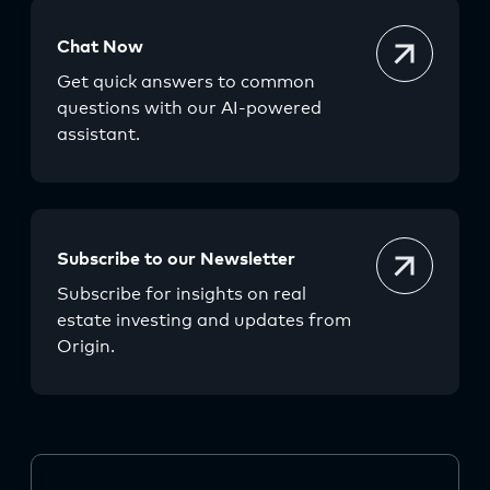
Chat Now
Get quick answers to common
questions with our AI-powered
assistant.
Subscribe to our Newsletter
Subscribe for insights on real
estate investing and updates from
Origin.