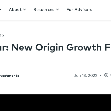
About
Resources
For Advisors
RS
r: New Origin Growth F
Jan 13, 2022
Investments