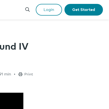
Login
Get Started
und IV
91 min
Print