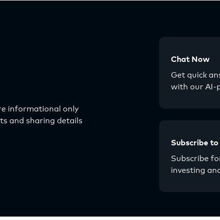
Chat Now
Get quick a
with our AI-
e informational only
s and sharing details
Subscribe to
Subscribe for
investing an