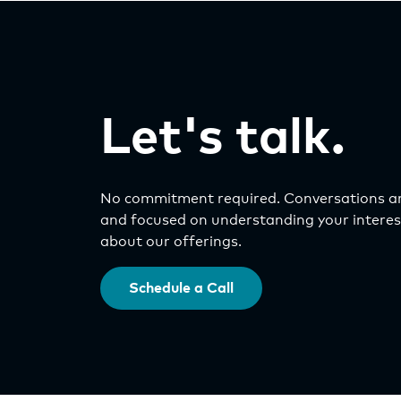
Let's talk.
No commitment required. Conversations ar
and focused on understanding your interest
about our offerings.
Schedule a Call