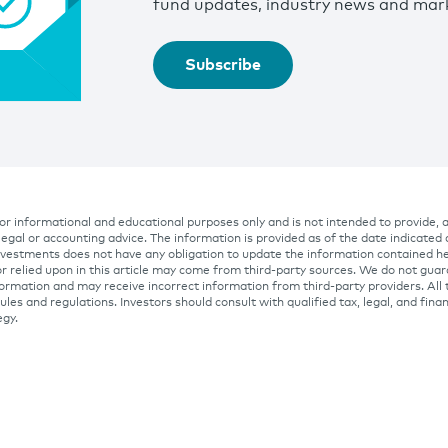
fund updates, industry news and mark
Subscribe
 for informational and educational purposes only and is not intended to provide, 
 legal or accounting advice. The information is provided as of the date indicated
Investments does not have any obligation to update the information contained he
r relied upon in this article may come from third-party sources. We do not gua
ormation and may receive incorrect information from third-party providers. All 
ules and regulations. Investors should consult with qualified tax, legal, and fina
egy.