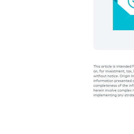
This article is intended
on, for investment, tax,
without notice. Origin 
information presented o
completeness of the inf
herein involve complex r
implementing any strat