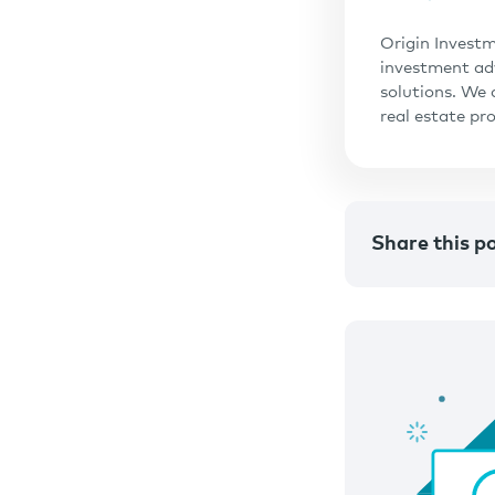
Origin Investm
investment adv
solutions. We 
real estate pr
Share this p