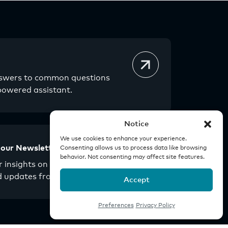
nswers to common questions
powered assistant.
Notice
We use cookies to enhance your experience.
 our Newsletter
Consenting allows us to process data like browsing
behavior. Not consenting may affect site features.
 insights on real estate
d updates from Origin.
Accept
Preferences
Privacy Policy