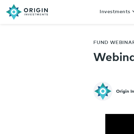
Investments
FUND WEBINA
Webina
Origin 