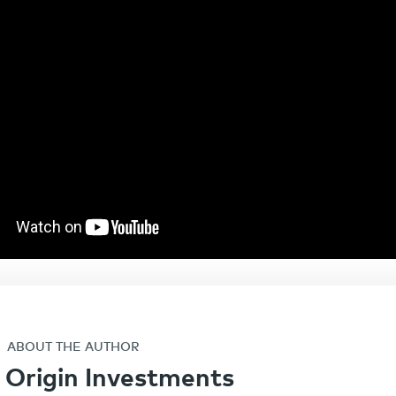
ABOUT THE AUTHOR
Origin Investments