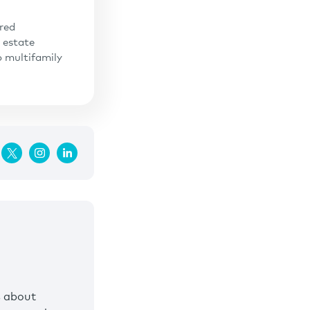
ered
 estate
o multifamily
s about