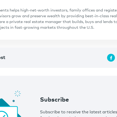
ents helps high-net-worth investors, family offices and regist
isors grow and preserve wealth by providing best-in-class real
are a private real estate manager that builds, buys and lends t
ojects in fast-growing markets throughout the U.S.
ost
Subscribe
Subscribe to receive the latest article