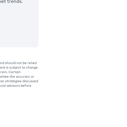
et trends.
and should not be relied
 and is subject to change
rein. Certain
rantee the accuracy or
tax strategies discussed
ncial advisors before