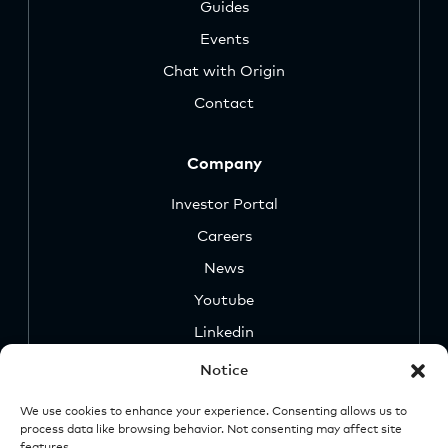
Guides
Events
Chat with Origin
Contact
Company
Investor Portal
Careers
News
Youtube
Linkedin
Notice
We use cookies to enhance your experience. Consenting allows us to
process data like browsing behavior. Not consenting may affect site