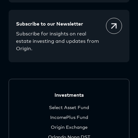
Subscribe to our Newsletter
Subscribe for insights on real
estate investing and updates from
Origin.
Investments
Select Asset Fund
IncomePlus Fund
Origin Exchange
Orlando Nona DST