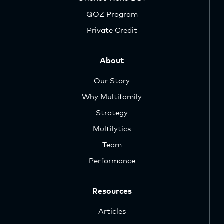
QOZ Program
Private Credit
About
Our Story
Why Multifamily
Strategy
Multilytics
Team
Performance
Resources
Articles