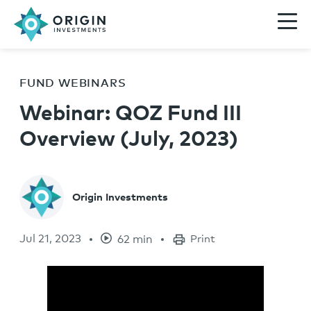
FUND WEBINARS
Webinar: QOZ Fund III
Overview (July, 2023)
Origin Investments
Jul 21, 2023
62 min
Print