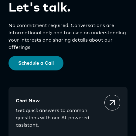
Let's talk.
No commitment required. Conversations are
informational only and focused on understanding
your interests and sharing details about our
offerings.
Schedule a Call
Chat Now
Get quick answers to common
questions with our AI-powered
assistant.