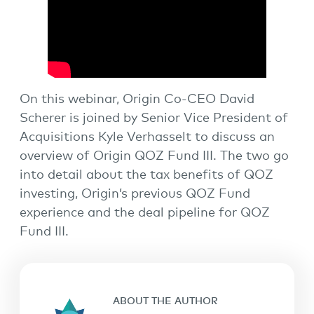
On this webinar, Origin Co-CEO David
Scherer is joined by Senior Vice President of
Acquisitions Kyle Verhasselt to discuss an
overview of Origin QOZ Fund III. The two go
into detail about the tax benefits of QOZ
investing, Origin’s previous QOZ Fund
experience and the deal pipeline for QOZ
Fund III.
ABOUT THE AUTHOR