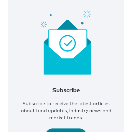
Subscribe
Subscribe to receive the latest articles
about fund updates, industry news and
market trends.