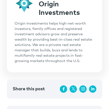
Origin
Investments
Origin Investments helps high-net-worth
investors, family offices and registered
investment advisors grow and preserve
wealth by providing best-in-class real estate
solutions. We are a private real estate
manager that builds, buys and lends to
multifamily real estate projects in fast-
growing markets throughout the U.S.
Share this post