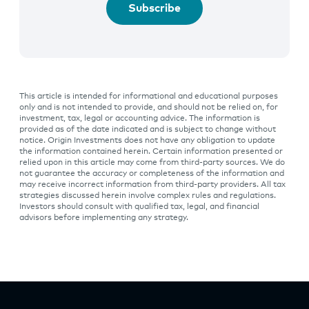
Subscribe
This article is intended for informational and educational purposes
only and is not intended to provide, and should not be relied on, for
investment, tax, legal or accounting advice. The information is
provided as of the date indicated and is subject to change without
notice. Origin Investments does not have any obligation to update
the information contained herein. Certain information presented or
relied upon in this article may come from third-party sources. We do
not guarantee the accuracy or completeness of the information and
may receive incorrect information from third-party providers. All tax
strategies discussed herein involve complex rules and regulations.
Investors should consult with qualified tax, legal, and financial
advisors before implementing any strategy.