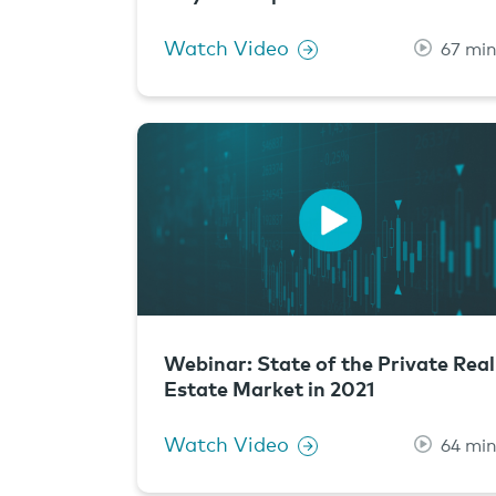
Watch Video
67 mi
Webinar: State of the Private Real
Estate Market in 2021
Watch Video
64 mi