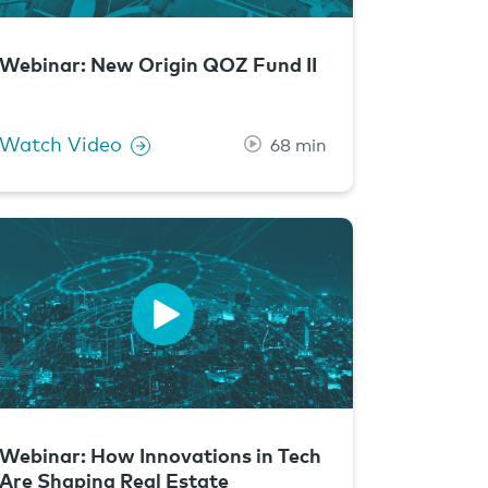
Webinar: New Origin QOZ Fund II
Watch Video
68 min
Webinar: How Innovations in Tech
Are Shaping Real Estate