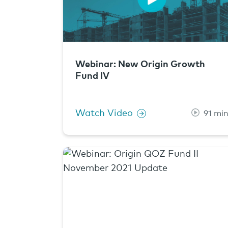
Webinar: New Origin Growth
Fund IV
Watch Video
91 mi