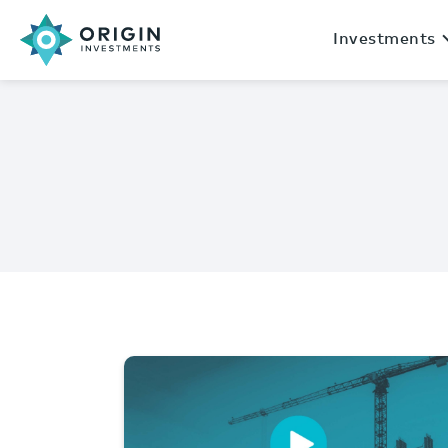
Investments