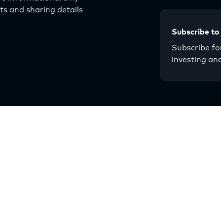
s and sharing details
Subscribe to
Subscribe for
investing an
About
Resources
Our Story
Articles
Why Multifamily
Guides
Strategy
Events
Multilytics
Chat with Origin
Team
Contact