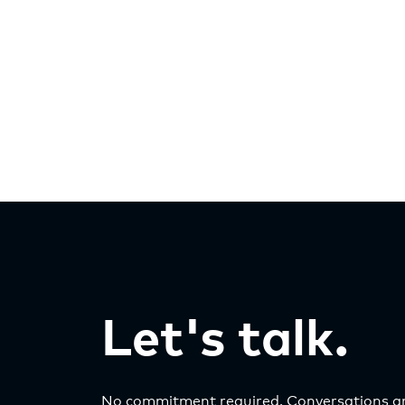
Let's talk.
No commitment required. Conversations ar