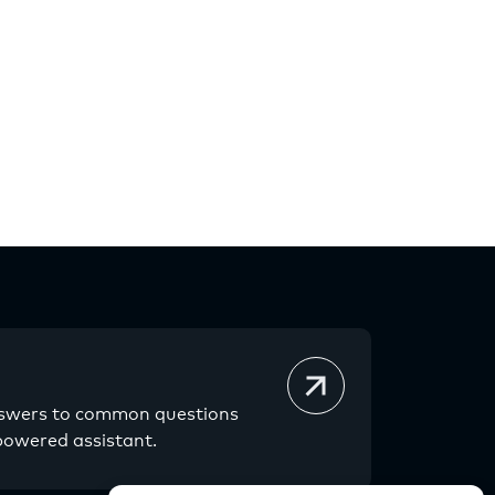
nswers to common questions
powered assistant.