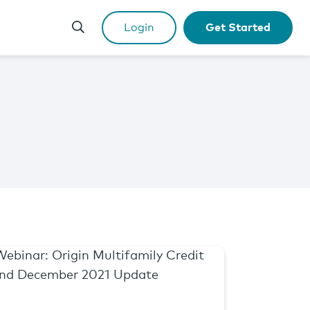
Login
Get Started