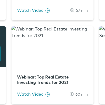
Watch Video
n
57 min
Webinar: Top Real Estate
Investing Trends for 2021
Watch Video
n
60 min