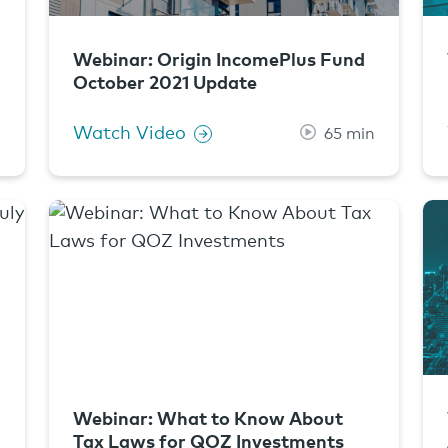
Webinar: Origin IncomePlus Fund
October 2021 Update
Watch Video
n
65 min
Webinar: What to Know About
Tax Laws for QOZ Investments