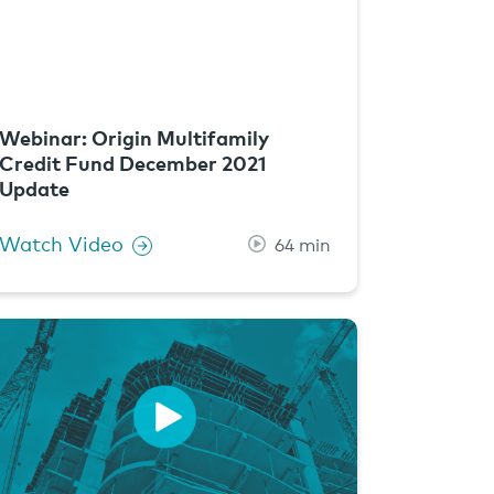
Webinar: Origin Multifamily
Credit Fund December 2021
Update
Watch Video
64 min