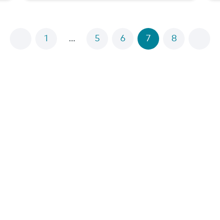
1
…
5
6
7
8