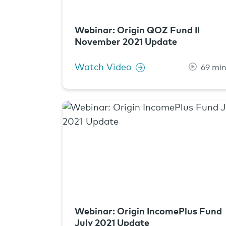
Webinar: Origin QOZ Fund II
November 2021 Update
Watch Video
69 mi
Webinar: Origin IncomePlus Fund
July 2021 Update