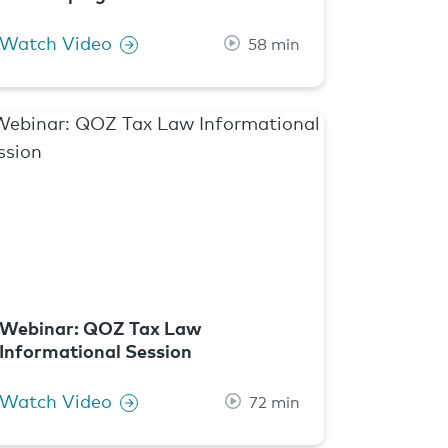
Watch Video
58 min
Webinar: QOZ Tax Law
Informational Session
Watch Video
72 min