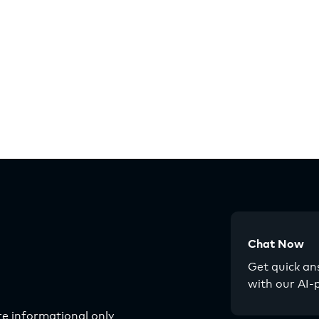
Chat Now
Get quick a
with our AI-
e informational only