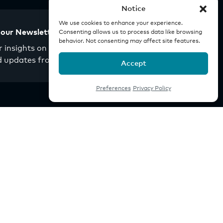
Notice
We use cookies to enhance your experience.
 our Newsletter
Consenting allows us to process data like browsing
behavior. Not consenting may affect site features.
 insights on real estate
d updates from Origin.
Accept
Preferences
Privacy Policy
Company
Investor Portal
Careers
News
Youtube
Linkedin