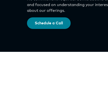
and focused on understanding your interest
about our offerings.
Schedule a Call
Investments
Select Asset Fund
IncomePlus Fund
Origin Exchange
Orlando Nona DST
QOZ Program