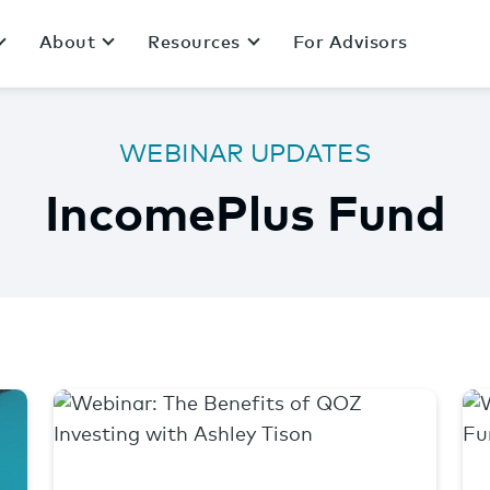
About
Resources
For Advisors
WEBINAR UPDATES
IncomePlus Fund