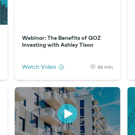
Webinar: The Benefits of QOZ
Investing with Ashley Tison
Watch Video
n
66 min